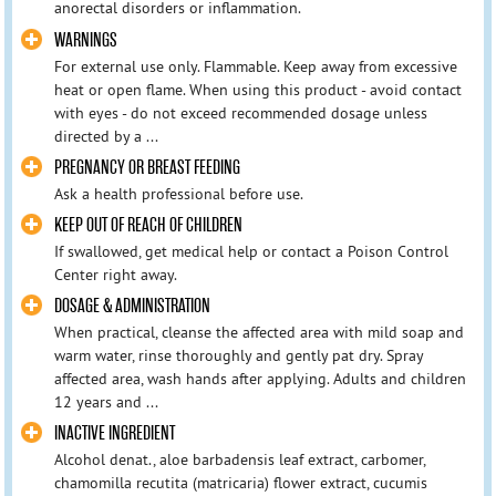
anorectal disorders or inflammation.
WARNINGS
For external use only. Flammable. Keep away from excessive
heat or open flame. When using this product - avoid contact
with eyes - do not exceed recommended dosage unless
directed by a ...
PREGNANCY OR BREAST FEEDING
Ask a health professional before use.
KEEP OUT OF REACH OF CHILDREN
If swallowed, get medical help or contact a Poison Control
Center right away.
DOSAGE & ADMINISTRATION
When practical, cleanse the affected area with mild soap and
warm water, rinse thoroughly and gently pat dry. Spray
affected area, wash hands after applying. Adults and children
12 years and ...
INACTIVE INGREDIENT
Alcohol denat., aloe barbadensis leaf extract, carbomer,
chamomilla recutita (matricaria) flower extract, cucumis