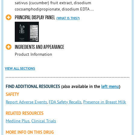
sativus (cucumber) fruit extract, disodium
cocoamphodipropionate, disodium EDTA ...
PRINCIPAL DISPLAY PANEL
(WHAT IS THIS?)
INGREDIENTS AND APPEARANCE
Product Information
VIEW ALL SECTIONS
FIND ADDITIONAL RESOURCES
(also available in the
left menu
)
SAFETY
Report Adverse Events
,
FDA Safety Recalls
,
Presence in Breast Milk
RELATED RESOURCES
Medline Plus
,
Clinical Trials
MORE INFO ON THIS DRUG