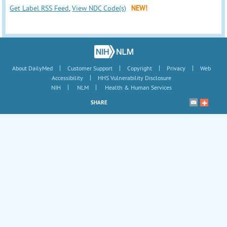
Get Label RSS Feed
,
View NDC Code(s)
NEW!
|
|
|
|
About DailyMed
Customer Support
Copyright
Privacy
Web
|
Accessibility
HHS Vulnerability Disclosure
|
|
NIH
NLM
Health & Human Services
SHARE