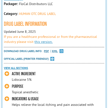
Packager:
FloCal Distributors LLC
Category:
HUMAN OTC DRUG LABEL
DRUG LABEL INFORMATION
Updated June 8, 2025
If you are a healthcare professional or from the pharmaceutical
industry please visit
this version.
DOWNLOAD DRUG LABEL INFO:
PDF
XML
OFFICIAL LABEL (PRINTER FRIENDLY)
VIEW ALL SECTIONS
ACTIVE INGREDIENT
Lidocaine 5%
PURPOSE
Topical anesthetic
INDICATIONS & USAGE
Helps relieve the local itching and pain associated with