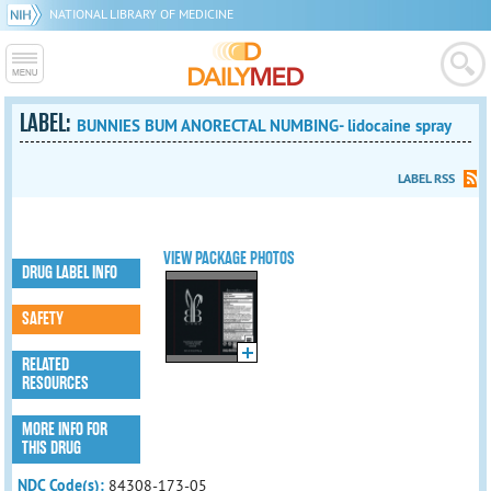
NATIONAL LIBRARY OF MEDICINE
LABEL:
BUNNIES BUM ANORECTAL NUMBING- lidocaine spray
LABEL RSS
VIEW PACKAGE PHOTOS
DRUG LABEL INFO
SAFETY
RELATED
RESOURCES
MORE INFO FOR
THIS DRUG
NDC Code(s):
84308-173-05