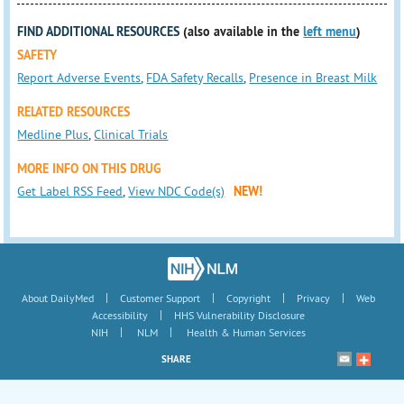
FIND ADDITIONAL RESOURCES
(also available in the
left menu
)
SAFETY
Report Adverse Events
,
FDA Safety Recalls
,
Presence in Breast Milk
RELATED RESOURCES
Medline Plus
,
Clinical Trials
MORE INFO ON THIS DRUG
Get Label RSS Feed
,
View NDC Code(s)
NEW!
|
|
|
|
About DailyMed
Customer Support
Copyright
Privacy
Web
|
Accessibility
HHS Vulnerability Disclosure
|
|
NIH
NLM
Health & Human Services
SHARE