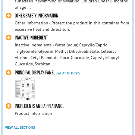
sunscreen If swimming or sweating. Children under 6 months
of age ...
OTHER SAFETY INFORMATION
Other information - Protect the product in this container from
excessive heat and direct sun.
INACTIVE INGREDIENT
Inactive Ingredients - Water (Aqua),Caprylic/Capric
Triglyceride, Glycerin, Methyl Dihydroabietate, Cetearyl
Alcohol, Cetyl Palmitate, Coco-Glucoside, Caprylyl/Capryl
Glucoside, Sorbitan ...
PRINCIPAL DISPLAY PANEL
(WHAT IS THIS?)
INGREDIENTS AND APPEARANCE
Product Information
VIEW ALL SECTIONS