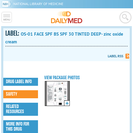
NATIONAL LIBRARY OF MEDICINE
LABEL:
OS-01 FACE SPF BS SPF 30 TINTED DEEP- zinc oxide
cream
LABEL RSS
VIEW PACKAGE PHOTOS
DRUG LABEL INFO
SAFETY
RELATED
RESOURCES
MORE INFO FOR
THIS DRUG