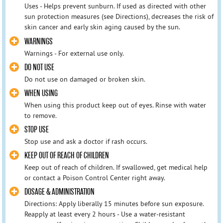
Uses - Helps prevent sunburn. If used as directed with other
sun protection measures (see Directions), decreases the risk of
skin cancer and early skin aging caused by the sun.
WARNINGS
Warnings - For external use only.
DO NOT USE
Do not use on damaged or broken skin.
WHEN USING
When using this product keep out of eyes. Rinse with water
to remove.
STOP USE
Stop use and ask a doctor if rash occurs.
KEEP OUT OF REACH OF CHILDREN
Keep out of reach of children. If swallowed, get medical help
or contact a Poison Control Center right away.
DOSAGE & ADMINISTRATION
Directions: Apply liberally 15 minutes before sun exposure.
Reapply at least every 2 hours - Use a water-resistant