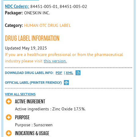
NDC Code(s):
84451-005-01, 84451-005-02
Packager:
ONESKIN INC.
Category:
HUMAN OTC DRUG LABEL
DRUG LABEL INFORMATION
Updated May 19, 2025
If you are a healthcare professional or from the pharmaceutical
industry please visit
this version.
DOWNLOAD DRUG LABEL INFO:
PDF
XML
OFFICIAL LABEL (PRINTER FRIENDLY)
VIEW ALL SECTIONS
ACTIVE INGREDIENT
Active ingredients : Zinc Oxide 17.5%.
PURPOSE
Purpose : Sunscreen
INDICATIONS & USAGE