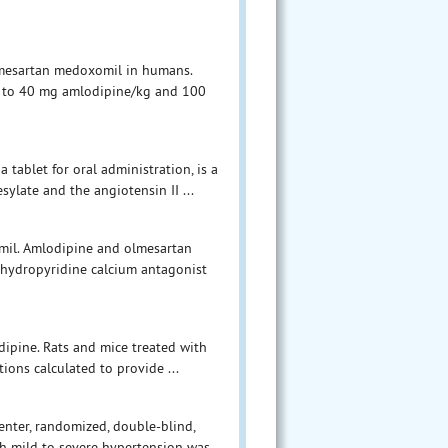
lmesartan medoxomil in humans.
nt to 40 mg amlodipine/kg and 100
tablet for oral administration, is a
ylate and the angiotensin II ...
mil. Amlodipine and olmesartan
ihydropyridine calcium antagonist
dipine. Rats and mice treated with
ions calculated to provide ...
nter, randomized, double-blind,
th mild to severe hypertension was ...