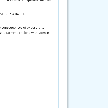
OATED in a BOTTLE
he consequences of exposure to
ss treatment options with women