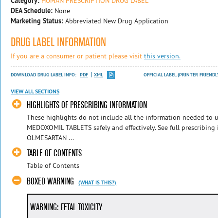
Category:
HUMAN PRESCRIPTION DRUG LABEL
DEA Schedule:
None
Marketing Status:
Abbreviated New Drug Application
DRUG LABEL INFORMATION
If you are a consumer or patient please visit
this version.
DOWNLOAD DRUG LABEL INFO:
PDF
XML
OFFICIAL LABEL (PRINTER FRIENDL
VIEW ALL SECTIONS
HIGHLIGHTS OF PRESCRIBING INFORMATION
These highlights do not include all the information needed 
MEDOXOMIL TABLETS safely and effectively. See full prescribin
OLMESARTAN ...
TABLE OF CONTENTS
Table of Contents
BOXED WARNING
(WHAT IS THIS?)
WARNING: FETAL TOXICITY