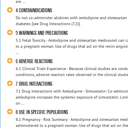
are ...
4 CONTRAINDICATIONS
Do not co-administer aliskiren with amlodipine and olmesartan 
diabetes [see Drug Interactions (7.2)].
5 WARNINGS AND PRECAUTIONS
5.1 Fetal Toxicity - Amlodipine and olmesartan medoxomil can 
to a pregnant woman. Use of drugs that act on the renin-angio
...
6 ADVERSE REACTIONS
6.1 Clinical Trials Experience - Because clinical studies are con
conditions, adverse reaction rates observed in the clinical studie
7 DRUG INTERACTIONS
7.1 Drug Interactions with Amlodipine - Simvastatin: Co-adminis
amlodipine increases the systemic exposure of simvastatin. Limit
on ...
8 USE IN SPECIFIC POPULATIONS
8.1 Pregnancy - Risk Summary - Amlodipine and olmesartan med
administered to a pregnant woman. Use of drugs that act on th