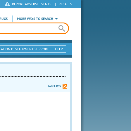
REPORT ADVERSE EVENTS
|
RECALLS
RUGS
MORE WAYS TO SEARCH
CATION DEVELOPMENT SUPPORT
HELP
LABEL RSS