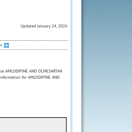
Updated January 24, 2026
Y)
to use AMLODIPINE AND OLMESARTAN
g information for AMLODIPINE AND