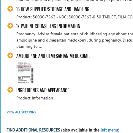
16 HOW SUPPLIED/STORAGE AND HANDLING
Product: 50090-7863 - NDC: 50090-7863-0 30 TABLET, FILM C
17 PATIENT COUNSELING INFORMATION
Pregnancy: Advise female patients of childbearing age about t
amlodipine and olmesartan medoxomil during pregnancy. Discu
planning to ...
AMLODIPINE AND OLMESARTAN MEDOXOMIL
INGREDIENTS AND APPEARANCE
Product Information
VIEW ALL SECTIONS
FIND ADDITIONAL RESOURCES
(also available in the
left menu
)