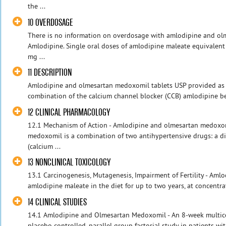
the ...
10 OVERDOSAGE
There is no information on overdosage with amlodipine and o
Amlodipine. Single oral doses of amlodipine maleate equivale
mg ...
11 DESCRIPTION
Amlodipine and olmesartan medoxomil tablets USP provided as a 
combination of the calcium channel blocker (CCB) amlodipine bes
12 CLINICAL PHARMACOLOGY
12.1 Mechanism of Action - Amlodipine and olmesartan medoxo
medoxomil is a combination of two antihypertensive drugs: a d
(calcium ...
13 NONCLINICAL TOXICOLOGY
13.1 Carcinogenesis, Mutagenesis, Impairment of Fertility - Amlo
amlodipine maleate in the diet for up to two years, at concentrat
14 CLINICAL STUDIES
14.1 Amlodipine and Olmesartan Medoxomil - An 8-week multice
placebo controlled, parallel group factorial study in patients wi