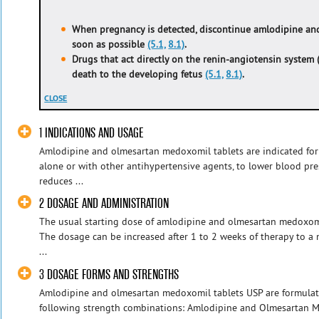
When pregnancy is detected, discontinue amlodipine a
soon as possible
(5.1,
8.1)
.
Drugs that act directly on the renin-angiotensin system 
death to the developing fetus
(5.1,
8.1)
.
CLOSE
1 INDICATIONS AND USAGE
Amlodipine and olmesartan medoxomil tablets are indicated for
alone or with other antihypertensive agents, to lower blood pr
reduces ...
2 DOSAGE AND ADMINISTRATION
The usual starting dose of amlodipine and olmesartan medoxomi
The dosage can be increased after 1 to 2 weeks of therapy to
...
3 DOSAGE FORMS AND STRENGTHS
Amlodipine and olmesartan medoxomil tablets USP are formulate
following strength combinations: Amlodipine and Olmesartan 