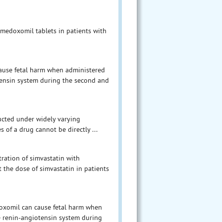
medoxomil tablets in patients with
cause fetal harm when administered
tensin system during the second and
ducted under widely varying
s of a drug cannot be directly ...
tration of simvastatin with
 the dose of simvastatin in patients
oxomil can cause fetal harm when
e renin-angiotensin system during