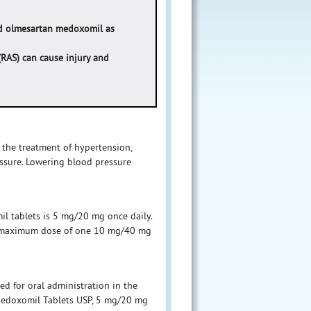
nd olmesartan medoxomil as
(RAS) can cause injury and
 the treatment of hypertension,
essure. Lowering blood pressure
l tablets is 5 mg/20 mg once daily.
 a maximum dose of one 10 mg/40 mg
d for oral administration in the
Medoxomil Tablets USP, 5 mg/20 mg