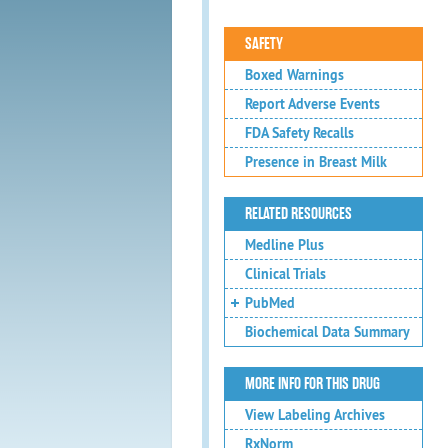
SAFETY
Boxed Warnings
Report Adverse Events
FDA Safety Recalls
Presence in Breast Milk
RELATED RESOURCES
Medline Plus
Clinical Trials
PubMed
Biochemical Data Summary
MORE INFO FOR THIS DRUG
View Labeling Archives
RxNorm