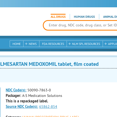
ALL DRUGS
HUMAN DRUGS
ANIMAL D
HOME
NEWS
FDA RESOURCES
NLM SPL RESOURCES
APPLI
LMESARTAN MEDOXOMIL tablet, film coated
NDC Code(s):
50090-7863-0
Packager:
A-S Medication Solutions
This is a repackaged label.
Source NDC Code(s):
65862-854