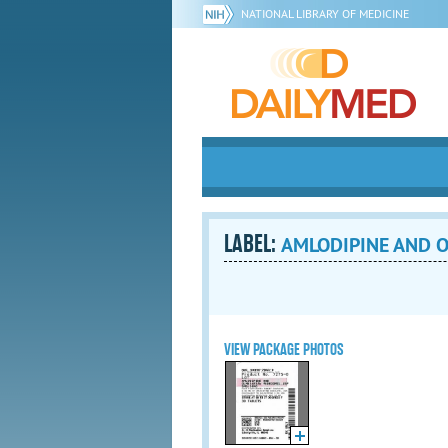
NATIONAL LIBRARY OF MEDICINE
LABEL:
AMLODIPINE AND O
VIEW PACKAGE PHOTOS