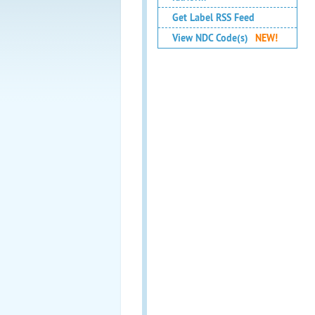
Get Label RSS Feed
View NDC Code(s)
NEW!