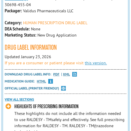
30698-455-04
Packager:
Validus Pharmaceuticals LLC
Category:
HUMAN PRESCRIPTION DRUG LABEL
DEA Schedule:
None
Marketing Status:
New Drug Application
DRUG LABEL INFORMATION
Updated January 23, 2026
If you are a consumer or patient please visit
this version.
DOWNLOAD DRUG LABEL INFO:
PDF
XML
MEDICATION GUIDE:
HTML
OFFICIAL LABEL (PRINTER FRIENDLY)
VIEW ALL SECTIONS
HIGHLIGHTS OF PRESCRIBING INFORMATION
These highlights do not include all the information needed
to use RALDESY - TMsafely and effectively. See full prescribing
information for RALDESY - TM. RALDESY - TM(trazodone