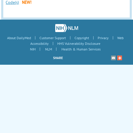
Code(s)
NEW!
|
|
|
|
About DailyMed
Customer Support
Copyright
Privacy
Web
|
Accessibility
HHS Vulnerability Disclosure
|
|
NIH
NLM
Health & Human Services
SHARE