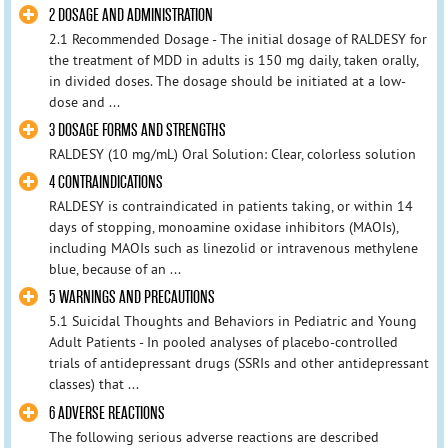
2 DOSAGE AND ADMINISTRATION
2.1 Recommended Dosage - The initial dosage of RALDESY for
the treatment of MDD in adults is 150 mg daily, taken orally,
in divided doses. The dosage should be initiated at a low-
dose and ...
3 DOSAGE FORMS AND STRENGTHS
RALDESY (10 mg/mL) Oral Solution: Clear, colorless solution
4 CONTRAINDICATIONS
RALDESY is contraindicated in patients taking, or within 14
days of stopping, monoamine oxidase inhibitors (MAOIs),
including MAOIs such as linezolid or intravenous methylene
blue, because of an ...
5 WARNINGS AND PRECAUTIONS
5.1 Suicidal Thoughts and Behaviors in Pediatric and Young
Adult Patients - In pooled analyses of placebo-controlled
trials of antidepressant drugs (SSRIs and other antidepressant
classes) that ...
6 ADVERSE REACTIONS
The following serious adverse reactions are described