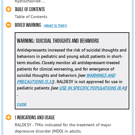
hydrochloride ...
TABLE OF CONTENTS
Table of Contents
BOXED WARNING
(WHAT IS THIS?)
WARNING: SUICIDAL THOUGHTS AND BEHAVIORS
Antidepressants increased the risk of suicidal thoughts and
behaviors in pediatric and young adult patients in short-
term studies. Closely monitor all antidepressant-treated
patients for clinical worsening, and for emergence of
suicidal thoughts and behaviors
[see
WARNINGS AND
PRECAUTIONS (5.1)
]
.
RALDESY is not approved for use in
pediatric patients
[see
USE IN SPECIFIC POPULATIONS (8.4)
]
.
CLOSE
1 INDICATIONS AND USAGE
RALDESY - TMis indicated for the treatment of major
depressive disorder (MDD) in adults.