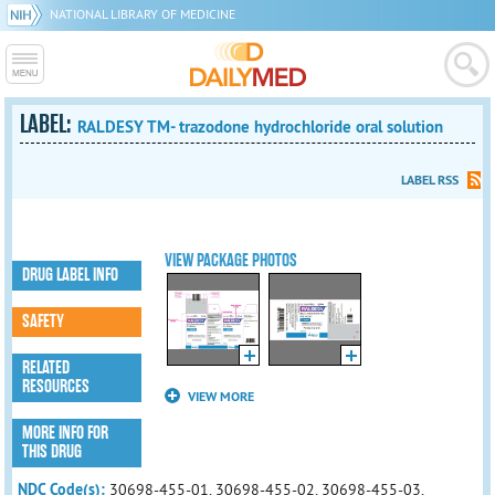
NATIONAL LIBRARY OF MEDICINE
LABEL:
RALDESY TM- trazodone hydrochloride oral solution
LABEL RSS
VIEW PACKAGE PHOTOS
DRUG LABEL INFO
SAFETY
RELATED
RESOURCES
VIEW MORE
MORE INFO FOR
THIS DRUG
NDC Code(s):
30698-455-01, 30698-455-02, 30698-455-03,