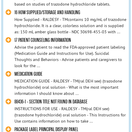
based on studies of trazodone hydrochloride tablets.
16 HOW SUPPLIED/STORAGE AND HANDLING
How Supplied - RALDESY - TMcontains 10 mg/mL of trazodone
hydrochloride. It is a clear, colorless solution and is supplied
as: 150 mL amber glass bottle - NDC 30698-455-03 with ...
17 PATIENT COUNSELING INFORMATION
Advise the patient to read the FDA-approved patient labeling
(Medication Guide and Instructions for Use). Suicidal
Thoughts and Behaviors - Advise patients and caregivers to
look for the ...
MEDICATION GUIDE
MEDICATION GUIDE - RALDESY - TM(ral DEH see) (trazodone
hydrochloride) oral solution - What is the most important
information I should know about ...
88436-1 - SECTION TITLE NOT FOUND IN DATABASE
INSTRUCTIONS FOR USE - RALDESY - TM(ral DEH see)
(trazodone hydrochloride) oral solution - This Instructions for
Use contains information on how to take ...
PACKAGE LABEL PRINCIPAL DISPLAY PANEL