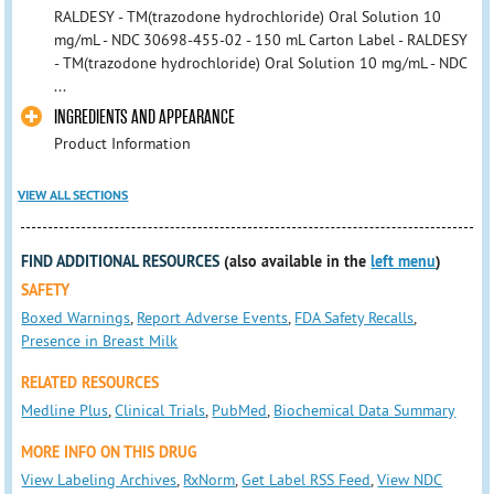
RALDESY - TM(trazodone hydrochloride) Oral Solution 10
mg/mL - NDC 30698-455-02 - 150 mL Carton Label - RALDESY
- TM(trazodone hydrochloride) Oral Solution 10 mg/mL - NDC
...
INGREDIENTS AND APPEARANCE
Product Information
VIEW ALL SECTIONS
FIND ADDITIONAL RESOURCES
(also available in the
left menu
)
SAFETY
Boxed Warnings
,
Report Adverse Events
,
FDA Safety Recalls
,
Presence in Breast Milk
RELATED RESOURCES
Medline Plus
,
Clinical Trials
,
PubMed
,
Biochemical Data Summary
MORE INFO ON THIS DRUG
View Labeling Archives
,
RxNorm
,
Get Label RSS Feed
,
View NDC