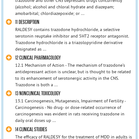
trazodone and other CNS depressant drugs concurrently
(alcohol; alcohol and chloral hydrate and diazepam;
amobarbital; chlordiazepoxide; or ...
11 DESCRIPTION
RALDESY contains trazodone hydrochloride, a selective
serotonin reuptake inhibitor and 5HT2 receptor antagonist.
Trazodone hydrochloride is a triazolopyridine derivative
designated as ...
12 CLINICAL PHARMACOLOGY
12.1 Mechanism of Action - The mechanism of trazodone’s
antidepressant action is unclear, but is thought to be related
to its enhancement of serotonergic activity in the CNS.
Trazodone is both a ...
13 NONCLINICAL TOXICOLOGY
13.1 Carcinogenesis, Mutagenesis, Impairment of Fertility -
Carcinogenesis - No drug- or dose-related occurrence of
carcinogenesis was evident in rats receiving trazodone in
daily oral doses up ...
14 CLINICAL STUDIES
The efficacy of RALDESY for the treatment of MDD in adults is