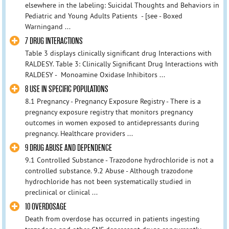
elsewhere in the labeling: Suicidal Thoughts and Behaviors in
Pediatric and Young Adults Patients - [see - Boxed
Warningand ...
7 DRUG INTERACTIONS
Table 3 displays clinically significant drug Interactions with
RALDESY. Table 3: Clinically Significant Drug Interactions with
RALDESY - Monoamine Oxidase Inhibitors ...
8 USE IN SPECIFIC POPULATIONS
8.1 Pregnancy - Pregnancy Exposure Registry - There is a
pregnancy exposure registry that monitors pregnancy
outcomes in women exposed to antidepressants during
pregnancy. Healthcare providers ...
9 DRUG ABUSE AND DEPENDENCE
9.1 Controlled Substance - Trazodone hydrochloride is not a
controlled substance. 9.2 Abuse - Although trazodone
hydrochloride has not been systematically studied in
preclinical or clinical ...
10 OVERDOSAGE
Death from overdose has occurred in patients ingesting