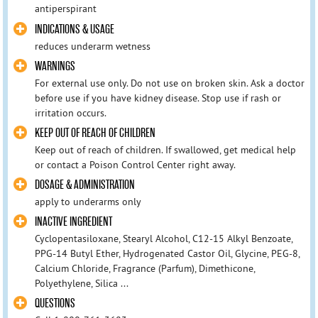
antiperspirant
INDICATIONS & USAGE
reduces underarm wetness
WARNINGS
For external use only. Do not use on broken skin. Ask a doctor
before use if you have kidney disease. Stop use if rash or
irritation occurs.
KEEP OUT OF REACH OF CHILDREN
Keep out of reach of children. If swallowed, get medical help
or contact a Poison Control Center right away.
DOSAGE & ADMINISTRATION
apply to underarms only
INACTIVE INGREDIENT
Cyclopentasiloxane, Stearyl Alcohol, C12-15 Alkyl Benzoate,
PPG-14 Butyl Ether, Hydrogenated Castor Oil, Glycine, PEG-8,
Calcium Chloride, Fragrance (Parfum), Dimethicone,
Polyethylene, Silica ...
QUESTIONS