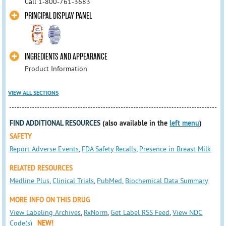
Call 1-800-761-3683
PRINCIPAL DISPLAY PANEL
INGREDIENTS AND APPEARANCE
Product Information
VIEW ALL SECTIONS
FIND ADDITIONAL RESOURCES
(also available in the
left menu
)
SAFETY
Report Adverse Events
,
FDA Safety Recalls
,
Presence in Breast Milk
RELATED RESOURCES
Medline Plus
,
Clinical Trials
,
PubMed
,
Biochemical Data Summary
MORE INFO ON THIS DRUG
View Labeling Archives
,
RxNorm
,
Get Label RSS Feed
,
View NDC
Code(s)
NEW!