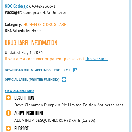
NDC Code(s):
64942-2366-1
Packager:
Conopco d/b/a Unilever
Category:
HUMAN OTC DRUG LABEL
DEA Schedule:
None
DRUG LABEL INFORMATION
Updated May 1, 2025
If you are a consumer or patient please visit
this version.
DOWNLOAD DRUG LABEL INFO:
PDF
XML
OFFICIAL LABEL (PRINTER FRIENDLY)
VIEW ALL SECTIONS
DESCRIPTION
Dove Cinnamon Pumpkin Pie Limited Edition Antiperspirant
ACTIVE INGREDIENT
ALUMINUM SESQUICHLOROHYDRATE (12.8%)
PURPOSE