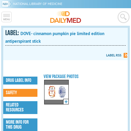
NATIONAL LIBRARY OF MEDICINE
LABEL:
DOVE- cinnamon pumpkin pie limited edition
antiperspirant stick
LABEL RSS
VIEW PACKAGE PHOTOS
DRUG LABEL INFO
SAFETY
RELATED
RESOURCES
MORE INFO FOR
THIS DRUG