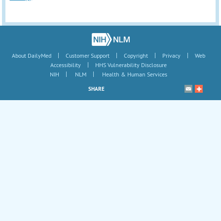
|
|
|
|
About DailyMed
Customer Support
Copyright
Privacy
Web
|
Accessibility
HHS Vulnerability Disclosure
|
|
NIH
NLM
Health & Human Services
SHARE