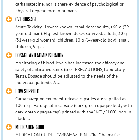
carbamazepine, nor is there evidence of psychological or
physical dependence in humans.
OVERDOSAGE
Acute Toxicity - Lowest known lethal dose: adults, >60 g (39-
year-old man). Highest known doses survived: adults, 30 g
(31-year-old woman); children, 10 g (6-year-old boy); small
children, 5 g ...
DOSAGE AND ADMINISTRATION
Monitoring of blood levels has increased the efficacy and
safety of anticonvulsants (see - PRECAUTIONS, Laboratory
Tests). Dosage should be adjusted to the needs of the
individual patients. A ...
HOW SUPPLIED
Carbamazepine extended-release capsules are supplied as.
100 mg - Hard gelatin capsule (dark green opaque body with
dark green opaque cap) printed with the "NC" / "100" logo in
black ...
MEDICATION GUIDE
MEDICATION GUIDE - CARBAMAZEPINE ("kar″ ba maz′ e