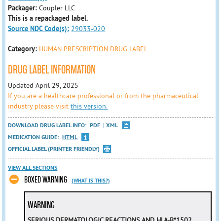
Packager:
Coupler LLC
This is a repackaged label.
Source NDC Code(s):
29033-020
Category:
HUMAN PRESCRIPTION DRUG LABEL
DRUG LABEL INFORMATION
Updated April 29, 2025
If you are a healthcare professional or from the pharmaceutical
industry please visit
this version.
DOWNLOAD DRUG LABEL INFO:
PDF
XML
MEDICATION GUIDE:
HTML
OFFICIAL LABEL (PRINTER FRIENDLY)
VIEW ALL SECTIONS
BOXED WARNING
(WHAT IS THIS?)
WARNING
SERIOUS DERMATOLOGIC REACTIONS AND HLA-B*1502