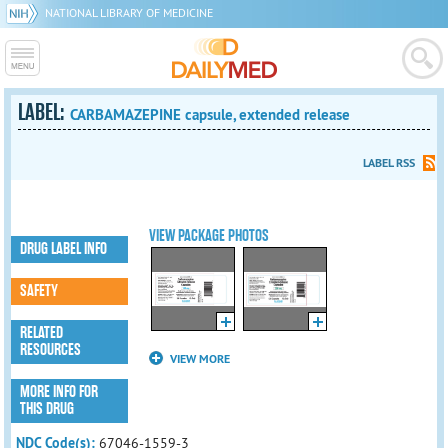
NATIONAL LIBRARY OF MEDICINE
LABEL:
CARBAMAZEPINE capsule, extended release
LABEL RSS
VIEW PACKAGE PHOTOS
DRUG LABEL INFO
SAFETY
RELATED
RESOURCES
VIEW MORE
MORE INFO FOR
THIS DRUG
NDC Code(s):
67046-1559-3