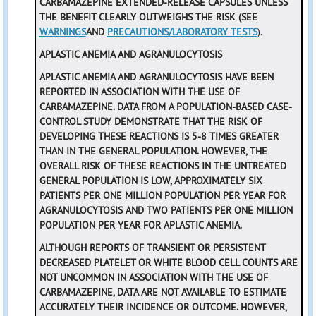
CARBAMAZEPINE EXTENDED-RELEASE CAPSULES UNLESS
THE BENEFIT CLEARLY OUTWEIGHS THE RISK (SEE
WARNINGS
AND
PRECAUTIONS/LABORATORY TESTS
).
APLASTIC ANEMIA AND AGRANULOCYTOSIS
APLASTIC ANEMIA AND AGRANULOCYTOSIS HAVE BEEN
REPORTED IN ASSOCIATION WITH THE USE OF
CARBAMAZEPINE. DATA FROM A POPULATION-BASED CASE-
CONTROL STUDY DEMONSTRATE THAT THE RISK OF
DEVELOPING THESE REACTIONS IS 5-8 TIMES GREATER
THAN IN THE GENERAL POPULATION. HOWEVER, THE
OVERALL RISK OF THESE REACTIONS IN THE UNTREATED
GENERAL POPULATION IS LOW, APPROXIMATELY SIX
PATIENTS PER ONE MILLION POPULATION PER YEAR FOR
AGRANULOCYTOSIS AND TWO PATIENTS PER ONE MILLION
POPULATION PER YEAR FOR APLASTIC ANEMIA.
ALTHOUGH REPORTS OF TRANSIENT OR PERSISTENT
DECREASED PLATELET OR WHITE BLOOD CELL COUNTS ARE
NOT UNCOMMON IN ASSOCIATION WITH THE USE OF
CARBAMAZEPINE, DATA ARE NOT AVAILABLE TO ESTIMATE
ACCURATELY THEIR INCIDENCE OR OUTCOME. HOWEVER,