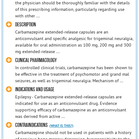
the physician should be thoroughly familiar with the details
of this prescribing information, particularly regarding use
with other ...
DESCRIPTION
Carbamazepine extended-release capsules are an
anticonvulsant and specific analgesic for trigeminal neuralgia,
available for oral administration as 100 mg, 200 mg and 300
mg extended-release ...
CLINICAL PHARMACOLOGY
In controlled clinical trials, carbamazepine has been shown to
be effective in the treatment of psychomotor and grand mal
seizures, as well as trigeminal neuralgia. Mechanism of ...
INDICATIONS AND USAGE
Epilepsy - Carbamazepine extended-release capsules are
indicated for use as an anticonvulsant drug. Evidence
supporting efficacy of carbamazepine as an anticonvulsant
was derived from active ...
CONTRAINDICATIONS
(WHAT IS THIS?)
Carbamazepine should not be used in patients with a history