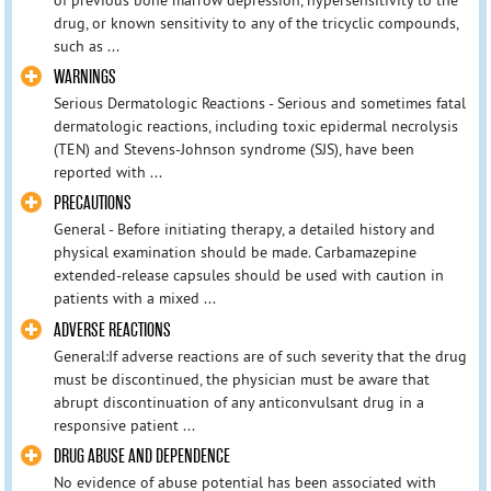
of previous bone marrow depression, hypersensitivity to the
drug, or known sensitivity to any of the tricyclic compounds,
such as ...
WARNINGS
Serious Dermatologic Reactions - Serious and sometimes fatal
dermatologic reactions, including toxic epidermal necrolysis
(TEN) and Stevens-Johnson syndrome (SJS), have been
reported with ...
PRECAUTIONS
General - Before initiating therapy, a detailed history and
physical examination should be made. Carbamazepine
extended-release capsules should be used with caution in
patients with a mixed ...
ADVERSE REACTIONS
General:If adverse reactions are of such severity that the drug
must be discontinued, the physician must be aware that
abrupt discontinuation of any anticonvulsant drug in a
responsive patient ...
DRUG ABUSE AND DEPENDENCE
No evidence of abuse potential has been associated with