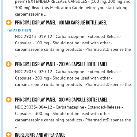
peen") EXTENDED-RELEASE CAPSULES - (100 mg, 200 mg and
300 mg) Read this Medication Guide before you start taking
carbamazepine ...
PRINCIPAL DISPLAY PANEL - 100 MG CAPSULE BOTTLE LABEL
(WHAT IS THIS?)
NDC 29033- 019-12 - Carbamazepine - Extended-Release -
Capsules - 100 mg - Should not be used with other -
carbamazepine containing products - Pharmacist:Dispense the
...
PRINCIPAL DISPLAY PANEL - 200 MG CAPSULE BOTTLE LABEL
NDC 29033- 020-12 - Carbamazepine - Extended-Release -
Capsules - 200 mg - Should not be used with other -
carbamazepine containing products - Pharmacist:Dispense the
...
PRINCIPAL DISPLAY PANEL - 300 MG CAPSULE BOTTLE LABEL
NDC 29033- 004-12 - Carbamazepine - Extended-Release -
Capsules - 300 mg - Should not be used with other -
carbamazepine containing products - Pharmacist:Dispense the
...
INGREDIENTS AND APPEARANCE