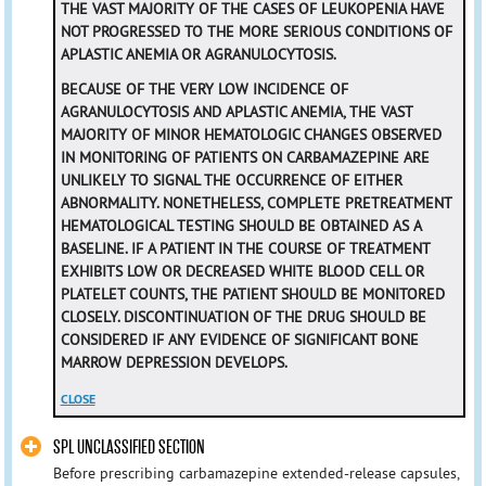
THE VAST MAJORITY OF THE CASES OF LEUKOPENIA HAVE
NOT PROGRESSED TO THE MORE SERIOUS CONDITIONS OF
APLASTIC ANEMIA OR AGRANULOCYTOSIS.
BECAUSE OF THE VERY LOW INCIDENCE OF
AGRANULOCYTOSIS AND APLASTIC ANEMIA, THE VAST
MAJORITY OF MINOR HEMATOLOGIC CHANGES OBSERVED
IN MONITORING OF PATIENTS ON CARBAMAZEPINE ARE
UNLIKELY TO SIGNAL THE OCCURRENCE OF EITHER
ABNORMALITY. NONETHELESS, COMPLETE PRETREATMENT
HEMATOLOGICAL TESTING SHOULD BE OBTAINED AS A
BASELINE. IF A PATIENT IN THE COURSE OF TREATMENT
EXHIBITS LOW OR DECREASED WHITE BLOOD CELL OR
PLATELET COUNTS, THE PATIENT SHOULD BE MONITORED
CLOSELY. DISCONTINUATION OF THE DRUG SHOULD BE
CONSIDERED IF ANY EVIDENCE OF SIGNIFICANT BONE
MARROW DEPRESSION DEVELOPS.
CLOSE
SPL UNCLASSIFIED SECTION
Before prescribing carbamazepine extended-release capsules,