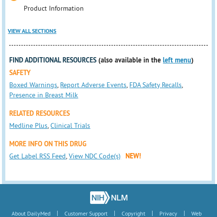
Product Information
VIEW ALL SECTIONS
FIND ADDITIONAL RESOURCES
(also available in the
left menu
)
SAFETY
Boxed Warnings
,
Report Adverse Events
,
FDA Safety Recalls
,
Presence in Breast Milk
RELATED RESOURCES
Medline Plus
,
Clinical Trials
MORE INFO ON THIS DRUG
Get Label RSS Feed
,
View NDC Code(s)
NEW!
|
|
|
|
About DailyMed
Customer Support
Copyright
Privacy
Web