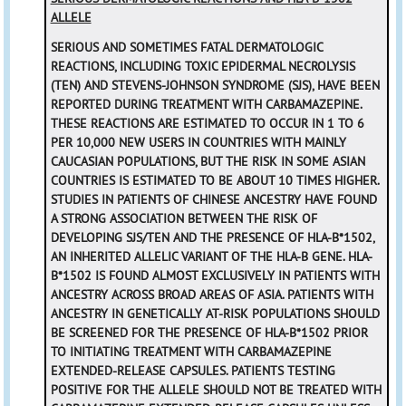
ALLELE
SERIOUS AND SOMETIMES FATAL DERMATOLOGIC
REACTIONS, INCLUDING TOXIC EPIDERMAL NECROLYSIS
(TEN) AND STEVENS-JOHNSON SYNDROME (SJS), HAVE BEEN
REPORTED DURING TREATMENT WITH CARBAMAZEPINE.
THESE REACTIONS ARE ESTIMATED TO OCCUR IN 1 TO 6
PER 10,000 NEW USERS IN COUNTRIES WITH MAINLY
CAUCASIAN POPULATIONS, BUT THE RISK IN SOME ASIAN
COUNTRIES IS ESTIMATED TO BE ABOUT 10 TIMES HIGHER.
STUDIES IN PATIENTS OF CHINESE ANCESTRY HAVE FOUND
A STRONG ASSOCIATION BETWEEN THE RISK OF
DEVELOPING SJS/TEN AND THE PRESENCE OF HLA-B*1502,
AN INHERITED ALLELIC VARIANT OF THE HLA-B GENE. HLA-
B*1502 IS FOUND ALMOST EXCLUSIVELY IN PATIENTS WITH
ANCESTRY ACROSS BROAD AREAS OF ASIA. PATIENTS WITH
ANCESTRY IN GENETICALLY AT-RISK POPULATIONS SHOULD
BE SCREENED FOR THE PRESENCE OF HLA-B*1502 PRIOR
TO INITIATING TREATMENT WITH CARBAMAZEPINE
EXTENDED-RELEASE CAPSULES. PATIENTS TESTING
POSITIVE FOR THE ALLELE SHOULD NOT BE TREATED WITH