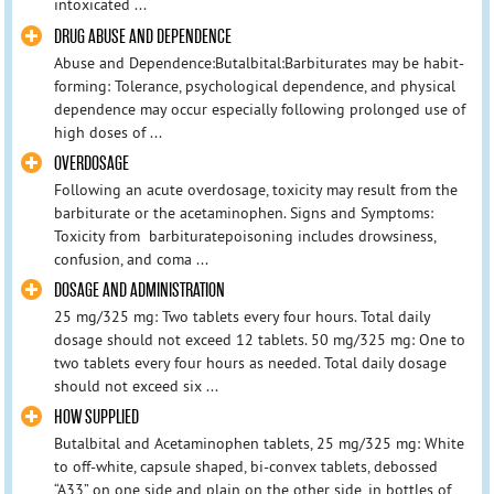
intoxicated ...
DRUG ABUSE AND DEPENDENCE
Abuse and Dependence:Butalbital:Barbiturates may be habit-
forming: Tolerance, psychological dependence, and physical
dependence may occur especially following prolonged use of
high doses of ...
OVERDOSAGE
Following an acute overdosage, toxicity may result from the
barbiturate or the acetaminophen. Signs and Symptoms:
Toxicity from barbituratepoisoning includes drowsiness,
confusion, and coma ...
DOSAGE AND ADMINISTRATION
25 mg/325 mg: Two tablets every four hours. Total daily
dosage should not exceed 12 tablets. 50 mg/325 mg: One to
two tablets every four hours as needed. Total daily dosage
should not exceed six ...
HOW SUPPLIED
Butalbital and Acetaminophen tablets, 25 mg/325 mg: White
to off-white, capsule shaped, bi-convex tablets, debossed
“A33” on one side and plain on the other side, in bottles of