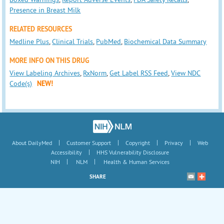
Presence in Breast Milk
RELATED RESOURCES
Medline Plus
,
Clinical Trials
,
PubMed
,
Biochemical Data Summary
MORE INFO ON THIS DRUG
View Labeling Archives
,
RxNorm
,
Get Label RSS Feed
,
View NDC
Code(s)
NEW!
|
|
|
|
About DailyMed
Customer Support
Copyright
Privacy
Web
|
Accessibility
HHS Vulnerability Disclosure
|
|
NIH
NLM
Health & Human Services
SHARE