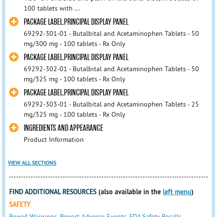
100 tablets with ...
PACKAGE LABEL.PRINCIPAL DISPLAY PANEL
69292-301-01 - Butalbital and Acetaminophen Tablets - 50
mg/300 mg - 100 tablets - Rx Only
PACKAGE LABEL.PRINCIPAL DISPLAY PANEL
69292-302-01 - Butalbital and Acetaminophen Tablets - 50
mg/325 mg - 100 tablets - Rx Only
PACKAGE LABEL.PRINCIPAL DISPLAY PANEL
69292-303-01 - Butalbital and Acetaminophen Tablets - 25
mg/325 mg - 100 tablets - Rx Only
INGREDIENTS AND APPEARANCE
Product Information
VIEW ALL SECTIONS
FIND ADDITIONAL RESOURCES
(also available in the
left menu
)
SAFETY
Boxed Warnings
,
Report Adverse Events
,
FDA Safety Recalls
,