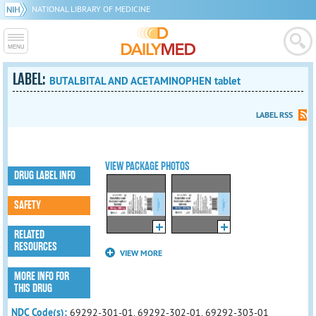
NATIONAL LIBRARY OF MEDICINE
LABEL:
BUTALBITAL AND ACETAMINOPHEN tablet
LABEL RSS
VIEW PACKAGE PHOTOS
DRUG LABEL INFO
SAFETY
RELATED
RESOURCES
VIEW MORE
MORE INFO FOR
THIS DRUG
NDC Code(s):
69292-301-01, 69292-302-01, 69292-303-01