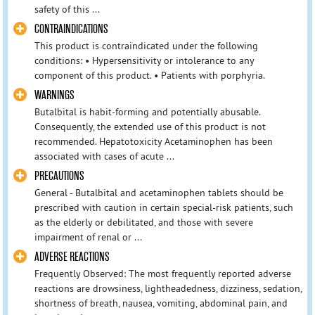
safety of this ...
CONTRAINDICATIONS
This product is contraindicated under the following
conditions: • Hypersensitivity or intolerance to any
component of this product. • Patients with porphyria.
WARNINGS
Butalbital is habit-forming and potentially abusable.
Consequently, the extended use of this product is not
recommended. Hepatotoxicity Acetaminophen has been
associated with cases of acute ...
PRECAUTIONS
General - Butalbital and acetaminophen tablets should be
prescribed with caution in certain special-risk patients, such
as the elderly or debilitated, and those with severe
impairment of renal or ...
ADVERSE REACTIONS
Frequently Observed: The most frequently reported adverse
reactions are drowsiness, lightheadedness, dizziness, sedation,
shortness of breath, nausea, vomiting, abdominal pain, and