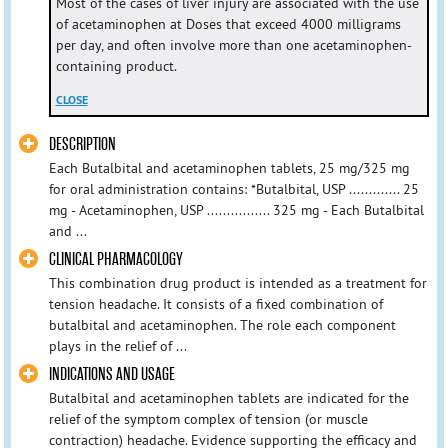
Most of the cases of liver injury are associated with the use
of acetaminophen at Doses that exceed 4000 milligrams
per day, and often involve more than one acetaminophen-
containing product.
CLOSE
DESCRIPTION
Each Butalbital and acetaminophen tablets, 25 mg/325 mg
for oral administration contains: *Butalbital, USP ............. 25
mg - Acetaminophen, USP ................ 325 mg - Each Butalbital
and ...
CLINICAL PHARMACOLOGY
This combination drug product is intended as a treatment for
tension headache. It consists of a fixed combination of
butalbital and acetaminophen. The role each component
plays in the relief of ...
INDICATIONS AND USAGE
Butalbital and acetaminophen tablets are indicated for the
relief of the symptom complex of tension (or muscle
contraction) headache. Evidence supporting the efficacy and