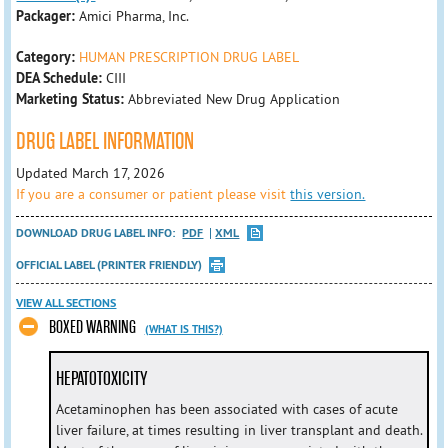
Packager:
Amici Pharma, Inc.
Category:
HUMAN PRESCRIPTION DRUG LABEL
DEA Schedule:
CIII
Marketing Status:
Abbreviated New Drug Application
DRUG LABEL INFORMATION
Updated March 17, 2026
If you are a consumer or patient please visit
this version.
DOWNLOAD DRUG LABEL INFO:
PDF
XML
OFFICIAL LABEL (PRINTER FRIENDLY)
VIEW ALL SECTIONS
BOXED WARNING
(WHAT IS THIS?)
HEPATOTOXICITY
Acetaminophen has been associated with cases of acute
liver failure, at times resulting in liver transplant and death.