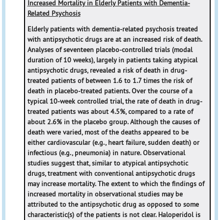
Increased Mortality in Elderly Patients with Dementia-
Related Psychosis
Elderly patients with dementia-related psychosis treated
with antipsychotic drugs are at an increased risk of death.
Analyses of seventeen placebo-controlled trials (modal
duration of 10 weeks), largely in patients taking atypical
antipsychotic drugs, revealed a risk of death in drug-
treated patients of between 1.6 to 1.7 times the risk of
death in placebo-treated patients. Over the course of a
typical 10-week controlled trial, the rate of death in drug-
treated patients was about 4.5%, compared to a rate of
about 2.6% in the placebo group. Although the causes of
death were varied, most of the deaths appeared to be
either cardiovascular (e.g., heart failure, sudden death) or
infectious (e.g., pneumonia) in nature. Observational
studies suggest that, similar to atypical antipsychotic
drugs, treatment with conventional antipsychotic drugs
may increase mortality. The extent to which the findings of
increased mortality in observational studies may be
attributed to the antipsychotic drug as opposed to some
characteristic(s) of the patients is not clear. Haloperidol is