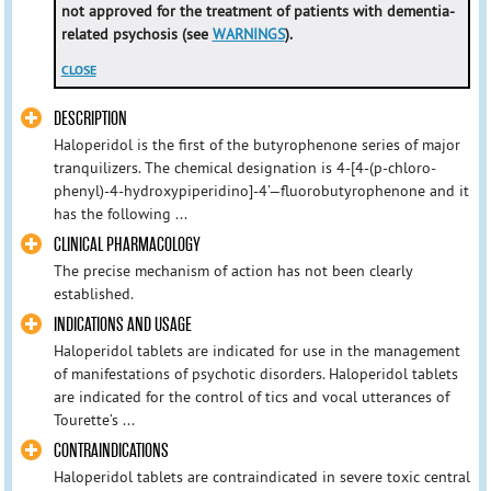
not approved for the treatment of patients with dementia-
related psychosis (see
WARNINGS
).
CLOSE
DESCRIPTION
Haloperidol is the first of the butyrophenone series of major
tranquilizers. The chemical designation is 4-[4-(p-chloro-
phenyl)-4-hydroxypiperidino]-4’—fluorobutyrophenone and it
has the following ...
CLINICAL PHARMACOLOGY
The precise mechanism of action has not been clearly
established.
INDICATIONS AND USAGE
Haloperidol tablets are indicated for use in the management
of manifestations of psychotic disorders. Haloperidol tablets
are indicated for the control of tics and vocal utterances of
Tourette’s ...
CONTRAINDICATIONS
Haloperidol tablets are contraindicated in severe toxic central