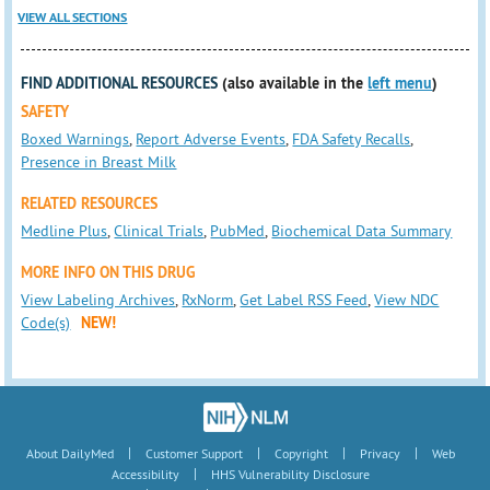
VIEW ALL SECTIONS
FIND ADDITIONAL RESOURCES
(also available in the
left menu
)
SAFETY
Boxed Warnings
,
Report Adverse Events
,
FDA Safety Recalls
,
Presence in Breast Milk
RELATED RESOURCES
Medline Plus
,
Clinical Trials
,
PubMed
,
Biochemical Data Summary
MORE INFO ON THIS DRUG
View Labeling Archives
,
RxNorm
,
Get Label RSS Feed
,
View NDC
Code(s)
NEW!
|
|
|
|
About DailyMed
Customer Support
Copyright
Privacy
Web
|
Accessibility
HHS Vulnerability Disclosure