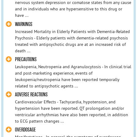
nervous system depression or comatose states from any cause
and in individuals who are hypersensitive to this drug or
have ...
WARNINGS
Increased Mortality in Elderly Patients with Dementia-Related
Psychosis - Elderly patients with dementia-related psychosis
treated with antipsychotic drugs are at an increased risk of
death ...
PRECAUTIONS
Leukopenia, Neutropenia and Agranulocytosis - In clinical trial
and post-marketing experience, events of
leukopenia/neutropenia have been reported temporally
related to antipsychotic agents ...
ADVERSE REACTIONS
Cardiovascular Effects - Tachycardia, hypotension, and
hypertension have been reported. QT prolongation and/or
ventricular arrhythmias have also been reported, in addition
to ECG pattern changes ...
OVERDOSAGE
Manifestations - In general, the symptoms of overdosage