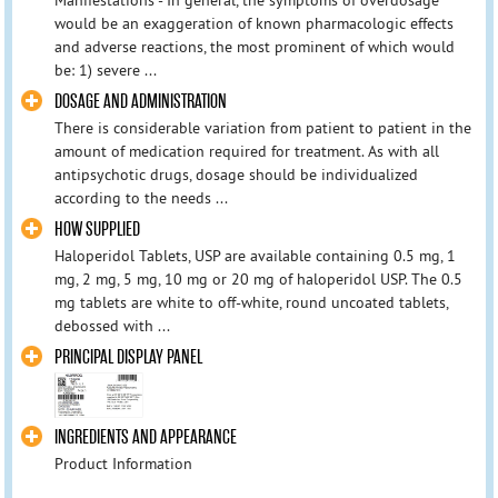
would be an exaggeration of known pharmacologic effects
and adverse reactions, the most prominent of which would
be: 1) severe ...
DOSAGE AND ADMINISTRATION
There is considerable variation from patient to patient in the
amount of medication required for treatment. As with all
antipsychotic drugs, dosage should be individualized
according to the needs ...
HOW SUPPLIED
Haloperidol Tablets, USP are available containing 0.5 mg, 1
mg, 2 mg, 5 mg, 10 mg or 20 mg of haloperidol USP. The 0.5
mg tablets are white to off-white, round uncoated tablets,
debossed with ...
PRINCIPAL DISPLAY PANEL
INGREDIENTS AND APPEARANCE
Product Information