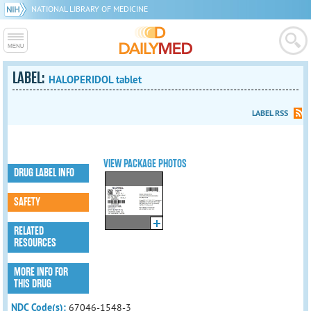
NATIONAL LIBRARY OF MEDICINE
LABEL:
HALOPERIDOL tablet
LABEL RSS
VIEW PACKAGE PHOTOS
DRUG LABEL INFO
SAFETY
RELATED
RESOURCES
MORE INFO FOR
THIS DRUG
NDC Code(s):
67046-1548-3