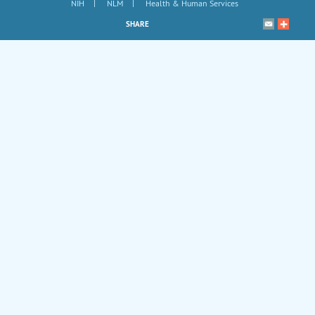
|
|
NIH
NLM
Health & Human Services
SHARE