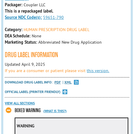
Packager:
Coupler LLC
This is a repackaged label.
Source NDC Code(s):
59651-790
Category:
HUMAN PRESCRIPTION DRUG LABEL
DEA Schedule:
None
Marketing Status:
Abbreviated New Drug Application
DRUG LABEL INFORMATION
Updated April 9, 2025
If you are a consumer or patient please visit
this version.
DOWNLOAD DRUG LABEL INFO:
PDF
XML
OFFICIAL LABEL (PRINTER FRIENDLY)
VIEW ALL SECTIONS
BOXED WARNING
(WHAT IS THIS?)
WARNING