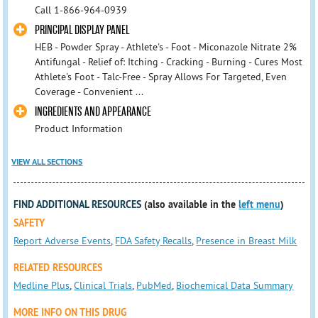
Call 1-866-964-0939
PRINCIPAL DISPLAY PANEL
HEB - Powder Spray - Athlete's - Foot - Miconazole Nitrate 2%
Antifungal - Relief of: Itching - Cracking - Burning - Cures Most
Athlete's Foot - Talc-Free - Spray Allows For Targeted, Even
Coverage - Convenient ...
INGREDIENTS AND APPEARANCE
Product Information
VIEW ALL SECTIONS
FIND ADDITIONAL RESOURCES
(also available in the
left menu
)
SAFETY
Report Adverse Events
,
FDA Safety Recalls
,
Presence in Breast Milk
RELATED RESOURCES
Medline Plus
,
Clinical Trials
,
PubMed
,
Biochemical Data Summary
MORE INFO ON THIS DRUG