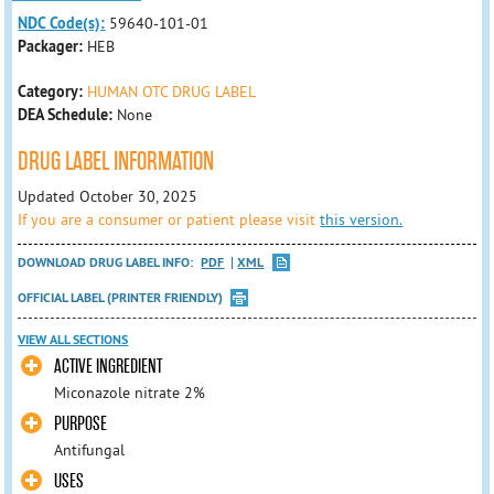
NDC Code(s):
59640-101-01
Packager:
HEB
Category:
HUMAN OTC DRUG LABEL
DEA Schedule:
None
DRUG LABEL INFORMATION
Updated October 30, 2025
If you are a consumer or patient please visit
this version.
DOWNLOAD DRUG LABEL INFO:
PDF
XML
OFFICIAL LABEL (PRINTER FRIENDLY)
VIEW ALL SECTIONS
ACTIVE INGREDIENT
Miconazole nitrate 2%
PURPOSE
Antifungal
USES