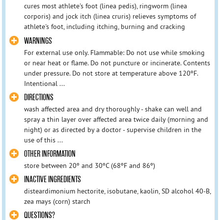
cures most athlete's foot (linea pedis), ringworm (linea
corporis) and jock itch (linea cruris) relieves symptoms of
athlete's foot, including itching, burning and cracking
WARNINGS
For external use only. Flammable: Do not use while smoking
or near heat or flame. Do not puncture or incinerate. Contents
under pressure. Do not store at temperature above 120ºF.
Intentional ...
DIRECTIONS
wash affected area and dry thoroughly - shake can well and
spray a thin layer over affected area twice daily (morning and
night) or as directed by a doctor - supervise children in the
use of this ...
OTHER INFORMATION
store between 20º and 30ºC (68ºF and 86º)
INACTIVE INGREDIENTS
disteardimonium hectorite, isobutane, kaolin, SD alcohol 40-B,
zea mays (corn) starch
QUESTIONS?