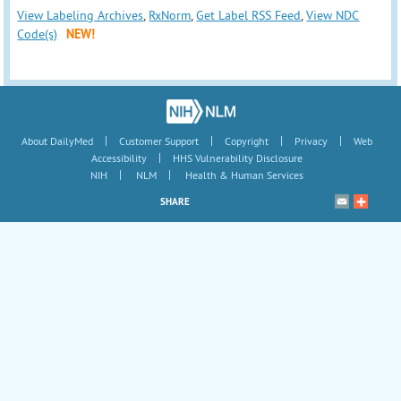
View Labeling Archives
,
RxNorm
,
Get Label RSS Feed
,
View NDC
Code(s)
NEW!
|
|
|
|
About DailyMed
Customer Support
Copyright
Privacy
Web
|
Accessibility
HHS Vulnerability Disclosure
|
|
NIH
NLM
Health & Human Services
SHARE