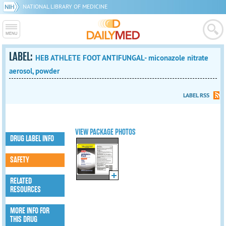
NATIONAL LIBRARY OF MEDICINE
LABEL:
HEB ATHLETE FOOT ANTIFUNGAL- miconazole nitrate
aerosol, powder
LABEL RSS
VIEW PACKAGE PHOTOS
DRUG LABEL INFO
SAFETY
RELATED
RESOURCES
MORE INFO FOR
THIS DRUG