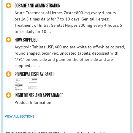
DOSAGE AND ADMINISTRATION
Acute Treatment of Herpes Zoster:800 mg every 4 hours
orally, 5 times daily for 7 to 10 days. Genital Herpes:
Treatment of Initial Genital Herpes:200 mg every 4 hours, 5
times daily for 10 ...
HOW SUPPLIED
Acyclovir Tablets USP, 400 mg are white to off-white colored,
round shaped, biconvex, uncoated tablets, debossed with
"791" on one side and plain on the other side and are
supplied as ...
PRINCIPAL DISPLAY PANEL
INGREDIENTS AND APPEARANCE
Product Information
VIEW ALL SECTIONS