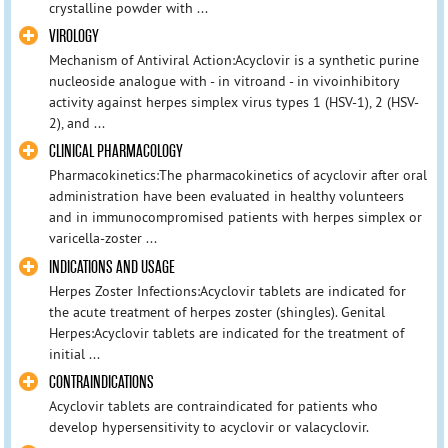
crystalline powder with ...
VIROLOGY
Mechanism of Antiviral Action:Acyclovir is a synthetic purine
nucleoside analogue with - in vitroand - in vivoinhibitory
activity against herpes simplex virus types 1 (HSV-1), 2 (HSV-
2), and ...
CLINICAL PHARMACOLOGY
Pharmacokinetics:The pharmacokinetics of acyclovir after oral
administration have been evaluated in healthy volunteers
and in immunocompromised patients with herpes simplex or
varicella-zoster ...
INDICATIONS AND USAGE
Herpes Zoster Infections:Acyclovir tablets are indicated for
the acute treatment of herpes zoster (shingles). Genital
Herpes:Acyclovir tablets are indicated for the treatment of
initial ...
CONTRAINDICATIONS
Acyclovir tablets are contraindicated for patients who
develop hypersensitivity to acyclovir or valacyclovir.