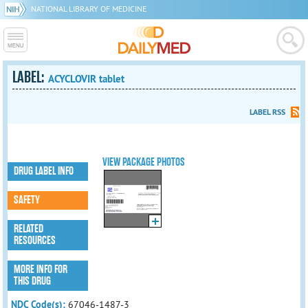
NATIONAL LIBRARY OF MEDICINE
LABEL:
ACYCLOVIR tablet
LABEL RSS
VIEW PACKAGE PHOTOS
DRUG LABEL INFO
SAFETY
RELATED
RESOURCES
MORE INFO FOR
THIS DRUG
NDC Code(s):
67046-1487-3