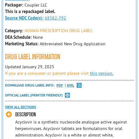
Packager:
Coupler LLC
This is a repackaged label.
Source NDC Code(s):
68382-792
Category:
HUMAN PRESCRIPTION DRUG LABEL
DEA Schedule:
None
Marketing Status:
Abbreviated New Drug Application
DRUG LABEL INFORMATION
Updated January 29, 2025
If you are a consumer or patient please visit
this version.
DOWNLOAD DRUG LABEL INFO:
PDF
XML
OFFICIAL LABEL (PRINTER FRIENDLY)
VIEW ALL SECTIONS
DESCRIPTION
Acyclovir is a synthetic nucleoside analogue active against
herpesviruses. Acyclovir tablets are formulations for oral
administration. Acyclovir is a white or almost white,