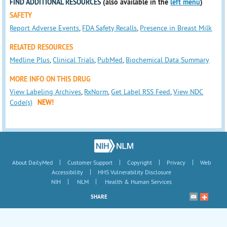
FIND ADDITIONAL RESOURCES
(also available in the
left menu
)
SAFETY
Report Adverse Events
,
FDA Safety Recalls
,
Presence in Breast Milk
RELATED RESOURCES
Medline Plus
,
Clinical Trials
,
PubMed
,
Biochemical Data Summary
MORE INFO ON THIS DRUG
View Labeling Archives
,
RxNorm
,
Get Label RSS Feed
,
View NDC
Code(s)
NEW!
|
|
|
|
About DailyMed
Customer Support
Copyright
Privacy
Web
|
Accessibility
HHS Vulnerability Disclosure
|
|
NIH
NLM
Health & Human Services
SHARE