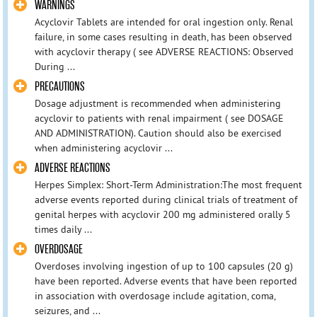
WARNINGS
Acyclovir Tablets are intended for oral ingestion only. Renal
failure, in some cases resulting in death, has been observed
with acyclovir therapy ( see ADVERSE REACTIONS: Observed
During ...
PRECAUTIONS
Dosage adjustment is recommended when administering
acyclovir to patients with renal impairment ( see DOSAGE
AND ADMINISTRATION). Caution should also be exercised
when administering acyclovir ...
ADVERSE REACTIONS
Herpes Simplex: Short-Term Administration:The most frequent
adverse events reported during clinical trials of treatment of
genital herpes with acyclovir 200 mg administered orally 5
times daily ...
OVERDOSAGE
Overdoses involving ingestion of up to 100 capsules (20 g)
have been reported. Adverse events that have been reported
in association with overdosage include agitation, coma,
seizures, and ...