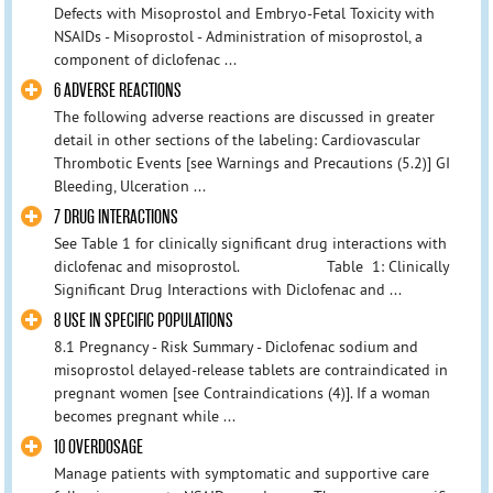
Defects with Misoprostol and Embryo-Fetal Toxicity with
NSAIDs - Misoprostol - Administration of misoprostol, a
component of diclofenac ...
6 ADVERSE REACTIONS
The following adverse reactions are discussed in greater
detail in other sections of the labeling: Cardiovascular
Thrombotic Events [see Warnings and Precautions (5.2)] GI
Bleeding, Ulceration ...
7 DRUG INTERACTIONS
See Table 1 for clinically significant drug interactions with
diclofenac and misoprostol. Table 1: Clinically
Significant Drug Interactions with Diclofenac and ...
8 USE IN SPECIFIC POPULATIONS
8.1 Pregnancy - Risk Summary - Diclofenac sodium and
misoprostol delayed-release tablets are contraindicated in
pregnant women [see Contraindications (4)]. If a woman
becomes pregnant while ...
10 OVERDOSAGE
Manage patients with symptomatic and supportive care