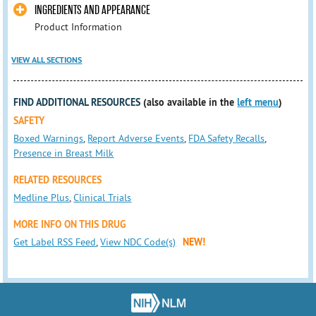
INGREDIENTS AND APPEARANCE
Product Information
VIEW ALL SECTIONS
FIND ADDITIONAL RESOURCES
(also available in the
left menu
)
SAFETY
Boxed Warnings
,
Report Adverse Events
,
FDA Safety Recalls
,
Presence in Breast Milk
RELATED RESOURCES
Medline Plus
,
Clinical Trials
MORE INFO ON THIS DRUG
Get Label RSS Feed
,
View NDC Code(s)
NEW!