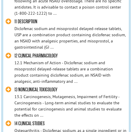
following an acute NSAID overdosage. There are no specific
antidotes. It is advisable to contact a poison control center
(1-800-222-1222) to ...
11 DESCRIPTION
Diclofenac sodium and misoprostol delayed-release tablets,
USP are a combination product containing diclofenac sodium,
an NSAID with analgesic properties, and misoprostol, a
gastrointestinal (GI ...
12 CLINICAL PHARMACOLOGY
12.1 Mechanism of Action - Diclofenac sodium and
misoprostol delayed-release tablets are a combination
product containing diclofenac sodium, an NSAID with
analgesic, anti-inflammatory and ...
13 NONCLINICAL TOXICOLOGY
13.1 Carcinogenesis, Mutagenesis, Impairment of Fertility -
Carcinogenesis - Long-term animal studies to evaluate the
potential for carcinogenesis and animal studies to evaluate
the effects on ...
14 CLINICAL STUDIES
Osteoarthritis - Diclofenac sodium, as a single ingredient or in