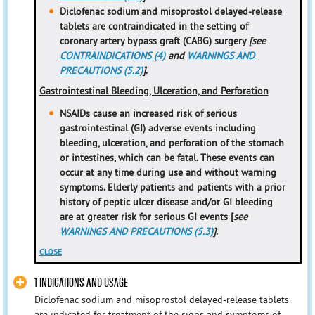
Diclofenac sodium and misoprostol delayed-release
tablets are contraindicated in the setting of
coronary artery bypass graft (CABG) surgery
[see
CONTRAINDICATIONS (4)
and
WARNINGS AND
PRECAUTIONS (5.2)
]
.
Gastrointestinal Bleeding, Ulceration, and Perforation
NSAIDs cause an increased risk of serious
gastrointestinal (GI) adverse events including
bleeding, ulceration, and perforation of the stomach
or intestines, which can be fatal. These events can
occur at any time during use and without warning
symptoms. Elderly patients and patients with a prior
history of peptic ulcer disease and/or GI bleeding
are at greater risk for serious GI events [
see
WARNINGS AND PRECAUTIONS (5.3)
]
.
CLOSE
1 INDICATIONS AND USAGE
Diclofenac sodium and misoprostol delayed-release tablets
are indicated for treatment of the signs and symptoms of