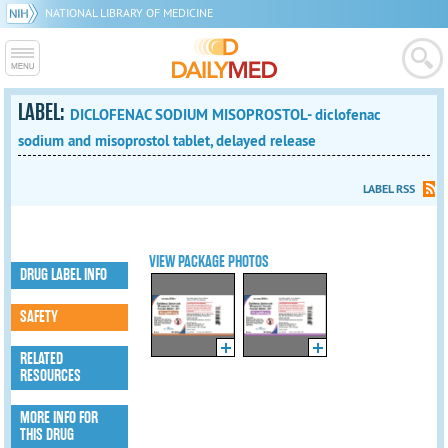
NATIONAL LIBRARY OF MEDICINE
LABEL:
DICLOFENAC SODIUM MISOPROSTOL- diclofenac
sodium and misoprostol tablet, delayed release
LABEL RSS
VIEW PACKAGE PHOTOS
DRUG LABEL INFO
SAFETY
RELATED
RESOURCES
MORE INFO FOR
THIS DRUG