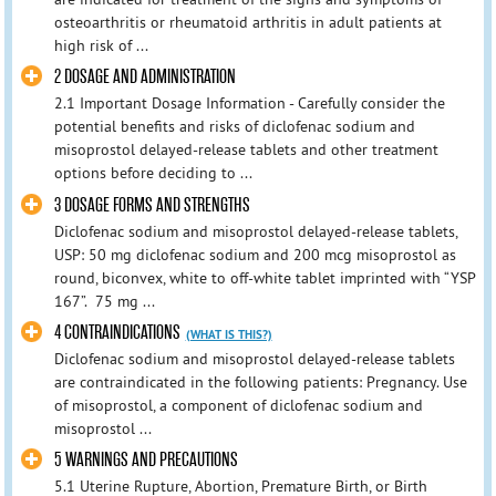
osteoarthritis or rheumatoid arthritis in adult patients at
high risk of ...
2 DOSAGE AND ADMINISTRATION
2.1 Important Dosage Information - Carefully consider the
potential benefits and risks of diclofenac sodium and
misoprostol delayed-release tablets and other treatment
options before deciding to ...
3 DOSAGE FORMS AND STRENGTHS
Diclofenac sodium and misoprostol delayed-release tablets,
USP: 50 mg diclofenac sodium and 200 mcg misoprostol as
round, biconvex, white to off-white tablet imprinted with “YSP
167”. 75 mg ...
4 CONTRAINDICATIONS
(WHAT IS THIS?)
Diclofenac sodium and misoprostol delayed-release tablets
are contraindicated in the following patients: Pregnancy. Use
of misoprostol, a component of diclofenac sodium and
misoprostol ...
5 WARNINGS AND PRECAUTIONS
5.1 Uterine Rupture, Abortion, Premature Birth, or Birth