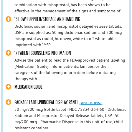
combination with misoprostol, has been shown to be
effective in the management of the signs and symptoms of ...
16 HOW SUPPLIED/STORAGE AND HANDLING
Diclofenac sodium and misoprostol delayed-release tablets,
USP are supplied as: 50 mg diclofenac sodium and 200 mcg
misoprostol as round, biconvex, white to off-white tablet
imprinted with “YSP ...
17 PATIENT COUNSELING INFORMATION
Advise the patient to read the FDA-approved patient labeling
(Medication Guide). Inform patients, families, or their
caregivers of the following information before initiating
therapy with ...
MEDICATION GUIDE
.
PACKAGE LABEL.PRINCIPAL DISPLAY PANEL
(WHAT IS THIS?)
50 mg/200 mcg Bottle Label - NDC 75834-264-60 - Diclofenac
Sodium and Misoprostol Delayed-Release Tablets, USP - 50
mg/200 mcg - Pharmacist: Dispense in this unit-of-use, child-
resistant container ...