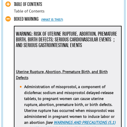
TABLE OF CONTENTS
Table of Contents
BOXED WARNING
(WHAT IS THIS?)
WARNING: RISK OF UTERINE RUPTURE, ABORTION, PREMATURE
BIRTH, BIRTH DEFECTS; SERIOUS CARDIOVASCULAR EVENTS；
AND SERIOUS GASTROINTESTINAL EVENTS
Uterine Rupture, Abortion, Premature Birth, and Birth
Defects
Administration of misoprostol, a component of
diclofenac sodium and misoprostol delayed-release
tablets, to pregnant women can cause uterine
rupture, abortion, premature birth, or birth defects.
Uterine rupture has occurred when misoprostol was
administered in pregnant women to induce labor or
an abortion
[see
WARNINGS AND PRECAUTIONS (5.1)