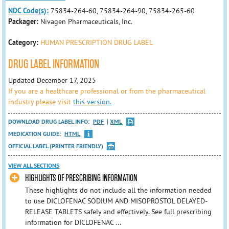
NDC Code(s):
75834-264-60, 75834-264-90, 75834-265-60
Packager:
Nivagen Pharmaceuticals, Inc.
Category:
HUMAN PRESCRIPTION DRUG LABEL
DRUG LABEL INFORMATION
Updated December 17, 2025
If you are a healthcare professional or from the pharmaceutical
industry please visit
this version.
DOWNLOAD DRUG LABEL INFO:
PDF
XML
MEDICATION GUIDE:
HTML
OFFICIAL LABEL (PRINTER FRIENDLY)
VIEW ALL SECTIONS
HIGHLIGHTS OF PRESCRIBING INFORMATION
These highlights do not include all the information needed
to use DICLOFENAC SODIUM AND MISOPROSTOL DELAYED-
RELEASE TABLETS safely and effectively. See full prescribing
information for DICLOFENAC ...