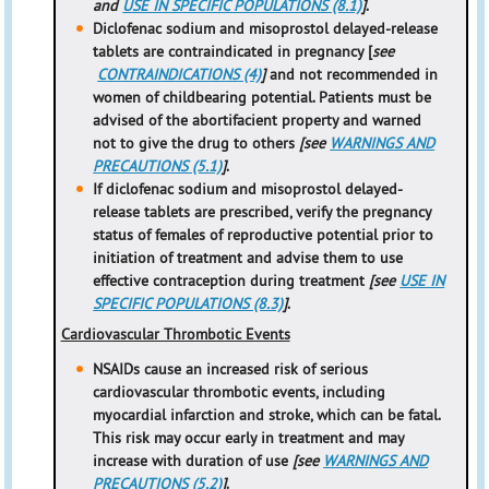
and
USE IN SPECIFIC POPULATIONS (8.1)
]
.
Diclofenac sodium and misoprostol delayed-release
tablets are contraindicated in pregnancy [
see
CONTRAINDICATIONS (4)
]
and not recommended in
women of childbearing potential. Patients must be
advised of the abortifacient property and warned
not to give the drug to others
[see
WARNINGS AND
PRECAUTIONS (5.1)
]
.
If diclofenac sodium and misoprostol delayed-
release tablets are prescribed, verify the pregnancy
status of females of reproductive potential prior to
initiation of treatment and advise them to use
effective contraception during treatment
[see
USE IN
SPECIFIC POPULATIONS (8.3)
]
.
Cardiovascular Thrombotic Events
NSAIDs cause an increased risk of serious
cardiovascular thrombotic events, including
myocardial infarction and stroke, which can be fatal.
This risk may occur early in treatment and may
increase with duration of use
[see
WARNINGS AND
PRECAUTIONS (5.2)
]
.