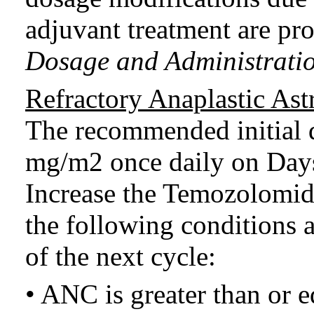
adjuvant treatment are pr
Dosage and Administratio
Refractory Anaplastic As
The recommended initial 
mg/m2 once daily on Days 
Increase the Temozolomid
the following conditions 
of the next cycle:
• ANC is greater than or e