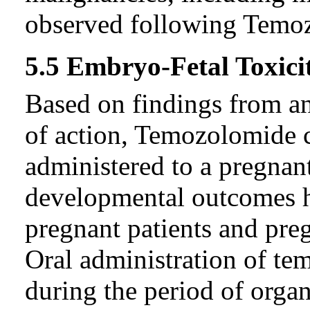
observed following Temoz
5.5 Embryo-Fetal Toxici
Based on findings from a
of action, Temozolomide 
administered to a pregna
developmental outcomes h
pregnant patients and preg
Oral administration of te
during the period of organ