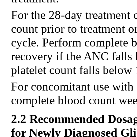
For the 28-day treatment 
count prior to treatment 
cycle. Perform complete b
recovery if the ANC falls
platelet count falls below
For concomitant use with 
complete blood count week
2.2 Recommended Dosag
for Newly Diagnosed Gl