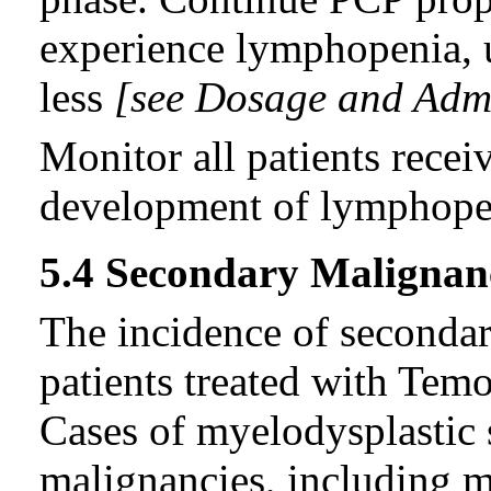
experience lymphopenia, u
less
[see Dosage and Admin
Monitor all patients rece
development of lymphope
5.4 Secondary Malignan
The incidence of secondar
patients treated with Tem
Cases of myelodysplastic
malignancies, including 