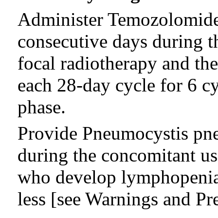
Administer Temozolomide 
consecutive days during t
focal radiotherapy and th
each 28-day cycle for 6 c
phase.
Provide Pneumocystis pn
during the concomitant us
who develop lymphopenia u
less [see Warnings and Pre