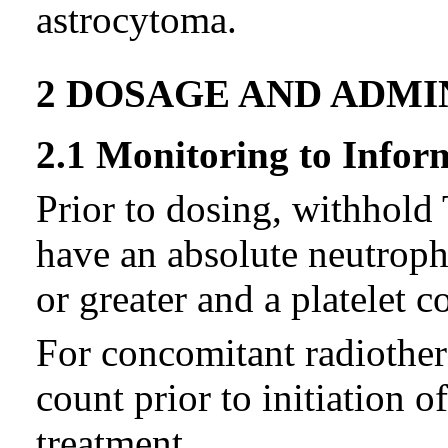
astrocytoma.
2 DOSAGE AND ADMI
2.1 Monitoring to Infor
Prior to dosing, withhold
have an absolute neutroph
or greater and a platelet c
For concomitant radiother
count prior to initiation 
treatment.