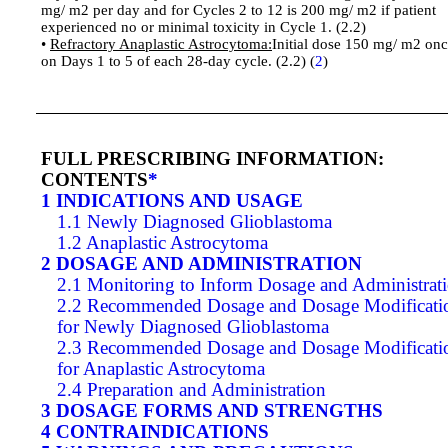
mg/ m2 per day and for Cycles 2 to 12 is 200 mg/ m2 if patient
experienced no or minimal toxicity in Cycle 1. (2.2)
•
Refractory Anaplastic Astrocytoma:
Initial dose 150 mg/ m2 onc
on Days 1 to 5 of each 28-day cycle. (2.2) (
2
)
FULL PRESCRIBING INFORMATION:
CONTENTS
*
1 INDICATIONS AND USAGE
1.1 Newly Diagnosed Glioblastoma
1.2 Anaplastic Astrocytoma
2 DOSAGE AND ADMINISTRATION
2.1 Monitoring to Inform Dosage and Administrat
2.2 Recommended Dosage and Dosage Modificati
for Newly Diagnosed Glioblastoma
2.3 Recommended Dosage and Dosage Modificati
for Anaplastic Astrocytoma
2.4 Preparation and Administration
3 DOSAGE FORMS AND STRENGTHS
4 CONTRAINDICATIONS