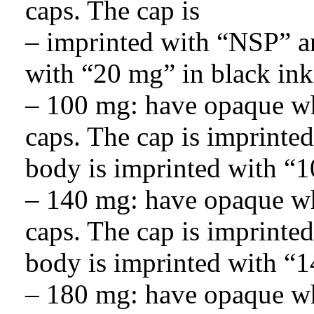
caps. The cap is
– imprinted with “NSP” an
with “20 mg” in black ink
– 100 mg: have opaque wh
caps. The cap is imprinte
body is imprinted with “1
– 140 mg: have opaque wh
caps. The cap is imprinte
body is imprinted with “1
– 180 mg: have opaque wh