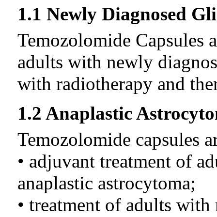
1.1 Newly Diagnosed Gl
Temozolomide Capsules are
adults with newly diagno
with radiotherapy and the
1.2 Anaplastic Astrocyt
Temozolomide capsules are
• adjuvant treatment of a
anaplastic astrocytoma;
• treatment of adults with 