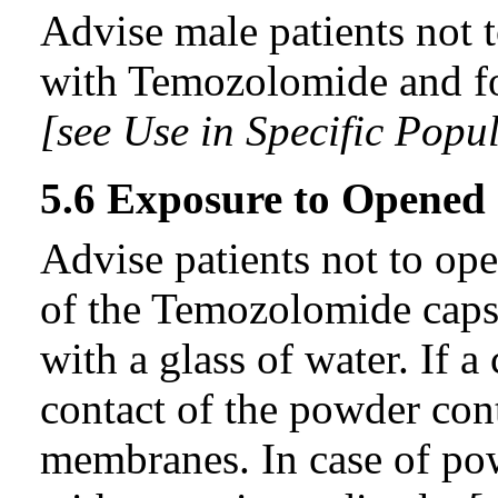
Advise male patients not 
with Temozolomide and for
[see Use in Specific Popul
5.6 Exposure to Opened
Advise patients not to ope
of the Temozolomide caps
with a glass of water. If
contact of the powder con
membranes. In case of pow