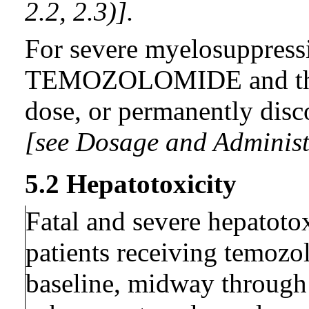
2.2, 2.3)].
For severe myelosuppress
TEMOZOLOMIDE and then
dose, or permanently disc
[see Dosage and Administr
5.2 Hepatotoxicity
Fatal and severe hepatoto
patients receiving temozol
baseline, midway through t