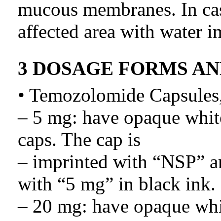
mucous membranes. In cas
affected area with water i
3 DOSAGE FORMS A
• Temozolomide Capsules,
– 5 mg: have opaque whit
caps. The cap is
– imprinted with “NSP” an
with “5 mg” in black ink.
– 20 mg: have opaque whi