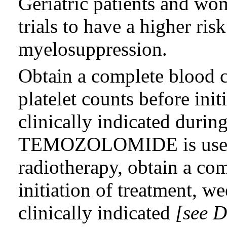
Geriatric patients and wo
trials to have a higher ris
myelosuppression.
Obtain a complete blood
platelet counts before init
clinically indicated duri
TEMOZOLOMIDE is used 
radiotherapy, obtain a com
initiation of treatment, w
clinically indicated
[see D