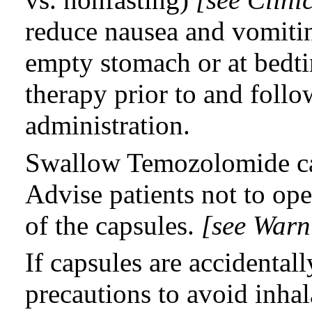
reduce nausea and vomiti
empty stomach or at bedti
therapy prior to and fol
administration.
Swallow Temozolomide ca
Advise patients not to ope
of the capsules.
[see Warn
If capsules are accidenta
precautions to avoid inhal