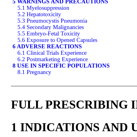
5 WARNINGS AND PRECAUTIONS
5.1 Myelosuppression
5.2 Hepatotoxicity
5.3 Pneumocystis Pneumonia
5.4 Secondary Malignancies
5.5 Embryo-Fetal Toxicity
5.6 Exposure to Opened Capsules
6 ADVERSE REACTIONS
6.1 Clinical Trials Experience
6.2 Postmarketing Experience
8 USE IN SPECIFIC POPULATIONS
8.1 Pregnancy
FULL PRESCRIBING 
1 INDICATIONS AND 