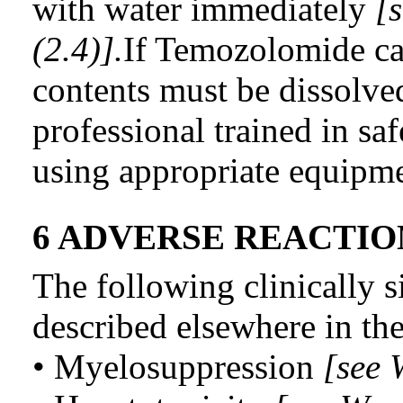
with water immediately
[
(2.4)].
If Temozolomide ca
contents must be dissolve
professional trained in sa
using appropriate equipme
6 ADVERSE REACTIO
The following clinically s
described elsewhere in the
• Myelosuppression
[see 