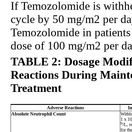
If Temozolomide is withhe
cycle by 50 mg/m2 per da
Temozolomide in patients 
dose of 100 mg/m2 per da
TABLE 2: Dosage Modifi
Reactions During Maint
Treatment
Adverse Reactions
I
Absolute Neutrophil Count
Withh
1 x 1
9
/L, 
for th