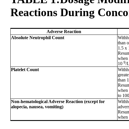
Reactions During Conco
Adverse Reaction
Absolute Neutrophil Count
Withh
than o
1.5 x
Resum
when A
9
10
/L
Platelet Count
Withho
greate
than 
Resum
when p
to 10
Non-hematological Adverse Reaction (except for
Withh
alopecia, nausea, vomiting)
advers
Resum
when r