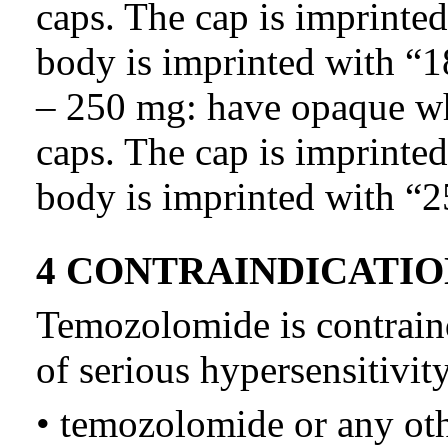
caps. The cap is imprinte
body is imprinted with “1
– 250 mg: have opaque wh
caps. The cap is imprinte
body is imprinted with “2
4 CONTRAINDICATIO
Temozolomide is contraind
of serious hypersensitivity
• temozolomide or any ot