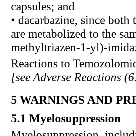
capsules; and
• dacarbazine, since both
are metabolized to the sam
methyltriazen-1-yl)-imid
Reactions to Temozolomid
[see Adverse Reactions (6.
5 WARNINGS AND PR
5.1 Myelosuppression
Myelosuppression, includ