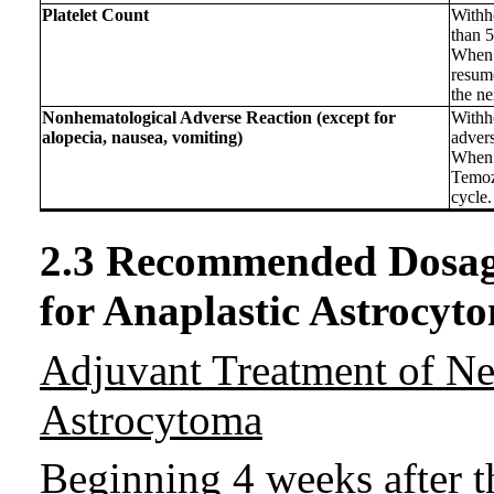
Platelet Count
Withho
than 
When 
resum
the ne
Nonhematological Adverse Reaction (except for
Withh
alopecia, nausea, vomiting)
advers
When 
Temoz
cycle.
2.3 Recommended Dosag
for Anaplastic Astrocyt
Adjuvant Treatment of N
Astrocytoma
Beginning 4 weeks after t