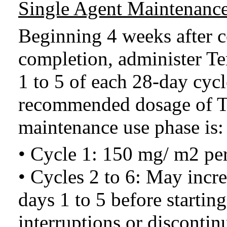
Single Agent Maintenance
Beginning 4 weeks after 
completion, administer T
1 to 5 of each 28-day cycl
recommended dosage of T
maintenance use phase is:
• Cycle 1: 150 mg/ m2 per
• Cycles 2 to 6: May incr
days 1 to 5 before startin
interruptions or discontinu