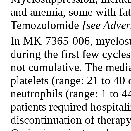
and anemia, some with fat
Temozolomide
[see Adver
In MK-7365-006, myelosu
during the first few cycle
not cumulative. The media
platelets (range: 21 to 40
neutrophils (range: 1 to 
patients required hospitali
discontinuation of therap