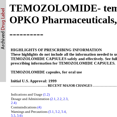
TEMOZOLOMIDE- temoz
OPKO Pharmaceuticals
----------
HIGHLIGHTS OF PRESCRIBING INFORMATION
These highlights do not include all the information needed to u
TEMOZOLOMIDE CAPSULES safely and effectively. See ful
prescribing information for TEMOZOLOMIDE CAPSULES.
TEMOZOLOMIDE capsules, for oral use
Initial U.S. Approval: 1999
RECENT MAJOR CHANGES
Indications and Usage
(1.2)
Dosage and Administration
(2.1
,
2.2
,
2.3
,
2.4)
Contraindications
(4)
Warnings and Precautions
(5.1
,
5.2
,
5.4
,
5.5
,
5.6)