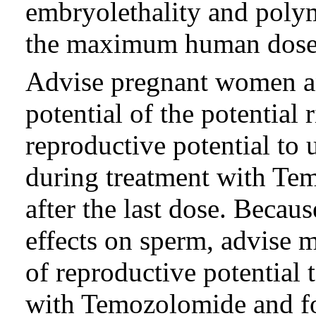
embryolethality and polym
the maximum human dose 
Advise pregnant women an
potential of the potential 
reproductive potential to 
during treatment with Te
after the last dose. Becaus
effects on sperm, advise m
of reproductive potential
with Temozolomide and for