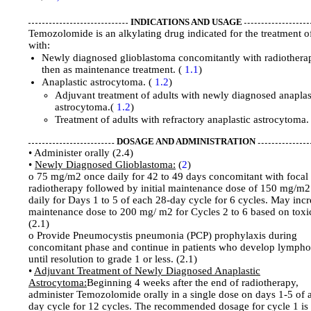
INDICATIONS AND USAGE
Temozolomide is an alkylating drug indicated for the treatment o
with:
Newly diagnosed glioblastoma concomitantly with radiothera
then as maintenance treatment. (
1.1
)
Anaplastic astrocytoma. (
1.2
)
Adjuvant treatment of adults with newly diagnosed anaplas
astrocytoma.(
1.2
)
Treatment of adults with refractory anaplastic astrocytoma.
DOSAGE AND ADMINISTRATION
• Administer orally (2.4)
•
Newly Diagnosed Glioblastoma:
(
2
)
o 75 mg/m2 once daily for 42 to 49 days concomitant with focal
radiotherapy followed by initial maintenance dose of 150 mg/m
daily for Days 1 to 5 of each 28-day cycle for 6 cycles. May incr
maintenance dose to 200 mg/ m2 for Cycles 2 to 6 based on toxic
(2.1)
o Provide Pneumocystis pneumonia (PCP) prophylaxis during
concomitant phase and continue in patients who develop lymph
until resolution to grade 1 or less. (2.1)
•
Adjuvant Treatment of Newly Diagnosed Anaplastic
Astrocytoma:
Beginning 4 weeks after the end of radiotherapy,
administer Temozolomide orally in a single dose on days 1-5 of 
day cycle for 12 cycles. The recommended dosage for cycle 1 is