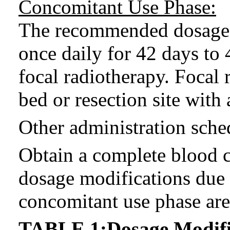
Concomitant Use Phase:
The recommended dosage
once daily for 42 days to
focal radiotherapy. Focal 
bed or resection site with
Other administration sche
Obtain a complete blood
dosage modifications due 
concomitant use phase ar
TABLE 1:Dosage Modific