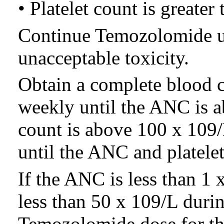
• Platelet count is greater
Continue Temozolomide un
unacceptable toxicity.
Obtain a complete blood 
weekly until the ANC is a
count is above 100 x 109/L
until the ANC and platelet
If the ANC is less than 1 x
less than 50 x 109/L durin
Temozolomide dose for th