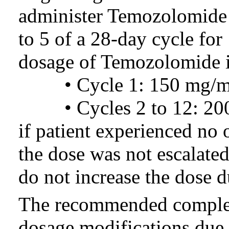
administer Temozolomide o
to 5 of a 28-day cycle fo
dosage of Temozolomide i
• Cycle 1: 150 mg/m2 p
• Cycles 2 to 12: 200 
if patient experienced no 
the dose was not escala
do not increase the dose d
The recommended complet
dosage modifications due 