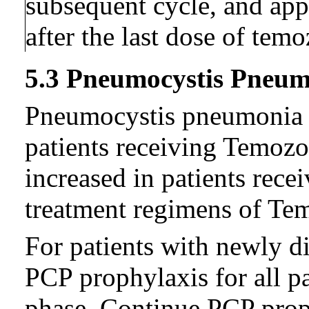
subsequent cycle, and ap
after the last dose of tem
5.3 Pneumocystis Pneu
Pneumocystis pneumonia (
patients receiving Temozo
increased in patients rece
treatment regimens of Te
For patients with newly d
PCP prophylaxis for all p
phase. Continue PCP prop