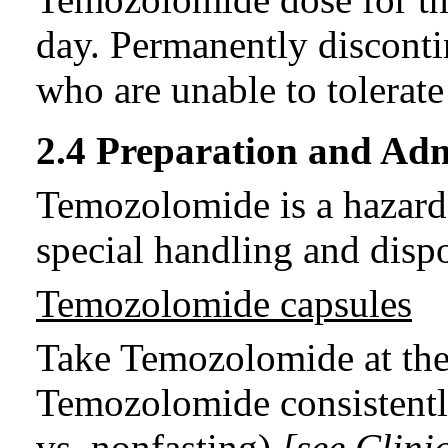
day. Permanently discont
who are unable to tolerat
2.4 Preparation and Adm
Temozolomide is a hazard
special handling and disp
Temozolomide capsules
Take Temozolomide at the
Temozolomide consistently
vs. nonfasting)
[see Clini