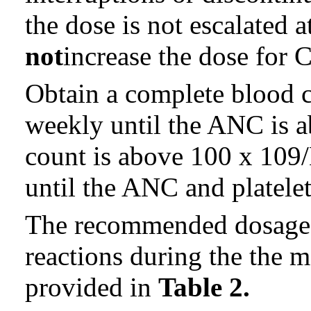
the dose is not escalated a
not
increase the dose for C
Obtain a complete blood 
weekly until the ANC is a
count is above 100 x 109/L
until the ANC and platelet
The recommended dosage m
reactions during the the 
provided in
Table 2.