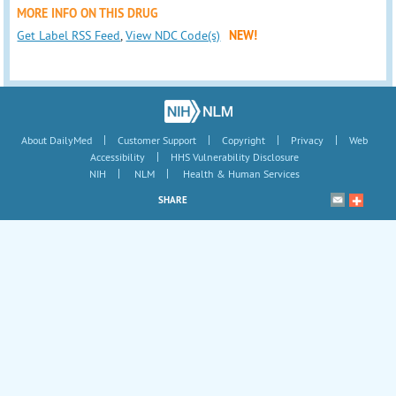
MORE INFO ON THIS DRUG
Get Label RSS Feed
,
View NDC Code(s)
NEW!
|
|
|
|
About DailyMed
Customer Support
Copyright
Privacy
Web
|
Accessibility
HHS Vulnerability Disclosure
|
|
NIH
NLM
Health & Human Services
SHARE