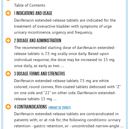
Table of Contents
1 INDICATIONS AND USAGE
Darifenacin extended-release tablets are indicated for the
treatment of overactive bladder with symptoms of urge
urinary incontinence, urgency and frequency.
2 DOSAGE AND ADMINISTRATION
The recommended starting dose of darifenacin extended-
release tablets is 7.5 mg orally once daily. Based upon
individual response, the dose may be increased to 15 mg
once daily, as early as two ...
3 DOSAGE FORMS AND STRENGTHS
Darifenacin extended-release tablets 7.5 mg are white
colored, round convex, film-coated tablets debossed with “Z”
on one side and “22” on other side. Darifenacin extended-
release tablets 15 mg ...
4 CONTRAINDICATIONS
(WHAT IS THIS?)
Darifenacin extended-release tablets are contraindicated in
patients with, or at risk for, the following conditions: urinary
retention - gastric retention, or - uncontrolled narrow-angle ...