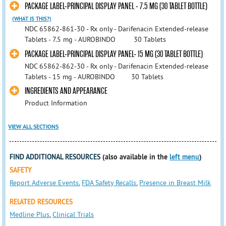
PACKAGE LABEL-PRINCIPAL DISPLAY PANEL - 7.5 MG (30 TABLET BOTTLE)
(WHAT IS THIS?)
NDC 65862-861-30 - Rx only - Darifenacin Extended-release
Tablets - 7.5 mg - AUROBINDO 30 Tablets
PACKAGE LABEL-PRINCIPAL DISPLAY PANEL- 15 MG (30 TABLET BOTTLE)
NDC 65862-862-30 - Rx only - Darifenacin Extended-release
Tablets - 15 mg - AUROBINDO 30 Tablets
INGREDIENTS AND APPEARANCE
Product Information
VIEW ALL SECTIONS
FIND ADDITIONAL RESOURCES
(also available in the
left menu
)
SAFETY
Report Adverse Events
,
FDA Safety Recalls
,
Presence in Breast Milk
RELATED RESOURCES
Medline Plus
,
Clinical Trials