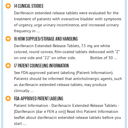
14 CLINICAL STUDIES
Darifenacin extended-release tablets were evaluated for the
treatment of patients with overactive bladder with symptoms
of urgency, urge urinary incontinence, and increased urinary
frequency in ...
16 HOW SUPPLIED/STORAGE AND HANDLING
Darifenacin Extended-Release Tablets, 7.5 mg are white
colored, round convex, film-coated tablets debossed with “Z”
on one side and “22” on other side. Bottles of 30 ...
17 PATIENT COUNSELING INFORMATION
See FDA-approved patient labeling (Patient Information).
Patients should be informed that anticholinergic agents, such
as darifenacin extended-release tablets, may produce
clinically ...
FDA-APPROVED PATIENT LABELING
Patient Information - Darifenacin Extended-Release Tablets -
[Darifenacin (dar e FEN a sin)] Read this Patient Information
leaflet about darifenacin extended-release tablets before you
start ...