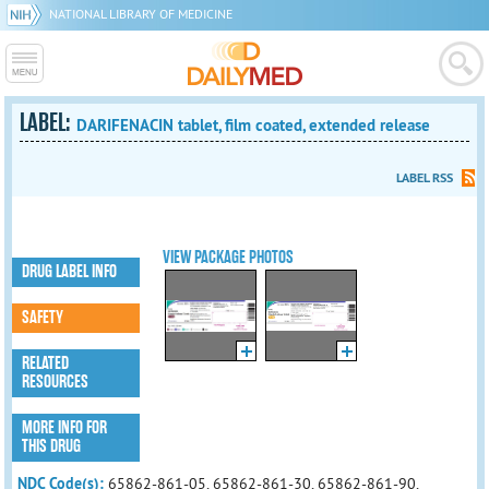
NATIONAL LIBRARY OF MEDICINE
LABEL:
DARIFENACIN tablet, film coated, extended release
LABEL RSS
VIEW PACKAGE PHOTOS
DRUG LABEL INFO
SAFETY
RELATED
RESOURCES
MORE INFO FOR
THIS DRUG
NDC Code(s):
65862-861-05, 65862-861-30, 65862-861-90,