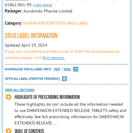
65862-861-99,
view more
Packager:
Aurobindo Pharma Limited
Category:
HUMAN PRESCRIPTION DRUG LABEL
DRUG LABEL INFORMATION
Updated April 19, 2024
If you are a healthcare professional or from the pharmaceutical
industry please visit
this version.
DOWNLOAD DRUG LABEL INFO:
PDF
XML
OFFICIAL LABEL (PRINTER FRIENDLY)
VIEW ALL SECTIONS
HIGHLIGHTS OF PRESCRIBING INFORMATION
These highlights do not include all the information needed
to use DARIFENACIN EXTENDED-RELEASE TABLETS safely and
effectively. See full prescribing information for DARIFENACIN
EXTENDED-RELEASE ...
TABLE OF CONTENTS