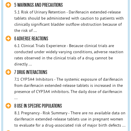
5 WARNINGS AND PRECAUTIONS
5.1 Risk of Urinary Retention - Darifenacin extended-release
tablets should be administered with caution to patients with
clinically significant bladder outflow obstruction because of
the risk of ...
6 ADVERSE REACTIONS
6.1 Clinical Trials Experience - Because clinical trials are
conducted under widely varying conditions, adverse reaction
rates observed in the clinical trials of a drug cannot be
directly ...
7 DRUG INTERACTIONS
7.1 CYP3A4 Inhibitors - The systemic exposure of darifenacin
from darifenacin extended-release tablets is increased in the
presence of CYP3A4 inhibitors. The daily dose of darifenacin
...
8 USE IN SPECIFIC POPULATIONS
8.1 Pregnancy - Risk Summary - There are no available data on
darifenacin extended-release tablets use in pregnant women
to evaluate for a drug-associated risk of major birth defects ...