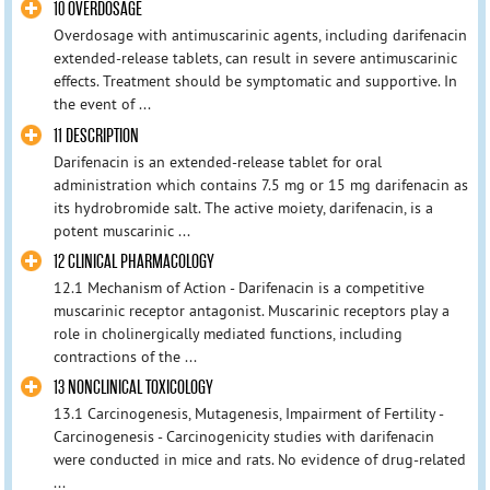
10 OVERDOSAGE
Overdosage with antimuscarinic agents, including darifenacin
extended-release tablets, can result in severe antimuscarinic
effects. Treatment should be symptomatic and supportive. In
the event of ...
11 DESCRIPTION
Darifenacin is an extended-release tablet for oral
administration which contains 7.5 mg or 15 mg darifenacin as
its hydrobromide salt. The active moiety, darifenacin, is a
potent muscarinic ...
12 CLINICAL PHARMACOLOGY
12.1 Mechanism of Action - Darifenacin is a competitive
muscarinic receptor antagonist. Muscarinic receptors play a
role in cholinergically mediated functions, including
contractions of the ...
13 NONCLINICAL TOXICOLOGY
13.1 Carcinogenesis, Mutagenesis, Impairment of Fertility -
Carcinogenesis - Carcinogenicity studies with darifenacin
were conducted in mice and rats. No evidence of drug-related
...