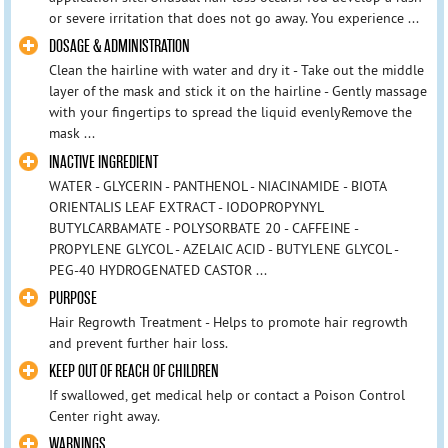
or severe irritation that does not go away. You experience ...
DOSAGE & ADMINISTRATION
Clean the hairline with water and dry it - Take out the middle
layer of the mask and stick it on the hairline - Gently massage
with your fingertips to spread the liquid evenlyRemove the
mask ...
INACTIVE INGREDIENT
WATER - GLYCERIN - PANTHENOL - NIACINAMIDE - BIOTA
ORIENTALIS LEAF EXTRACT - IODOPROPYNYL
BUTYLCARBAMATE - POLYSORBATE 20 - CAFFEINE -
PROPYLENE GLYCOL - AZELAIC ACID - BUTYLENE GLYCOL -
PEG-40 HYDROGENATED CASTOR ...
PURPOSE
Hair Regrowth Treatment - Helps to promote hair regrowth
and prevent further hair loss.
KEEP OUT OF REACH OF CHILDREN
If swallowed, get medical help or contact a Poison Control
Center right away.
WARNINGS