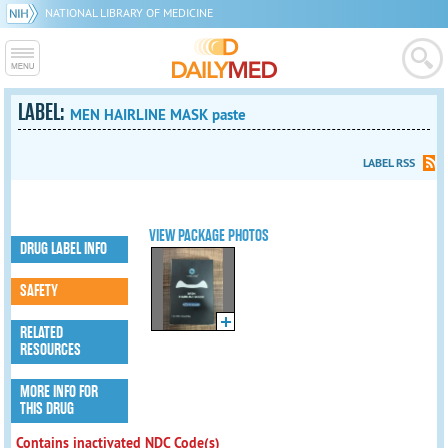
NATIONAL LIBRARY OF MEDICINE
LABEL:
MEN HAIRLINE MASK paste
LABEL RSS
VIEW PACKAGE PHOTOS
DRUG LABEL INFO
SAFETY
RELATED
RESOURCES
MORE INFO FOR
THIS DRUG
Contains inactivated NDC Code(s)