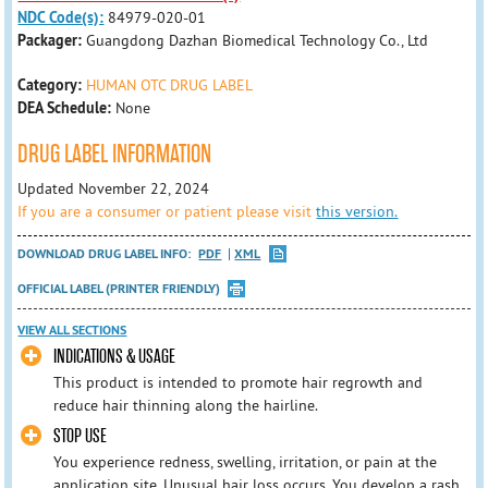
NDC Code(s):
84979-020-01
Packager:
Guangdong Dazhan Biomedical Technology Co., Ltd
Category:
HUMAN OTC DRUG LABEL
DEA Schedule:
None
DRUG LABEL INFORMATION
Updated November 22, 2024
If you are a consumer or patient please visit
this version.
DOWNLOAD DRUG LABEL INFO:
PDF
XML
OFFICIAL LABEL (PRINTER FRIENDLY)
VIEW ALL SECTIONS
INDICATIONS & USAGE
This product is intended to promote hair regrowth and
reduce hair thinning along the hairline.
STOP USE
You experience redness, swelling, irritation, or pain at the
application site. Unusual hair loss occurs. You develop a rash