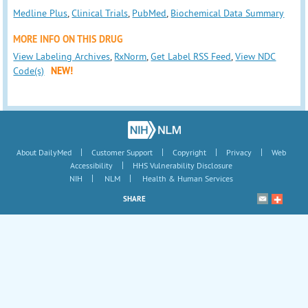
Medline Plus
,
Clinical Trials
,
PubMed
,
Biochemical Data Summary
MORE INFO ON THIS DRUG
View Labeling Archives
,
RxNorm
,
Get Label RSS Feed
,
View NDC
Code(s)
NEW!
|
|
|
|
About DailyMed
Customer Support
Copyright
Privacy
Web
|
Accessibility
HHS Vulnerability Disclosure
|
|
NIH
NLM
Health & Human Services
SHARE