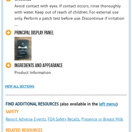
Avoid contact with eyes. If contact occurs, rinse thoroughly
with water. Keep out of reach of children. For external use
only. Perform a patch test before use. Discontinue if irritation
...
PRINCIPAL DISPLAY PANEL
INGREDIENTS AND APPEARANCE
Product Information
VIEW ALL SECTIONS
FIND ADDITIONAL RESOURCES
(also available in the
left menu
)
SAFETY
Report Adverse Events
,
FDA Safety Recalls
,
Presence in Breast Milk
RELATED RESOURCES