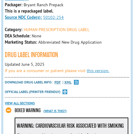
Packager:
Bryant Ranch Prepack
This is a repackaged label.
Source NDC Code(s):
50102-254
Category:
HUMAN PRESCRIPTION DRUG LABEL
DEA Schedule:
None
Marketing Status:
Abbreviated New Drug Application
DRUG LABEL INFORMATION
Updated June 5, 2025
If you are a consumer or patient please visit
this version.
DOWNLOAD DRUG LABEL INFO:
PDF
XML
OFFICIAL LABEL (PRINTER FRIENDLY)
VIEW ALL SECTIONS
BOXED WARNING
(WHAT IS THIS?)
WARNING: CARDIOVASCULAR RISK ASSOCIATED WITH SMOKING