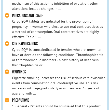
mechanism of this action is inhibition of ovulation, other
alterations include changes in ...
INDICATIONS AND USAGE
Cyred EQ® tablets are indicated for the prevention of
pregnancy in women who elect to use oral contraceptives as
a method of contraception. Oral contraceptives are highly
effective. Table 1 ...
CONTRAINDICATIONS
Cyred EQ® is contraindicated in females who are known to
have or develop the following conditions: Thrombophlebitis
or thromboembolic disorders - A past history of deep vein
thrombophlebitis or ...
WARNINGS
Cigarette smoking increases the risk of serious cardiovascular
events from combination oral contraceptive use. This risk
increases with age, particularly in women over 35 years of
age, and with ...
PRECAUTIONS
1. General - Patients should be counseled that this product