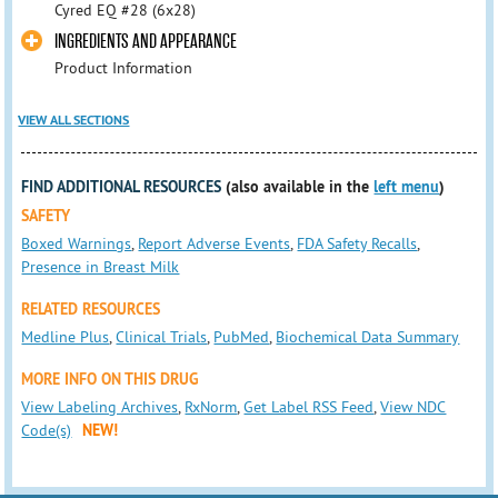
Cyred EQ #28 (6x28)
INGREDIENTS AND APPEARANCE
Product Information
VIEW ALL SECTIONS
FIND ADDITIONAL RESOURCES
(also available in the
left menu
)
SAFETY
Boxed Warnings
,
Report Adverse Events
,
FDA Safety Recalls
,
Presence in Breast Milk
RELATED RESOURCES
Medline Plus
,
Clinical Trials
,
PubMed
,
Biochemical Data Summary
MORE INFO ON THIS DRUG
View Labeling Archives
,
RxNorm
,
Get Label RSS Feed
,
View NDC
Code(s)
NEW!