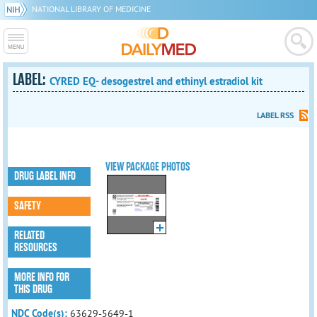
NATIONAL LIBRARY OF MEDICINE
LABEL:
CYRED EQ- desogestrel and ethinyl estradiol kit
LABEL RSS
VIEW PACKAGE PHOTOS
DRUG LABEL INFO
SAFETY
RELATED
RESOURCES
MORE INFO FOR
THIS DRUG
NDC Code(s):
63629-5649-1