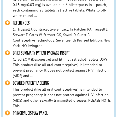
0.15 mg/0.03 mg) is available in 6 blisterpacks in 1 pouch,
each containing 28 tablets: 21 active tablets: White to off-
white, round ...
REFERENCES
1. Trussell J. Contraceptive efficacy. In Hatcher RA, Trussell J,
Stewart F, Cates W, Stewart GK, Kowal D, Guest F.
Contraceptive Technology: Seventeenth Revised Edition. New
York, NY: Irvington ...
BRIEF SUMMARY PATIENT PACKAGE INSERT
Cyred EQ® (Desogestrel and Ethinyl Estradiol Tablets USP)
This product (like all oral contraceptives) is intended to
prevent pregnancy. It does not protect against HIV infection
(AIDS) and ...
DETAILED PATIENT LABELING
This product (like all oral contraceptives) is intended to
prevent pregnancy. It does not protect against HIV infection
(AIDS) and other sexually transmitted diseases. PLEASE NOTE:
This ...
PRINCIPAL DISPLAY PANEL