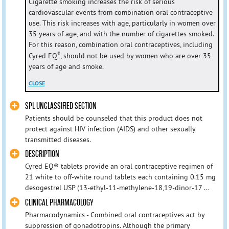
Cigarette smoking increases the risk of serious
cardiovascular events from combination oral contraceptive
use. This risk increases with age, particularly in women over
35 years of age, and with the number of cigarettes smoked.
For this reason, combination oral contraceptives, including
®
Cyred EQ
, should not be used by women who are over 35
years of age and smoke.
CLOSE
SPL UNCLASSIFIED SECTION
Patients should be counseled that this product does not
protect against HIV infection (AIDS) and other sexually
transmitted diseases.
DESCRIPTION
Cyred EQ® tablets provide an oral contraceptive regimen of
21 white to off-white round tablets each containing 0.15 mg
desogestrel USP (13-ethyl-11-methylene-18,19-dinor-17 ...
CLINICAL PHARMACOLOGY
Pharmacodynamics - Combined oral contraceptives act by
suppression of gonadotropins. Although the primary