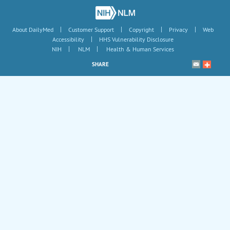
|
|
|
|
About DailyMed
Customer Support
Copyright
Privacy
Web
|
Accessibility
HHS Vulnerability Disclosure
|
|
NIH
NLM
Health & Human Services
SHARE