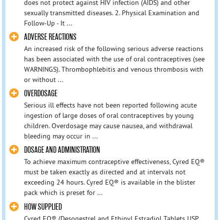
does not protect against HIV infection (AIDS) and other
sexually transmitted diseases. 2. Physical Examination and
Follow-Up - It ...
ADVERSE REACTIONS
An increased risk of the following serious adverse reactions
has been associated with the use of oral contraceptives (see
WARNINGS). Thrombophlebitis and venous thrombosis with
or without ...
OVERDOSAGE
Serious ill effects have not been reported following acute
ingestion of large doses of oral contraceptives by young
children. Overdosage may cause nausea, and withdrawal
bleeding may occur in ...
DOSAGE AND ADMINISTRATION
To achieve maximum contraceptive effectiveness, Cyred EQ®
must be taken exactly as directed and at intervals not
exceeding 24 hours. Cyred EQ® is available in the blister
pack which is preset for ...
HOW SUPPLIED
Cyred EQ® (Desogestrel and Ethinyl Estradiol Tablets USP