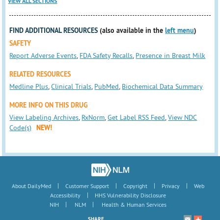
VIEW ALL SECTIONS
FIND ADDITIONAL RESOURCES
(also available in the
left menu
)
SAFETY
Report Adverse Events
,
FDA Safety Recalls
,
Presence in Breast Milk
RELATED RESOURCES
Medline Plus
,
Clinical Trials
,
PubMed
,
Biochemical Data Summary
MORE INFO ON THIS DRUG
View Labeling Archives
,
RxNorm
,
Get Label RSS Feed
,
View NDC
Code(s)
NEW!
|
|
|
|
About DailyMed
Customer Support
Copyright
Privacy
Web
|
Accessibility
HHS Vulnerability Disclosure
|
|
NIH
NLM
Health & Human Services
SHARE