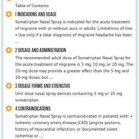
Table of Contents
1 INDICATIONS AND USAGE
Sumatriptan Nasal Spray is indicated for the acute treatment
of migraine with or without aura in adults. Limitations of Use:
• Use only if a clear diagnosis of migraine headache has been
...
2 DOSAGE AND ADMINISTRATION
The recommended adult dose of Sumatriptan Nasal Spray for
the acute treatment of migraine is 5 mg, 10 mg, or 20 mg. The
20-mg dose may provide a greater effect than the 5-mg and
10-mg doses, but ...
3 DOSAGE FORMS AND STRENGTHS
Unit dose nasal spray devices containing 5 mg or 20 mg
sumatriptan.
4 CONTRAINDICATIONS
Sumatriptan Nasal Spray is contraindicated in patients with: •
Ischemic coronary artery disease (CAD) (angina pectoris,
history of myocardial infarction, or documented silent
ischemia) or ...