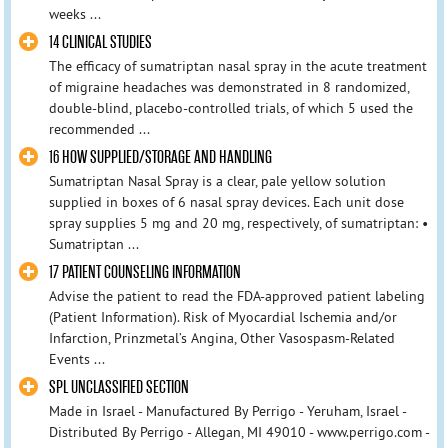
weeks ...
14 CLINICAL STUDIES
The efficacy of sumatriptan nasal spray in the acute treatment
of migraine headaches was demonstrated in 8 randomized,
double-blind, placebo-controlled trials, of which 5 used the
recommended ...
16 HOW SUPPLIED/STORAGE AND HANDLING
Sumatriptan Nasal Spray is a clear, pale yellow solution
supplied in boxes of 6 nasal spray devices. Each unit dose
spray supplies 5 mg and 20 mg, respectively, of sumatriptan: •
Sumatriptan ...
17 PATIENT COUNSELING INFORMATION
Advise the patient to read the FDA-approved patient labeling
(Patient Information). Risk of Myocardial Ischemia and/or
Infarction, Prinzmetal’s Angina, Other Vasospasm-Related
Events ...
SPL UNCLASSIFIED SECTION
Made in Israel - Manufactured By Perrigo - Yeruham, Israel -
Distributed By Perrigo - Allegan, MI 49010 - www.perrigo.com -