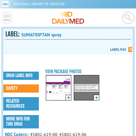
NATIONAL LIBRARY OF MEDICINE
LABEL:
SUMATRIPTAN spray
LABEL RSS
VIEW PACKAGE PHOTOS
DRUG LABEL INFO
SAFETY
RELATED
RESOURCES
MORE INFO FOR
THIS DRUG
NDC Code(s):
45802-619-00, 45802-619-06