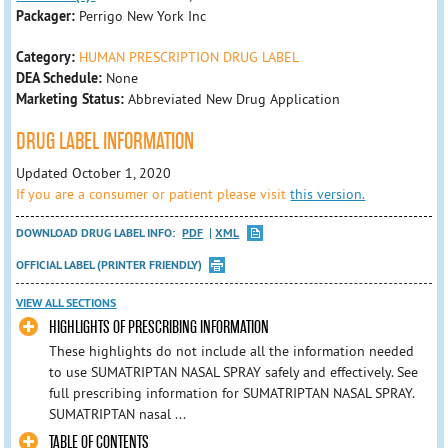
Packager:
Perrigo New York Inc
Category:
HUMAN PRESCRIPTION DRUG LABEL
DEA Schedule:
None
Marketing Status:
Abbreviated New Drug Application
DRUG LABEL INFORMATION
Updated October 1, 2020
If you are a consumer or patient please visit
this version.
DOWNLOAD DRUG LABEL INFO:
PDF
XML
OFFICIAL LABEL (PRINTER FRIENDLY)
VIEW ALL SECTIONS
HIGHLIGHTS OF PRESCRIBING INFORMATION
These highlights do not include all the information needed
to use SUMATRIPTAN NASAL SPRAY safely and effectively. See
full prescribing information for SUMATRIPTAN NASAL SPRAY.
SUMATRIPTAN nasal ...
TABLE OF CONTENTS