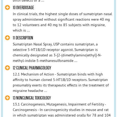
birth defects or a ...
10 OVERDOSAGE
In clinical trials, the highest single doses of sumatriptan nasal
spray administered without significant reactions were 40 mg
to 12 volunteers and 40 mg to 85 subjects with migraine,
which is ...
11 DESCRIPTION
Sumatriptan Nasal Spray, USP contains sumatriptan, a
selective 5-HT1B/1D receptor agonist. Sumatriptan is
chemically designated as 3-[2-(dimethylamino)ethyl]-N-
methyl-indole-5-methanesulfonamide ...
12 CLINICAL PHARMACOLOGY
12.1 Mechanism of Action - Sumatriptan binds with high
affinity to human cloned 5-HT1B/1D receptors. Sumatriptan
presumably exerts its therapeutic effects in the treatment of
migraine headache ...
13 NONCLINICAL TOXICOLOGY
13.1 Carcinogenesis, Mutagenesis, Impairment of Fertility -
Carcinogenesis - In carcinogenicity studies in mouse and rat
in which sumatriptan was administered orally for 78 and 104