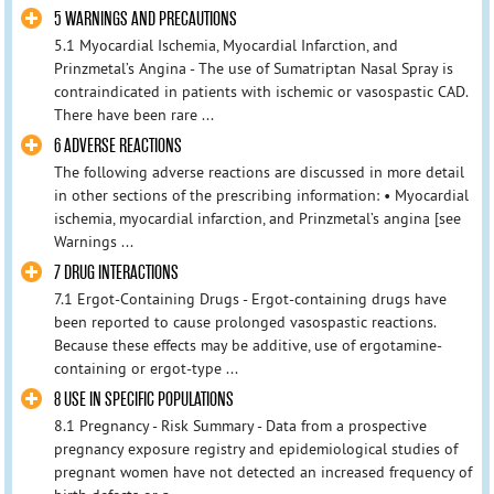
5 WARNINGS AND PRECAUTIONS
5.1 Myocardial Ischemia, Myocardial Infarction, and
Prinzmetal’s Angina - The use of Sumatriptan Nasal Spray is
contraindicated in patients with ischemic or vasospastic CAD.
There have been rare ...
6 ADVERSE REACTIONS
The following adverse reactions are discussed in more detail
in other sections of the prescribing information: • Myocardial
ischemia, myocardial infarction, and Prinzmetal’s angina [see
Warnings ...
7 DRUG INTERACTIONS
7.1 Ergot-Containing Drugs - Ergot-containing drugs have
been reported to cause prolonged vasospastic reactions.
Because these effects may be additive, use of ergotamine-
containing or ergot-type ...
8 USE IN SPECIFIC POPULATIONS
8.1 Pregnancy - Risk Summary - Data from a prospective
pregnancy exposure registry and epidemiological studies of
pregnant women have not detected an increased frequency of