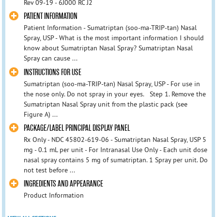
Rev 09-19 - 6J000 RC J2
PATIENT INFORMATION
Patient Information - Sumatriptan (soo-ma-TRIP-tan) Nasal
Spray, USP - What is the most important information I should
know about Sumatriptan Nasal Spray? Sumatriptan Nasal
Spray can cause ...
INSTRUCTIONS FOR USE
Sumatriptan (soo-ma-TRIP-tan) Nasal Spray, USP - For use in
the nose only. Do not spray in your eyes. Step 1. Remove the
Sumatriptan Nasal Spray unit from the plastic pack (see
Figure A) ...
PACKAGE/LABEL PRINCIPAL DISPLAY PANEL
Rx Only - NDC 45802-619-06 - Sumatriptan Nasal Spray, USP 5
mg - 0.1 mL per unit - For Intranasal Use Only - Each unit dose
nasal spray contains 5 mg of sumatriptan. 1 Spray per unit. Do
not test before ...
INGREDIENTS AND APPEARANCE
Product Information