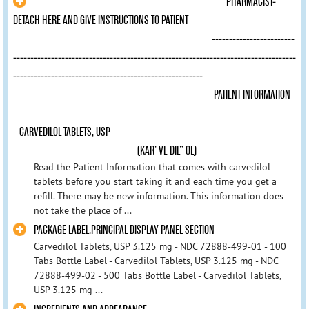
PHARMACIST-
DETACH HERE AND GIVE INSTRUCTIONS TO PATIENT
------------------------
----------------------------------------------------------------------------------
-------------------------------------------------------
PATIENT INFORMATION
CARVEDILOL TABLETS, USP
(KAR’ VE DIL” OL)
Read the Patient Information that comes with carvedilol
tablets before you start taking it and each time you get a
refill. There may be new information. This information does
not take the place of ...
PACKAGE LABEL.PRINCIPAL DISPLAY PANEL SECTION
Carvedilol Tablets, USP 3.125 mg - NDC 72888-499-01 - 100
Tabs Bottle Label - Carvedilol Tablets, USP 3.125 mg - NDC
72888-499-02 - 500 Tabs Bottle Label - Carvedilol Tablets,
USP 3.125 mg ...