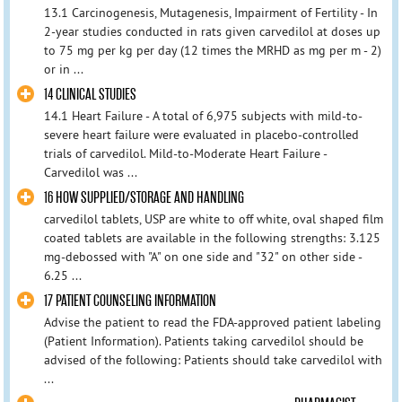
13.1 Carcinogenesis, Mutagenesis, Impairment of Fertility - In
2-year studies conducted in rats given carvedilol at doses up
to 75 mg per kg per day (12 times the MRHD as mg per m - 2)
or in ...
14 CLINICAL STUDIES
14.1 Heart Failure - A total of 6,975 subjects with mild-to-
severe heart failure were evaluated in placebo-controlled
trials of carvedilol. Mild-to-Moderate Heart Failure -
Carvedilol was ...
16 HOW SUPPLIED/STORAGE AND HANDLING
carvedilol tablets, USP are white to off white, oval shaped film
coated tablets are available in the following strengths: 3.125
mg-debossed with "A" on one side and "32" on other side -
6.25 ...
17 PATIENT COUNSELING INFORMATION
Advise the patient to read the FDA-approved patient labeling
(Patient Information). Patients taking carvedilol should be
advised of the following: Patients should take carvedilol with
...