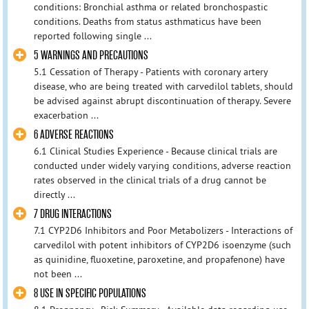
conditions: Bronchial asthma or related bronchospastic
conditions. Deaths from status asthmaticus have been
reported following single ...
5 WARNINGS AND PRECAUTIONS
5.1 Cessation of Therapy - Patients with coronary artery
disease, who are being treated with carvedilol tablets, should
be advised against abrupt discontinuation of therapy. Severe
exacerbation ...
6 ADVERSE REACTIONS
6.1 Clinical Studies Experience - Because clinical trials are
conducted under widely varying conditions, adverse reaction
rates observed in the clinical trials of a drug cannot be
directly ...
7 DRUG INTERACTIONS
7.1 CYP2D6 Inhibitors and Poor Metabolizers - Interactions of
carvedilol with potent inhibitors of CYP2D6 isoenzyme (such
as quinidine, fluoxetine, paroxetine, and propafenone) have
not been ...
8 USE IN SPECIFIC POPULATIONS