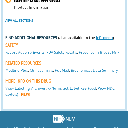
INGREDIENTS AND APPEARANCE
Product Information
VIEW ALL SECTIONS
FIND ADDITIONAL RESOURCES
(also available in the
left menu
)
SAFETY
Report Adverse Events
,
FDA Safety Recalls
,
Presence in Breast Milk
RELATED RESOURCES
Medline Plus
,
Clinical Trials
,
PubMed
,
Biochemical Data Summary
MORE INFO ON THIS DRUG
View Labeling Archives
,
RxNorm
,
Get Label RSS Feed
,
View NDC
Code(s)
NEW!
|
|
|
|