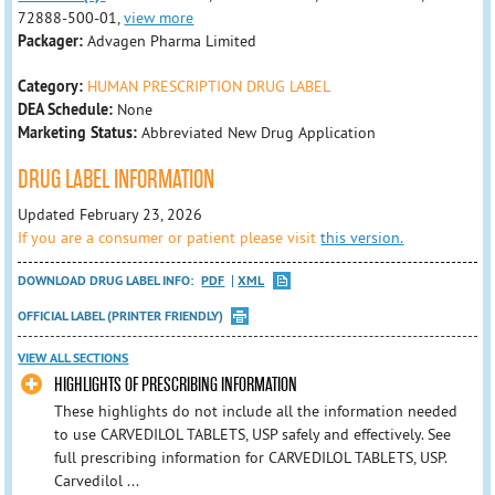
72888-500-01,
view more
Packager:
Advagen Pharma Limited
Category:
HUMAN PRESCRIPTION DRUG LABEL
DEA Schedule:
None
Marketing Status:
Abbreviated New Drug Application
DRUG LABEL INFORMATION
Updated February 23, 2026
If you are a consumer or patient please visit
this version.
DOWNLOAD DRUG LABEL INFO:
PDF
XML
OFFICIAL LABEL (PRINTER FRIENDLY)
VIEW ALL SECTIONS
HIGHLIGHTS OF PRESCRIBING INFORMATION
These highlights do not include all the information needed
to use CARVEDILOL TABLETS, USP safely and effectively. See
full prescribing information for CARVEDILOL TABLETS, USP.
Carvedilol ...