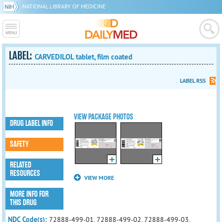
NATIONAL LIBRARY OF MEDICINE
LABEL:
CARVEDILOL tablet, film coated
LABEL RSS
VIEW PACKAGE PHOTOS
DRUG LABEL INFO
SAFETY
RELATED
RESOURCES
VIEW MORE
MORE INFO FOR
THIS DRUG
NDC Code(s):
72888-499-01, 72888-499-02, 72888-499-03,