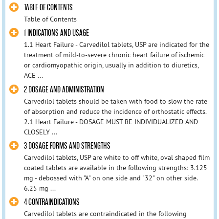
TABLE OF CONTENTS
Table of Contents
1 INDICATIONS AND USAGE
1.1 Heart Failure - Carvedilol tablets, USP are indicated for the
treatment of mild-to-severe chronic heart failure of ischemic
or cardiomyopathic origin, usually in addition to diuretics,
ACE ...
2 DOSAGE AND ADMINISTRATION
Carvedilol tablets should be taken with food to slow the rate
of absorption and reduce the incidence of orthostatic effects.
2.1 Heart Failure - DOSAGE MUST BE INDIVIDUALIZED AND
CLOSELY ...
3 DOSAGE FORMS AND STRENGTHS
Carvedilol tablets, USP are white to off white, oval shaped film
coated tablets are available in the following strengths: 3.125
mg - debossed with "A" on one side and "32" on other side.
6.25 mg ...
4 CONTRAINDICATIONS
Carvedilol tablets are contraindicated in the following