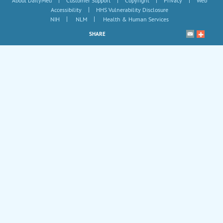
About DailyMed
Customer Support
Copyright
Privacy
Web
|
Accessibility
HHS Vulnerability Disclosure
|
|
NIH
NLM
Health & Human Services
SHARE