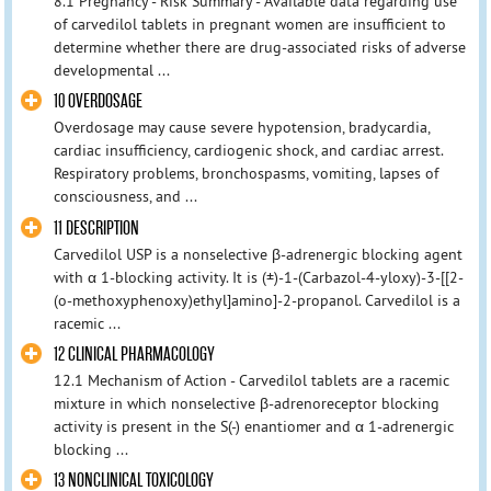
8.1 Pregnancy - Risk Summary - Available data regarding use
of carvedilol tablets in pregnant women are insufficient to
determine whether there are drug-associated risks of adverse
developmental ...
10 OVERDOSAGE
Overdosage may cause severe hypotension, bradycardia,
cardiac insufficiency, cardiogenic shock, and cardiac arrest.
Respiratory problems, bronchospasms, vomiting, lapses of
consciousness, and ...
11 DESCRIPTION
Carvedilol USP is a nonselective β-adrenergic blocking agent
with α 1-blocking activity. It is (±)-1-(Carbazol-4-yloxy)-3-[[2-
(o-methoxyphenoxy)ethyl]amino]-2-propanol. Carvedilol is a
racemic ...
12 CLINICAL PHARMACOLOGY
12.1 Mechanism of Action - Carvedilol tablets are a racemic
mixture in which nonselective β-adrenoreceptor blocking
activity is present in the S(-) enantiomer and α 1-adrenergic
blocking ...
13 NONCLINICAL TOXICOLOGY