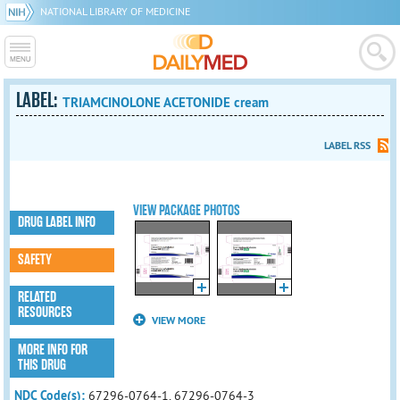
NATIONAL LIBRARY OF MEDICINE
LABEL:
TRIAMCINOLONE ACETONIDE cream
LABEL RSS
VIEW PACKAGE PHOTOS
DRUG LABEL INFO
SAFETY
RELATED
RESOURCES
VIEW MORE
MORE INFO FOR
THIS DRUG
NDC Code(s):
67296-0764-1, 67296-0764-3