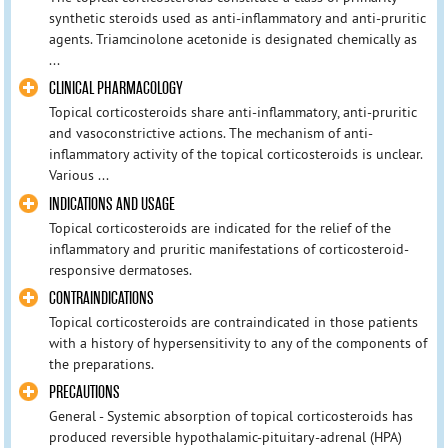
synthetic steroids used as anti-inflammatory and anti-pruritic
agents. Triamcinolone acetonide is designated chemically as
...
CLINICAL PHARMACOLOGY
Topical corticosteroids share anti-inflammatory, anti-pruritic
and vasoconstrictive actions. The mechanism of anti-
inflammatory activity of the topical corticosteroids is unclear.
Various ...
INDICATIONS AND USAGE
Topical corticosteroids are indicated for the relief of the
inflammatory and pruritic manifestations of corticosteroid-
responsive dermatoses.
CONTRAINDICATIONS
Topical corticosteroids are contraindicated in those patients
with a history of hypersensitivity to any of the components of
the preparations.
PRECAUTIONS
General - Systemic absorption of topical corticosteroids has
produced reversible hypothalamic-pituitary-adrenal (HPA)