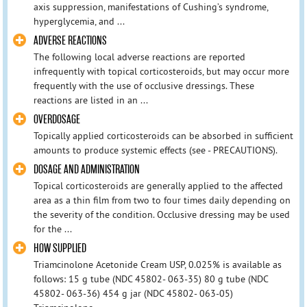
axis suppression, manifestations of Cushing’s syndrome,
hyperglycemia, and ...
ADVERSE REACTIONS
The following local adverse reactions are reported
infrequently with topical corticosteroids, but may occur more
frequently with the use of occlusive dressings. These
reactions are listed in an ...
OVERDOSAGE
Topically applied corticosteroids can be absorbed in sufficient
amounts to produce systemic effects (see - PRECAUTIONS).
DOSAGE AND ADMINISTRATION
Topical corticosteroids are generally applied to the affected
area as a thin film from two to four times daily depending on
the severity of the condition. Occlusive dressing may be used
for the ...
HOW SUPPLIED
Triamcinolone Acetonide Cream USP, 0.025% is available as
follows: 15 g tube (NDC 45802- 063-35) 80 g tube (NDC
45802- 063-36) 454 g jar (NDC 45802- 063-05)