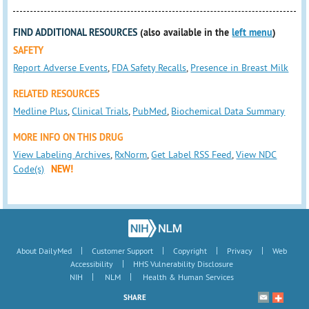
FIND ADDITIONAL RESOURCES
(also available in the
left menu
)
SAFETY
Report Adverse Events
,
FDA Safety Recalls
,
Presence in Breast Milk
RELATED RESOURCES
Medline Plus
,
Clinical Trials
,
PubMed
,
Biochemical Data Summary
MORE INFO ON THIS DRUG
View Labeling Archives
,
RxNorm
,
Get Label RSS Feed
,
View NDC
Code(s)
NEW!
|
|
|
|
About DailyMed
Customer Support
Copyright
Privacy
Web
|
Accessibility
HHS Vulnerability Disclosure
|
|
NIH
NLM
Health & Human Services
SHARE