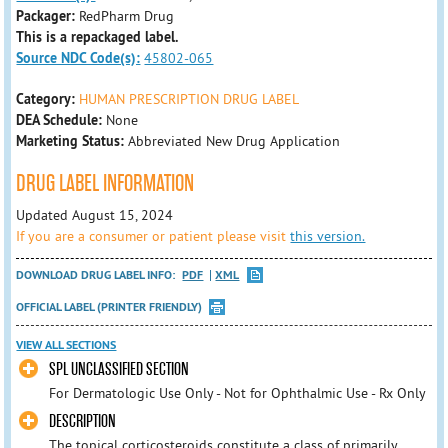
Packager:
RedPharm Drug
This is a repackaged label.
Source NDC Code(s):
45802-065
Category:
HUMAN PRESCRIPTION DRUG LABEL
DEA Schedule:
None
Marketing Status:
Abbreviated New Drug Application
DRUG LABEL INFORMATION
Updated August 15, 2024
If you are a consumer or patient please visit
this version.
DOWNLOAD DRUG LABEL INFO:
PDF
XML
OFFICIAL LABEL (PRINTER FRIENDLY)
VIEW ALL SECTIONS
SPL UNCLASSIFIED SECTION
For Dermatologic Use Only - Not for Ophthalmic Use - Rx Only
DESCRIPTION
The topical corticosteroids constitute a class of primarily