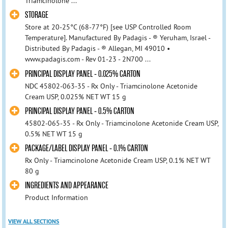
Triamcinolone ...
STORAGE
Store at 20-25°C (68-77°F) [see USP Controlled Room
Temperature]. Manufactured By Padagis - ® Yeruham, Israel -
Distributed By Padagis - ® Allegan, MI 49010 •
www.padagis.com - Rev 01-23 - 2N700 ...
PRINCIPAL DISPLAY PANEL - 0.025% CARTON
NDC 45802-063-35 - Rx Only - Triamcinolone Acetonide
Cream USP, 0.025% NET WT 15 g
PRINCIPAL DISPLAY PANEL - 0.5% CARTON
45802-065-35 - Rx Only - Triamcinolone Acetonide Cream USP,
0.5% NET WT 15 g
PACKAGE/LABEL DISPLAY PANEL - 0.1% CARTON
Rx Only - Triamcinolone Acetonide Cream USP, 0.1% NET WT
80 g
INGREDIENTS AND APPEARANCE
Product Information
VIEW ALL SECTIONS