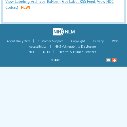
View Labeling Archives
,
RxNorm
,
Get Label RSS Feed
,
View NDC
Code(s)
NEW!
|
|
|
|
About DailyMed
Customer Support
Copyright
Privacy
Web
|
Accessibility
HHS Vulnerability Disclosure
|
|
NIH
NLM
Health & Human Services
SHARE