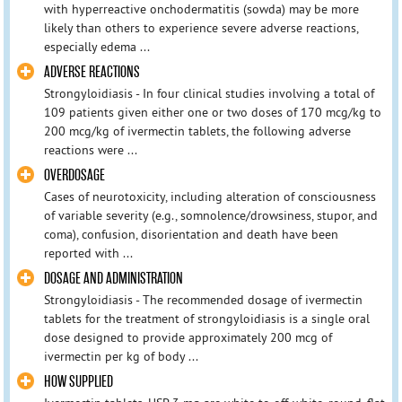
with hyperreactive onchodermatitis (sowda) may be more
likely than others to experience severe adverse reactions,
especially edema ...
ADVERSE REACTIONS
Strongyloidiasis - In four clinical studies involving a total of
109 patients given either one or two doses of 170 mcg/kg to
200 mcg/kg of ivermectin tablets, the following adverse
reactions were ...
OVERDOSAGE
Cases of neurotoxicity, including alteration of consciousness
of variable severity (e.g., somnolence/drowsiness, stupor, and
coma), confusion, disorientation and death have been
reported with ...
DOSAGE AND ADMINISTRATION
Strongyloidiasis - The recommended dosage of ivermectin
tablets for the treatment of strongyloidiasis is a single oral
dose designed to provide approximately 200 mcg of
ivermectin per kg of body ...
HOW SUPPLIED