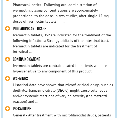
Pharmacokinetics - Following oral administration of
ivermectin, plasma concentrations are approximately
proportional to the dose. In two studies, after single 12-mg
doses of ivermectin tablets in ...
INDICATIONS AND USAGE
Ivermectin tablets, USP are indicated for the treatment of the
following infections: Strongyloidiasis of the intestinal tract.
Ivermectin tablets are indicated for the treatment of
intestinal ...
CONTRAINDICATIONS
Ivermectin tablets are contraindicated in patients who are
hypersensitive to any component of this product.
WARNINGS
Historical data have shown that microfilaricidal drugs, such as
diethylcarbamazine citrate (DEC-C), might cause cutaneous
and/or systemic reactions of varying severity (the Mazzotti
reaction) and ...
PRECAUTIONS
General - After treatment with microfilaricidal drugs, patients