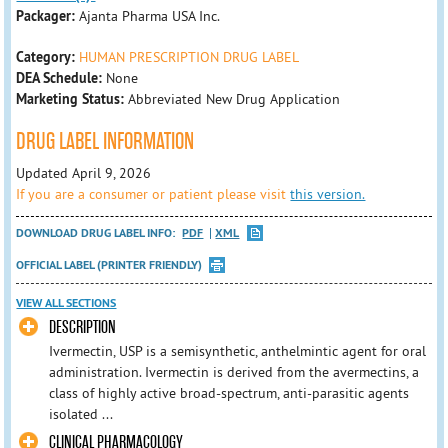
Packager:
Ajanta Pharma USA Inc.
Category:
HUMAN PRESCRIPTION DRUG LABEL
DEA Schedule:
None
Marketing Status:
Abbreviated New Drug Application
DRUG LABEL INFORMATION
Updated April 9, 2026
If you are a consumer or patient please visit
this version.
DOWNLOAD DRUG LABEL INFO:
PDF
XML
OFFICIAL LABEL (PRINTER FRIENDLY)
VIEW ALL SECTIONS
DESCRIPTION
Ivermectin, USP is a semisynthetic, anthelmintic agent for oral
administration. Ivermectin is derived from the avermectins, a
class of highly active broad-spectrum, anti-parasitic agents
isolated ...
CLINICAL PHARMACOLOGY