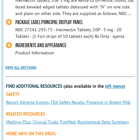
Ivermectin tablets, USP 3 mg are white to off-white, round, flat
faced beveled edged tablets debossed with "IV" on one side
and plain on other side. They are supplied as follows: NDC ...
PACKAGE LABEL.PRINCIPAL DISPLAY PANEL
NDC 27241-293-73 - Ivermectin Tablets, USP - 3 mg - 20
Tablets - (2 Foil strips of 10 tablets each) Rx Only - ajanta
INGREDIENTS AND APPEARANCE
Product Information
VIEW ALL SECTIONS
FIND ADDITIONAL RESOURCES
(also available in the
left menu
)
SAFETY
Report Adverse Events
,
FDA Safety Recalls
,
Presence in Breast Milk
RELATED RESOURCES
Medline Plus
,
Clinical Trials
,
PubMed
,
Biochemical Data Summary
MORE INFO ON THIS DRUG