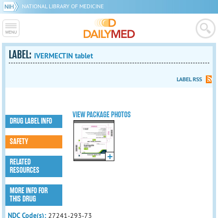
NATIONAL LIBRARY OF MEDICINE
LABEL:
IVERMECTIN tablet
LABEL RSS
VIEW PACKAGE PHOTOS
DRUG LABEL INFO
SAFETY
RELATED
RESOURCES
MORE INFO FOR
THIS DRUG
NDC Code(s):
27241-293-73