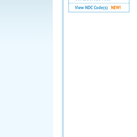
View NDC Code(s)
NEW!