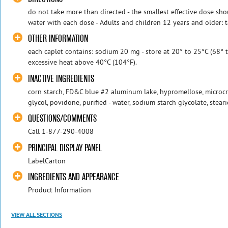
do not take more than directed - the smallest effective dose shou
water with each dose - Adults and children 12 years and older: t
OTHER INFORMATION
each caplet contains: sodium 20 mg - store at 20° to 25°C (68° 
excessive heat above 40°C (104°F).
INACTIVE INGREDIENTS
corn starch, FD&C blue #2 aluminum lake, hypromellose, microcry
glycol, povidone, purified - water, sodium starch glycolate, steari
QUESTIONS/COMMENTS
Call 1-877-290-4008
PRINCIPAL DISPLAY PANEL
LabelCarton
INGREDIENTS AND APPEARANCE
Product Information
VIEW ALL SECTIONS