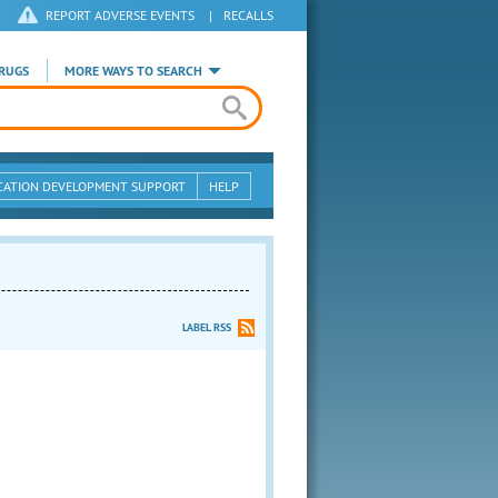
REPORT ADVERSE EVENTS
|
RECALLS
RUGS
MORE WAYS TO SEARCH
CATION DEVELOPMENT SUPPORT
HELP
LABEL RSS