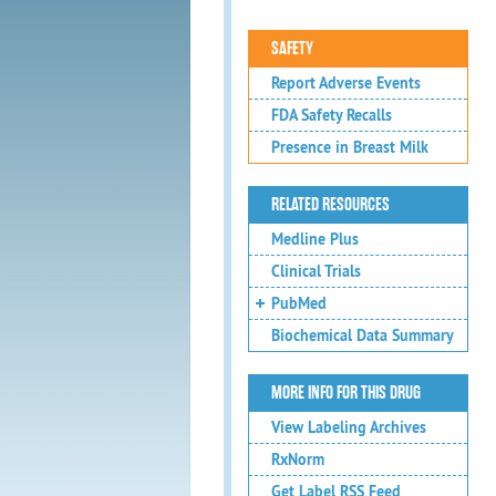
SAFETY
Report Adverse Events
FDA Safety Recalls
Presence in Breast Milk
RELATED RESOURCES
Medline Plus
Clinical Trials
PubMed
Biochemical Data Summary
MORE INFO FOR THIS DRUG
View Labeling Archives
RxNorm
Get Label RSS Feed