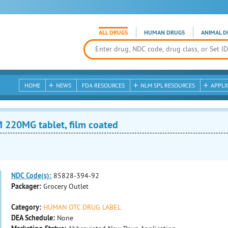
ALL DRUGS
HUMAN DRUGS
ANIMAL D
HOME
NEWS
FDA RESOURCES
NLM SPL RESOURCES
APPLI
20MG tablet, film coated
NDC Code(s):
85828-394-92
Packager:
Grocery Outlet
Category:
HUMAN OTC DRUG LABEL
DEA Schedule:
None