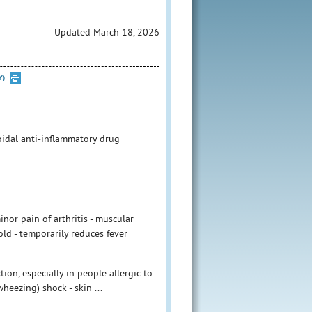
Updated March 18, 2026
Y)
idal anti-inflammatory drug
nor pain of arthritis - muscular
ld - temporarily reduces fever
ion, especially in people allergic to
heezing) shock - skin ...