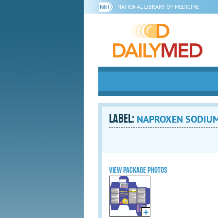
NATIONAL LIBRARY OF MEDICINE
LABEL:
NAPROXEN SODIUM 2
VIEW PACKAGE PHOTOS