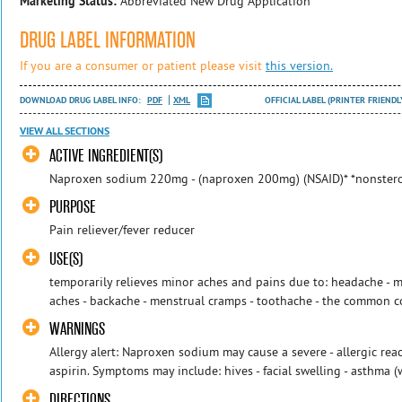
Marketing Status:
Abbreviated New Drug Application
DRUG LABEL INFORMATION
If you are a consumer or patient please visit
this version.
DOWNLOAD DRUG LABEL INFO:
PDF
XML
OFFICIAL LABEL (PRINTER FRIENDL
VIEW ALL SECTIONS
ACTIVE INGREDIENT(S)
Naproxen sodium 220mg - (naproxen 200mg) (NSAID)* *nonstero
PURPOSE
Pain reliever/fever reducer
USE(S)
temporarily relieves minor aches and pains due to: headache - mi
aches - backache - menstrual cramps - toothache - the common co
WARNINGS
Allergy alert: Naproxen sodium may cause a severe - allergic react
aspirin. Symptoms may include: hives - facial swelling - asthma (w
DIRECTIONS