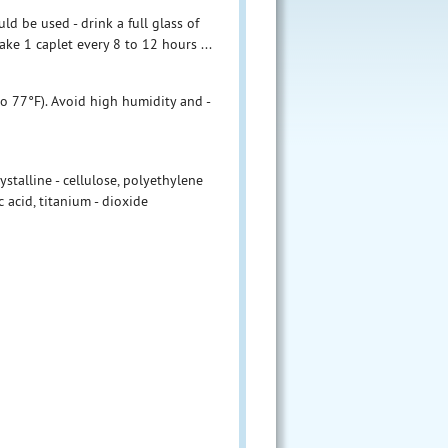
ld be used - drink a full glass of
ake 1 caplet every 8 to 12 hours ...
to 77°F). Avoid high humidity and -
stalline - cellulose, polyethylene
c acid, titanium - dioxide