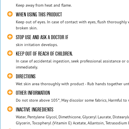
Keep away from heat and flame.
WHEN USING THIS PRODUCT
Keep out of eyes. In case of contact with eyes, flush thoroughly
broken skin.
STOP USE AND ASK A DOCTOR IF
skin irritation develops.
KEEP OUT OF REACH OF CHILDREN.
In case of accidental ingestion, seek professional assistance or 
immediately.
DIRECTIONS
Wet skin area thoroughly with product - Rub hands together unt
OTHER INFORMATION
Do not store above 105°, May discolor some fabrics, Harmful to 
INACTIVE INGREDIENTS
Water, Pentylene Glycol, Dimethicone, Glyceryl Laurate, Disteary
Glycerin, Tocopheryl (Vitamin E) Acetate, Allantoin, Tetrasodium E