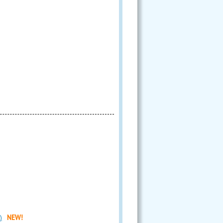
)
NEW!