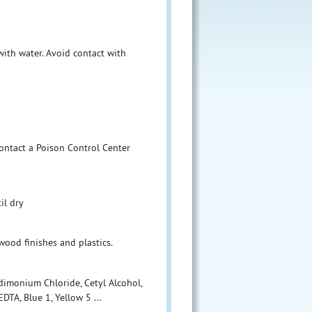
 with water. Avoid contact with
contact a Poison Control Center
il dry
wood finishes and plastics.
ldimonium Chloride, Cetyl Alcohol,
DTA, Blue 1, Yellow 5 ...