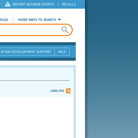
REPORT ADVERSE EVENTS
|
RECALLS
RUGS
MORE WAYS TO SEARCH
CATION DEVELOPMENT SUPPORT
HELP
LABEL RSS