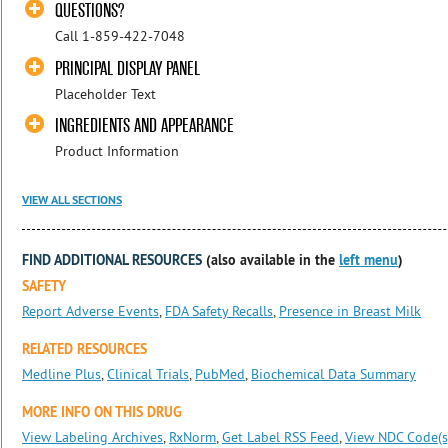
QUESTIONS?
Call 1-859-422-7048
PRINCIPAL DISPLAY PANEL
Placeholder Text
INGREDIENTS AND APPEARANCE
Product Information
VIEW ALL SECTIONS
FIND ADDITIONAL RESOURCES
(also available in the
left menu
)
SAFETY
Report Adverse Events
,
FDA Safety Recalls
,
Presence in Breast Milk
RELATED RESOURCES
Medline Plus
,
Clinical Trials
,
PubMed
,
Biochemical Data Summary
MORE INFO ON THIS DRUG
View Labeling Archives
,
RxNorm
,
Get Label RSS Feed
,
View NDC Code(s