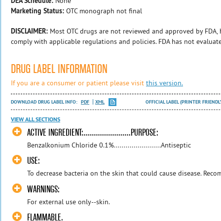
DEA Schedule:
None
Marketing Status:
OTC monograph not final
DISCLAIMER:
Most OTC drugs are not reviewed and approved by FDA, 
comply with applicable regulations and policies. FDA has not evaluat
DRUG LABEL INFORMATION
If you are a consumer or patient please visit
this version.
DOWNLOAD DRUG LABEL INFO:
PDF
XML
OFFICIAL LABEL (PRINTER FRIENDL
VIEW ALL SECTIONS
ACTIVE INGREDIENT:........................PURPOSE:
Benzalkonium Chloride 0.1%........................Antiseptic
USE:
To decrease bacteria on the skin that could cause disease. Rec
WARNINGS:
For external use only--skin.
FLAMMABLE.