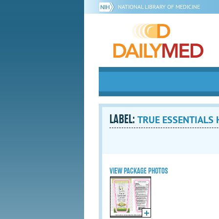
NATIONAL LIBRARY OF MEDICINE
LABEL:
TRUE ESSENTIALS H
VIEW PACKAGE PHOTOS