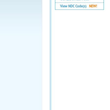
View NDC Code(s)
NEW!