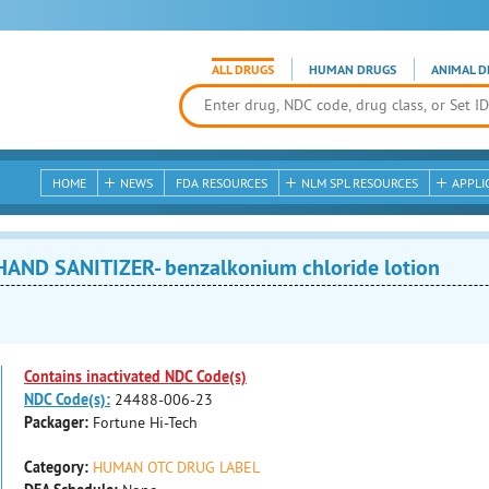
ALL DRUGS
HUMAN DRUGS
ANIMAL D
HOME
NEWS
FDA RESOURCES
NLM SPL RESOURCES
APPLI
AND SANITIZER- benzalkonium chloride lotion
Contains inactivated NDC Code(s)
NDC Code(s):
24488-006-23
Packager:
Fortune Hi-Tech
Category:
HUMAN OTC DRUG LABEL