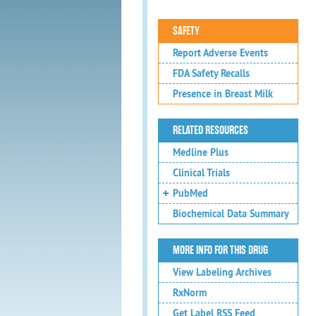
SAFETY
Report Adverse Events
FDA Safety Recalls
Presence in Breast Milk
RELATED RESOURCES
Medline Plus
Clinical Trials
PubMed
Biochemical Data Summary
MORE INFO FOR THIS DRUG
View Labeling Archives
RxNorm
Get Label RSS Feed