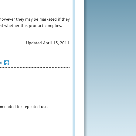
however they may be marketed if they
ed whether this product complies.
Updated April 13, 2011
Y)
ommended for repeated use.