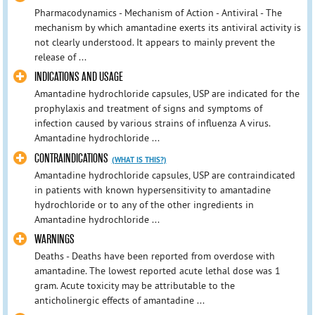
Pharmacodynamics - Mechanism of Action - Antiviral - The
mechanism by which amantadine exerts its antiviral activity is
not clearly understood. It appears to mainly prevent the
release of ...
INDICATIONS AND USAGE
Amantadine hydrochloride capsules, USP are indicated for the
prophylaxis and treatment of signs and symptoms of
infection caused by various strains of influenza A virus.
Amantadine hydrochloride ...
CONTRAINDICATIONS
(WHAT IS THIS?)
Amantadine hydrochloride capsules, USP are contraindicated
in patients with known hypersensitivity to amantadine
hydrochloride or to any of the other ingredients in
Amantadine hydrochloride ...
WARNINGS
Deaths - Deaths have been reported from overdose with
amantadine. The lowest reported acute lethal dose was 1
gram. Acute toxicity may be attributable to the
anticholinergic effects of amantadine ...