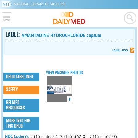
NATIONAL LIBRARY OF MEDICINE
LABEL:
AMANTADINE HYDROCHLORIDE capsule
LABEL RSS
VIEW PACKAGE PHOTOS
DRUG LABEL INFO
SAFETY
RELATED
RESOURCES
MORE INFO FOR
THIS DRUG
NDC Code(s):
23155-362-01, 23155-362-03, 23155-362-05