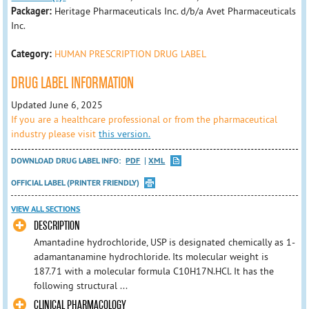
Packager:
Heritage Pharmaceuticals Inc. d/b/a Avet Pharmaceuticals
Inc.
Category:
HUMAN PRESCRIPTION DRUG LABEL
DRUG LABEL INFORMATION
Updated June 6, 2025
If you are a healthcare professional or from the pharmaceutical
industry please visit
this version.
DOWNLOAD DRUG LABEL INFO:
PDF
XML
OFFICIAL LABEL (PRINTER FRIENDLY)
VIEW ALL SECTIONS
DESCRIPTION
Amantadine hydrochloride, USP is designated chemically as 1-
adamantanamine hydrochloride. Its molecular weight is
187.71 with a molecular formula C10H17N.HCl. It has the
following structural ...
CLINICAL PHARMACOLOGY