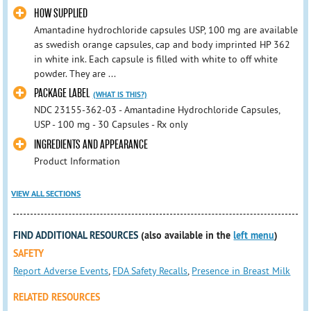
HOW SUPPLIED
Amantadine hydrochloride capsules USP, 100 mg are available
as swedish orange capsules, cap and body imprinted HP 362
in white ink. Each capsule is filled with white to off white
powder. They are ...
PACKAGE LABEL
(WHAT IS THIS?)
NDC 23155-362-03 - Amantadine Hydrochloride Capsules,
USP - 100 mg - 30 Capsules - Rx only
INGREDIENTS AND APPEARANCE
Product Information
VIEW ALL SECTIONS
FIND ADDITIONAL RESOURCES
(also available in the
left menu
)
SAFETY
Report Adverse Events
,
FDA Safety Recalls
,
Presence in Breast Milk
RELATED RESOURCES