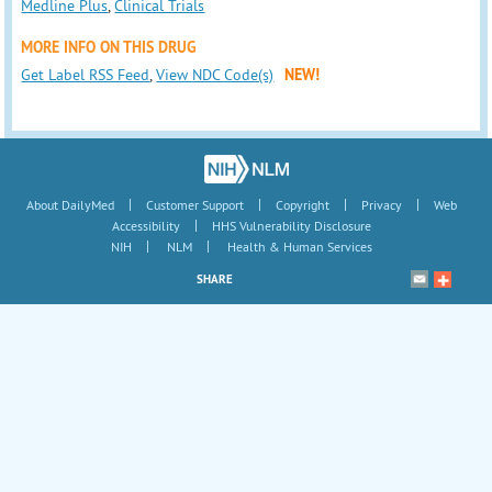
Medline Plus
,
Clinical Trials
MORE INFO ON THIS DRUG
Get Label RSS Feed
,
View NDC Code(s)
NEW!
|
|
|
|
About DailyMed
Customer Support
Copyright
Privacy
Web
|
Accessibility
HHS Vulnerability Disclosure
|
|
NIH
NLM
Health & Human Services
SHARE