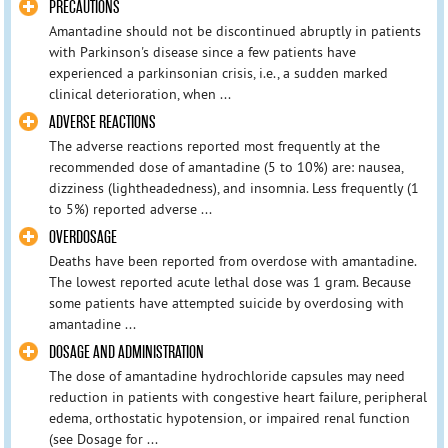
PRECAUTIONS
Amantadine should not be discontinued abruptly in patients
with Parkinson's disease since a few patients have
experienced a parkinsonian crisis, i.e., a sudden marked
clinical deterioration, when ...
ADVERSE REACTIONS
The adverse reactions reported most frequently at the
recommended dose of amantadine (5 to 10%) are: nausea,
dizziness (lightheadedness), and insomnia. Less frequently (1
to 5%) reported adverse ...
OVERDOSAGE
Deaths have been reported from overdose with amantadine.
The lowest reported acute lethal dose was 1 gram. Because
some patients have attempted suicide by overdosing with
amantadine ...
DOSAGE AND ADMINISTRATION
The dose of amantadine hydrochloride capsules may need
reduction in patients with congestive heart failure, peripheral
edema, orthostatic hypotension, or impaired renal function
(see Dosage for ...