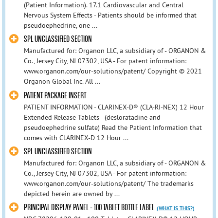
(Patient Information). 17.1 Cardiovascular and Central
Nervous System Effects - Patients should be informed that
pseudoephedrine, one ...
SPL UNCLASSIFIED SECTION
Manufactured for: Organon LLC, a subsidiary of - ORGANON &
Co., Jersey City, NJ 07302, USA - For patent information:
www.organon.com/our-solutions/patent/ Copyright © 2021
Organon Global Inc. All ...
PATIENT PACKAGE INSERT
PATIENT INFORMATION - CLARINEX-D® (CLA-RI-NEX) 12 Hour
Extended Release Tablets - (desloratadine and
pseudoephedrine sulfate) Read the Patient Information that
comes with CLARINEX-D 12 Hour ...
SPL UNCLASSIFIED SECTION
Manufactured for: Organon LLC, a subsidiary of - ORGANON &
Co., Jersey City, NJ 07302, USA - For patent information:
www.organon.com/our-solutions/patent/ The trademarks
depicted herein are owned by ...
PRINCIPAL DISPLAY PANEL - 100 TABLET BOTTLE LABEL
(WHAT IS THIS?)