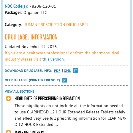
NDC Code(s):
78206-120-01
Packager:
Organon LLC
Category:
HUMAN PRESCRIPTION DRUG LABEL
DRUG LABEL INFORMATION
Updated November 12, 2025
If you are a healthcare professional or from the pharmaceutical
industry please visit
this version.
DOWNLOAD DRUG LABEL INFO:
PDF
XML
OFFICIAL LABEL (PRINTER FRIENDLY)
VIEW ALL SECTIONS
HIGHLIGHTS OF PRESCRIBING INFORMATION
These highlights do not include all the information needed
to use CLARINEX-D 12 HOUR Extended Release Tablets safely
and effectively. See full prescribing information for CLARINEX-
D 12 HOUR Extended ...
TABLE OF CONTENTS