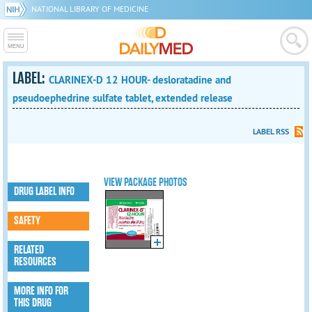
NATIONAL LIBRARY OF MEDICINE
LABEL:
CLARINEX-D 12 HOUR- desloratadine and
pseudoephedrine sulfate tablet, extended release
LABEL RSS
VIEW PACKAGE PHOTOS
DRUG LABEL INFO
SAFETY
RELATED
RESOURCES
MORE INFO FOR
THIS DRUG