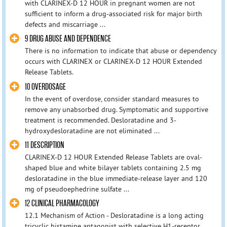
with CLARINEX-D 12 HOUR in pregnant women are not
sufficient to inform a drug-associated risk for major birth
defects and miscarriage ...
9 DRUG ABUSE AND DEPENDENCE
There is no information to indicate that abuse or dependency
occurs with CLARINEX or CLARINEX-D 12 HOUR Extended
Release Tablets.
10 OVERDOSAGE
In the event of overdose, consider standard measures to
remove any unabsorbed drug. Symptomatic and supportive
treatment is recommended. Desloratadine and 3-
hydroxydesloratadine are not eliminated ...
11 DESCRIPTION
CLARINEX-D 12 HOUR Extended Release Tablets are oval-
shaped blue and white bilayer tablets containing 2.5 mg
desloratadine in the blue immediate-release layer and 120
mg of pseudoephedrine sulfate ...
12 CLINICAL PHARMACOLOGY
12.1 Mechanism of Action - Desloratadine is a long acting
tricyclic histamine antagonist with selective H1-receptor