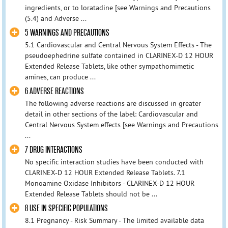
ingredients, or to loratadine [see Warnings and Precautions
(5.4) and Adverse ...
5 WARNINGS AND PRECAUTIONS
5.1 Cardiovascular and Central Nervous System Effects - The
pseudoephedrine sulfate contained in CLARINEX-D 12 HOUR
Extended Release Tablets, like other sympathomimetic
amines, can produce ...
6 ADVERSE REACTIONS
The following adverse reactions are discussed in greater
detail in other sections of the label: Cardiovascular and
Central Nervous System effects [see Warnings and Precautions
...
7 DRUG INTERACTIONS
No specific interaction studies have been conducted with
CLARINEX-D 12 HOUR Extended Release Tablets. 7.1
Monoamine Oxidase Inhibitors - CLARINEX-D 12 HOUR
Extended Release Tablets should not be ...
8 USE IN SPECIFIC POPULATIONS
8.1 Pregnancy - Risk Summary - The limited available data