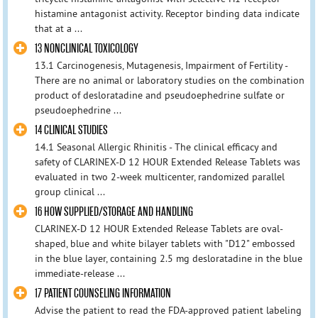
histamine antagonist activity. Receptor binding data indicate
that at a ...
13 NONCLINICAL TOXICOLOGY
13.1 Carcinogenesis, Mutagenesis, Impairment of Fertility -
There are no animal or laboratory studies on the combination
product of desloratadine and pseudoephedrine sulfate or
pseudoephedrine ...
14 CLINICAL STUDIES
14.1 Seasonal Allergic Rhinitis - The clinical efficacy and
safety of CLARINEX-D 12 HOUR Extended Release Tablets was
evaluated in two 2-week multicenter, randomized parallel
group clinical ...
16 HOW SUPPLIED/STORAGE AND HANDLING
CLARINEX-D 12 HOUR Extended Release Tablets are oval-
shaped, blue and white bilayer tablets with "D12" embossed
in the blue layer, containing 2.5 mg desloratadine in the blue
immediate-release ...
17 PATIENT COUNSELING INFORMATION
Advise the patient to read the FDA-approved patient labeling