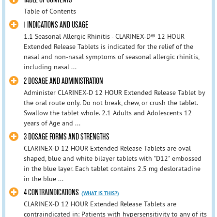
Table of Contents
1 INDICATIONS AND USAGE
1.1 Seasonal Allergic Rhinitis - CLARINEX-D® 12 HOUR
Extended Release Tablets is indicated for the relief of the
nasal and non-nasal symptoms of seasonal allergic rhinitis,
including nasal ...
2 DOSAGE AND ADMINISTRATION
Administer CLARINEX-D 12 HOUR Extended Release Tablet by
the oral route only. Do not break, chew, or crush the tablet.
Swallow the tablet whole. 2.1 Adults and Adolescents 12
years of Age and ...
3 DOSAGE FORMS AND STRENGTHS
CLARINEX-D 12 HOUR Extended Release Tablets are oval
shaped, blue and white bilayer tablets with "D12" embossed
in the blue layer. Each tablet contains 2.5 mg desloratadine
in the blue ...
4 CONTRAINDICATIONS
(WHAT IS THIS?)
CLARINEX-D 12 HOUR Extended Release Tablets are
contraindicated in: Patients with hypersensitivity to any of its