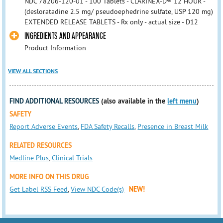
NDC 78206-120-01 - 100 Tablets - CLARINEX-D® 12 HOUR -
(desloratadine 2.5 mg/ pseudoephedrine sulfate, USP 120 mg)
EXTENDED RELEASE TABLETS - Rx only - actual size - D12
INGREDIENTS AND APPEARANCE
Product Information
VIEW ALL SECTIONS
FIND ADDITIONAL RESOURCES
(also available in the
left menu
)
SAFETY
Report Adverse Events
,
FDA Safety Recalls
,
Presence in Breast Milk
RELATED RESOURCES
Medline Plus
,
Clinical Trials
MORE INFO ON THIS DRUG
Get Label RSS Feed
,
View NDC Code(s)
NEW!