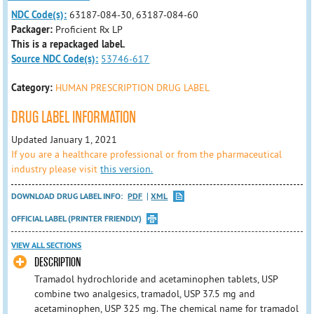
NDC Code(s):
63187-084-30, 63187-084-60
Packager:
Proficient Rx LP
This is a repackaged label.
Source NDC Code(s):
53746-617
Category:
HUMAN PRESCRIPTION DRUG LABEL
DRUG LABEL INFORMATION
Updated January 1, 2021
If you are a healthcare professional or from the pharmaceutical
industry please visit
this version.
DOWNLOAD DRUG LABEL INFO:
PDF
XML
OFFICIAL LABEL (PRINTER FRIENDLY)
VIEW ALL SECTIONS
DESCRIPTION
Tramadol hydrochloride and acetaminophen tablets, USP
combine two analgesics, tramadol, USP 37.5 mg and
acetaminophen, USP 325 mg. The chemical name for tramadol