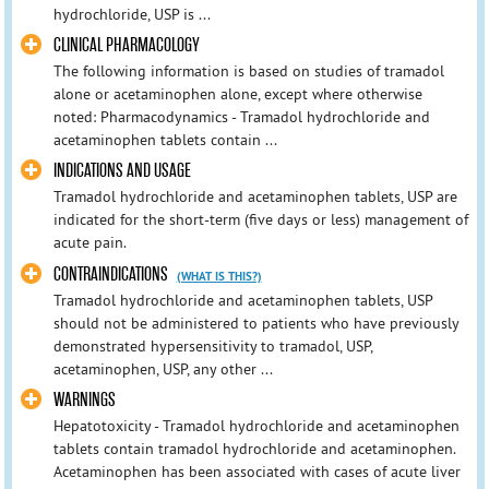
hydrochloride, USP is ...
CLINICAL PHARMACOLOGY
The following information is based on studies of tramadol
alone or acetaminophen alone, except where otherwise
noted: Pharmacodynamics - Tramadol hydrochloride and
acetaminophen tablets contain ...
INDICATIONS AND USAGE
Tramadol hydrochloride and acetaminophen tablets, USP are
indicated for the short-term (five days or less) management of
acute pain.
CONTRAINDICATIONS
(WHAT IS THIS?)
Tramadol hydrochloride and acetaminophen tablets, USP
should not be administered to patients who have previously
demonstrated hypersensitivity to tramadol, USP,
acetaminophen, USP, any other ...
WARNINGS
Hepatotoxicity - Tramadol hydrochloride and acetaminophen
tablets contain tramadol hydrochloride and acetaminophen.
Acetaminophen has been associated with cases of acute liver