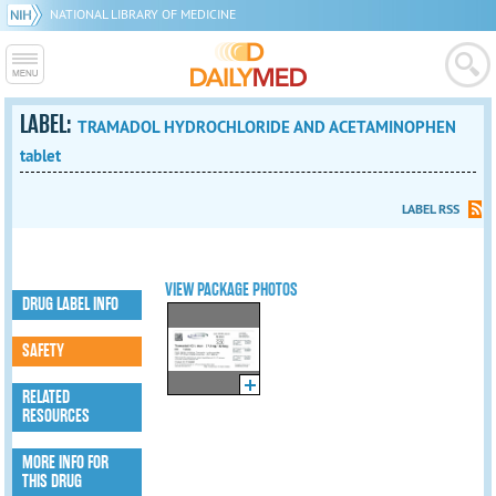
NATIONAL LIBRARY OF MEDICINE
LABEL:
TRAMADOL HYDROCHLORIDE AND ACETAMINOPHEN
tablet
LABEL RSS
VIEW PACKAGE PHOTOS
DRUG LABEL INFO
SAFETY
RELATED
RESOURCES
MORE INFO FOR
THIS DRUG