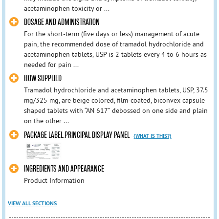
acetaminophen toxicity or ...
DOSAGE AND ADMINISTRATION
For the short-term (five days or less) management of acute
pain, the recommended dose of tramadol hydrochloride and
acetaminophen tablets, USP is 2 tablets every 4 to 6 hours as
needed for pain ...
HOW SUPPLIED
Tramadol hydrochloride and acetaminophen tablets, USP, 37.5
mg/325 mg, are beige colored, film-coated, biconvex capsule
shaped tablets with “AN 617” debossed on one side and plain
on the other ...
PACKAGE LABEL.PRINCIPAL DISPLAY PANEL
(WHAT IS THIS?)
INGREDIENTS AND APPEARANCE
Product Information
VIEW ALL SECTIONS