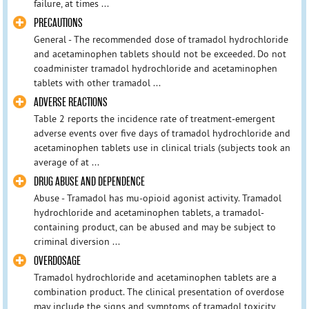
failure, at times ...
PRECAUTIONS
General - The recommended dose of tramadol hydrochloride
and acetaminophen tablets should not be exceeded. Do not
coadminister tramadol hydrochloride and acetaminophen
tablets with other tramadol ...
ADVERSE REACTIONS
Table 2 reports the incidence rate of treatment-emergent
adverse events over five days of tramadol hydrochloride and
acetaminophen tablets use in clinical trials (subjects took an
average of at ...
DRUG ABUSE AND DEPENDENCE
Abuse - Tramadol has mu-opioid agonist activity. Tramadol
hydrochloride and acetaminophen tablets, a tramadol-
containing product, can be abused and may be subject to
criminal diversion ...
OVERDOSAGE
Tramadol hydrochloride and acetaminophen tablets are a
combination product. The clinical presentation of overdose
may include the signs and symptoms of tramadol toxicity,