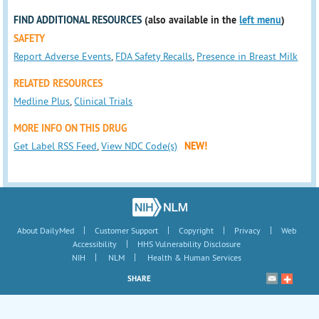
FIND ADDITIONAL RESOURCES
(also available in the
left menu
)
SAFETY
Report Adverse Events
,
FDA Safety Recalls
,
Presence in Breast Milk
RELATED RESOURCES
Medline Plus
,
Clinical Trials
MORE INFO ON THIS DRUG
Get Label RSS Feed
,
View NDC Code(s)
NEW!
|
|
|
|
About DailyMed
Customer Support
Copyright
Privacy
Web
|
Accessibility
HHS Vulnerability Disclosure
|
|
NIH
NLM
Health & Human Services
SHARE