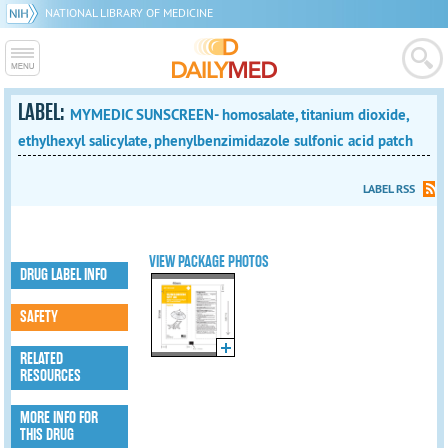
NATIONAL LIBRARY OF MEDICINE
LABEL:
MYMEDIC SUNSCREEN- homosalate, titanium dioxide,
ethylhexyl salicylate, phenylbenzimidazole sulfonic acid patch
LABEL RSS
VIEW PACKAGE PHOTOS
DRUG LABEL INFO
SAFETY
RELATED
RESOURCES
MORE INFO FOR
THIS DRUG