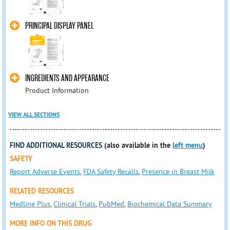
PRINCIPAL DISPLAY PANEL
INGREDIENTS AND APPEARANCE
Product Information
VIEW ALL SECTIONS
FIND ADDITIONAL RESOURCES
(also available in the
left menu
)
SAFETY
Report Adverse Events
,
FDA Safety Recalls
,
Presence in Breast Milk
RELATED RESOURCES
Medline Plus
,
Clinical Trials
,
PubMed
,
Biochemical Data Summary
MORE INFO ON THIS DRUG