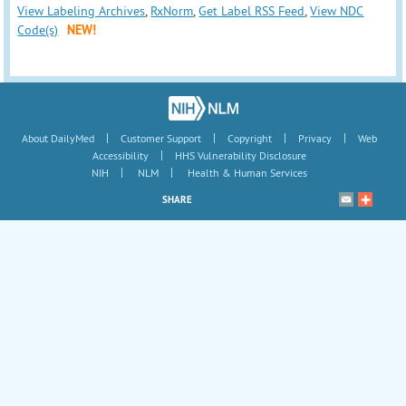
View Labeling Archives
,
RxNorm
,
Get Label RSS Feed
,
View NDC
Code(s)
NEW!
|
|
|
|
About DailyMed
Customer Support
Copyright
Privacy
Web
|
Accessibility
HHS Vulnerability Disclosure
|
|
NIH
NLM
Health & Human Services
SHARE