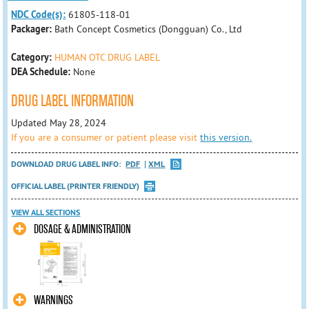
NDC Code(s):
61805-118-01
Packager:
Bath Concept Cosmetics (Dongguan) Co., Ltd
Category:
HUMAN OTC DRUG LABEL
DEA Schedule:
None
DRUG LABEL INFORMATION
Updated May 28, 2024
If you are a consumer or patient please visit
this version.
DOWNLOAD DRUG LABEL INFO:
PDF
XML
OFFICIAL LABEL (PRINTER FRIENDLY)
VIEW ALL SECTIONS
DOSAGE & ADMINISTRATION
WARNINGS