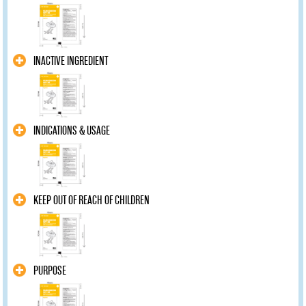
INACTIVE INGREDIENT
INDICATIONS & USAGE
KEEP OUT OF REACH OF CHILDREN
PURPOSE