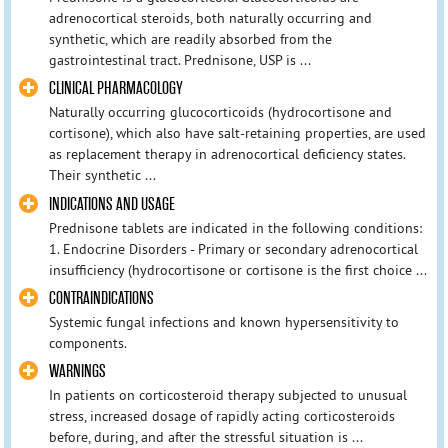
adrenocortical steroids, both naturally occurring and
synthetic, which are readily absorbed from the
gastrointestinal tract. Prednisone, USP is ...
CLINICAL PHARMACOLOGY
Naturally occurring glucocorticoids (hydrocortisone and
cortisone), which also have salt-retaining properties, are used
as replacement therapy in adrenocortical deficiency states.
Their synthetic ...
INDICATIONS AND USAGE
Prednisone tablets are indicated in the following conditions:
1. Endocrine Disorders - Primary or secondary adrenocortical
insufficiency (hydrocortisone or cortisone is the first choice ...
CONTRAINDICATIONS
Systemic fungal infections and known hypersensitivity to
components.
WARNINGS
In patients on corticosteroid therapy subjected to unusual
stress, increased dosage of rapidly acting corticosteroids
before, during, and after the stressful situation is ...