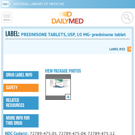
NATIONAL LIBRARY OF MEDICINE
LABEL:
PREDNISONE TABLETS, USP, 10 MG- prednisone tablet
LABEL RSS
VIEW PACKAGE PHOTOS
DRUG LABEL INFO
SAFETY
RELATED
RESOURCES
MORE INFO FOR
THIS DRUG
NDC Code(s):
72789-475-01, 72789-475-04, 72789-475-12,