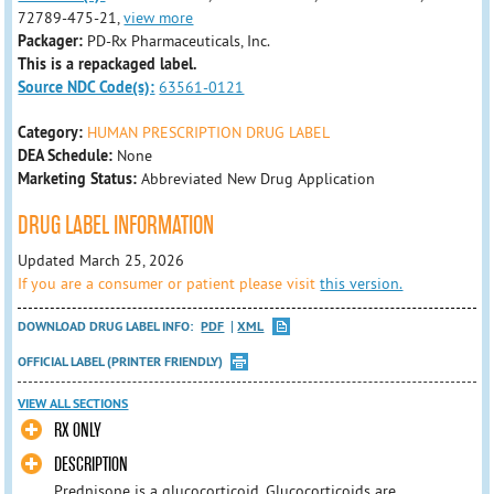
72789-475-21,
view more
Packager:
PD-Rx Pharmaceuticals, Inc.
This is a repackaged label.
Source NDC Code(s):
63561-0121
Category:
HUMAN PRESCRIPTION DRUG LABEL
DEA Schedule:
None
Marketing Status:
Abbreviated New Drug Application
DRUG LABEL INFORMATION
Updated March 25, 2026
If you are a consumer or patient please visit
this version.
DOWNLOAD DRUG LABEL INFO:
PDF
XML
OFFICIAL LABEL (PRINTER FRIENDLY)
VIEW ALL SECTIONS
RX ONLY
DESCRIPTION
Prednisone is a glucocorticoid. Glucocorticoids are