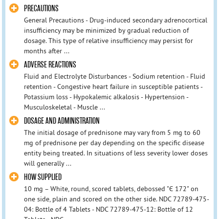
PRECAUTIONS
General Precautions - Drug-induced secondary adrenocortical
insufficiency may be minimized by gradual reduction of
dosage. This type of relative insufficiency may persist for
months after ...
ADVERSE REACTIONS
Fluid and Electrolyte Disturbances - Sodium retention - Fluid
retention - Congestive heart failure in susceptible patients -
Potassium loss - Hypokalemic alkalosis - Hypertension -
Musculoskeletal - Muscle ...
DOSAGE AND ADMINISTRATION
The initial dosage of prednisone may vary from 5 mg to 60
mg of prednisone per day depending on the specific disease
entity being treated. In situations of less severity lower doses
will generally ...
HOW SUPPLIED
10 mg – White, round, scored tablets, debossed "Є 172" on
one side, plain and scored on the other side. NDC 72789-475-
04: Bottle of 4 Tablets - NDC 72789-475-12: Bottle of 12