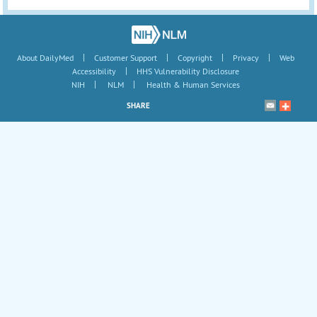
|
|
|
|
About DailyMed
Customer Support
Copyright
Privacy
Web
|
Accessibility
HHS Vulnerability Disclosure
|
|
NIH
NLM
Health & Human Services
SHARE