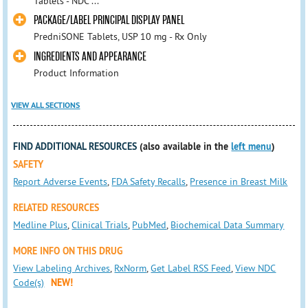
Tablets - NDC ...
PACKAGE/LABEL PRINCIPAL DISPLAY PANEL
PredniSONE Tablets, USP 10 mg - Rx Only
INGREDIENTS AND APPEARANCE
Product Information
VIEW ALL SECTIONS
FIND ADDITIONAL RESOURCES
(also available in the
left menu
)
SAFETY
Report Adverse Events
,
FDA Safety Recalls
,
Presence in Breast Milk
RELATED RESOURCES
Medline Plus
,
Clinical Trials
,
PubMed
,
Biochemical Data Summary
MORE INFO ON THIS DRUG
View Labeling Archives
,
RxNorm
,
Get Label RSS Feed
,
View NDC
Code(s)
NEW!