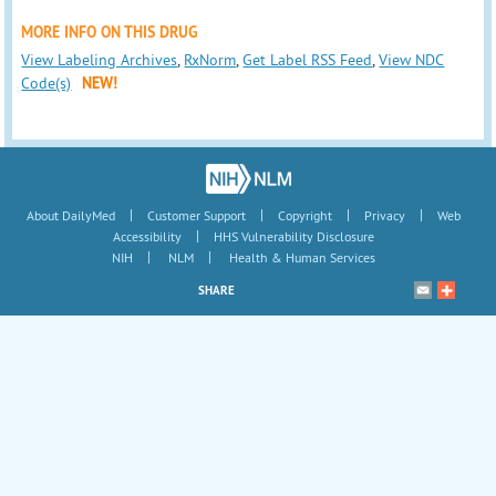
MORE INFO ON THIS DRUG
View Labeling Archives
,
RxNorm
,
Get Label RSS Feed
,
View NDC
Code(s)
NEW!
|
|
|
|
About DailyMed
Customer Support
Copyright
Privacy
Web
|
Accessibility
HHS Vulnerability Disclosure
|
|
NIH
NLM
Health & Human Services
SHARE