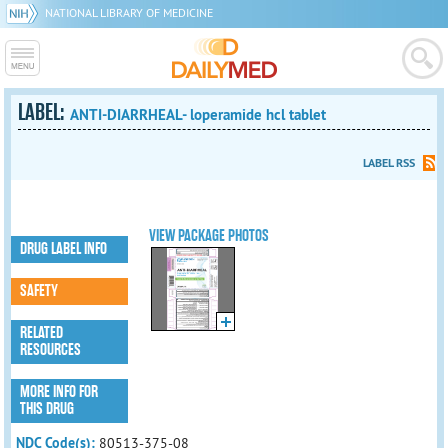
NATIONAL LIBRARY OF MEDICINE
LABEL:
ANTI-DIARRHEAL- loperamide hcl tablet
LABEL RSS
VIEW PACKAGE PHOTOS
DRUG LABEL INFO
SAFETY
RELATED
RESOURCES
MORE INFO FOR
THIS DRUG
NDC Code(s):
80513-375-08