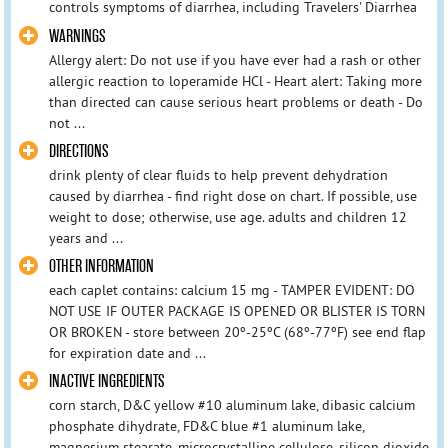
controls symptoms of diarrhea, including Travelers' Diarrhea
WARNINGS
Allergy alert: Do not use if you have ever had a rash or other
allergic reaction to loperamide HCl - Heart alert: Taking more
than directed can cause serious heart problems or death - Do
not ...
DIRECTIONS
drink plenty of clear fluids to help prevent dehydration
caused by diarrhea - find right dose on chart. If possible, use
weight to dose; otherwise, use age. adults and children 12
years and ...
OTHER INFORMATION
each caplet contains: calcium 15 mg - TAMPER EVIDENT: DO
NOT USE IF OUTER PACKAGE IS OPENED OR BLISTER IS TORN
OR BROKEN - store between 20º-25ºC (68º-77ºF) see end flap
for expiration date and ...
INACTIVE INGREDIENTS
corn starch, D&C yellow #10 aluminum lake, dibasic calcium
phosphate dihydrate, FD&C blue #1 aluminum lake,
magnesium stearate, microcrystalline cellulose, silicon dioxide