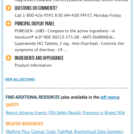
QUESTIONS OR COMMENTS?
Call 1-800-426-9391 8:30 AM-4:00 PM ET, Monday-Friday
PRINCIPAL DISPLAY PANEL
PUREGEN - LABS - Compare to the active ingredient - in
Imodium® A-D* NDC 80513-375-08 - ANTI-DIARRHEAL -
Loperamide HCl Tablets, 2 mg - Anti-Diarrheal - Controls the
symptoms of diarrhea - 24 ...
INGREDIENTS AND APPEARANCE
Product Information
VIEW ALL SECTIONS
FIND ADDITIONAL RESOURCES
(also available in the
left menu
)
SAFETY
Report Adverse Events
,
FDA Safety Recalls
,
Presence in Breast Milk
RELATED RESOURCES
Medline Plus
,
Clinical Trials
,
PubMed
,
Biochemical Data Summary