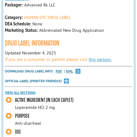
Packager:
Advanced Rx LLC
Category:
HUMAN OTC DRUG LABEL
DEA Schedule:
None
Marketing Status:
Abbreviated New Drug Application
DRUG LABEL INFORMATION
Updated November 4, 2025
If you are a consumer or patient please visit
this version.
DOWNLOAD DRUG LABEL INFO:
PDF
XML
OFFICIAL LABEL (PRINTER FRIENDLY)
VIEW ALL SECTIONS
ACTIVE INGREDIENT (IN EACH CAPLET)
Loperamide HCl 2 mg
PURPOSE
Anti-diarrheal
USE