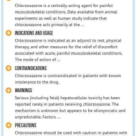
Chlorzoxazone is a centrally-acting agent for painful
musculoskeletal conditions. Data available from animal
experiments as well as human study indicate that
chlorzoxazone acts primarily at the ...
INDICATIONS AND USAGE
Chlorzoxazone is indicated as an adjunct to rest, physical
therapy, and other measures for the relief of discomfort
associated with acute, painful musculoskeletal conditions.
The mode of action of ...
CONTRAINDICATIONS
Chlorzoxazone is contraindicated in patients with known
intolerance to the drug.
WARNINGS
Serious (including fatal) hepatocellular toxicity has been
reported rarely in patients receiving chlorzoxazone. The
mechanism is unknown but appears to be idiosyncratic and
unpredictable. Factors ...
PRECAUTIONS
Chlorzoxazone should be used with caution in patients with