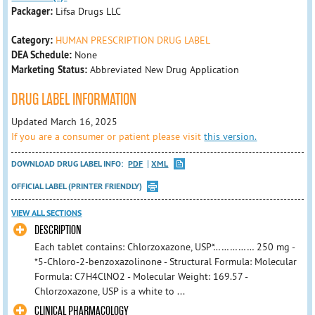
Packager:
Lifsa Drugs LLC
Category:
HUMAN PRESCRIPTION DRUG LABEL
DEA Schedule:
None
Marketing Status:
Abbreviated New Drug Application
DRUG LABEL INFORMATION
Updated March 16, 2025
If you are a consumer or patient please visit
this version.
DOWNLOAD DRUG LABEL INFO:
PDF
XML
OFFICIAL LABEL (PRINTER FRIENDLY)
VIEW ALL SECTIONS
DESCRIPTION
Each tablet contains: Chlorzoxazone, USP*…………… 250 mg -
*5-Chloro-2-benzoxazolinone - Structural Formula: Molecular
Formula: C7H4ClNO2 - Molecular Weight: 169.57 -
Chlorzoxazone, USP is a white to ...
CLINICAL PHARMACOLOGY