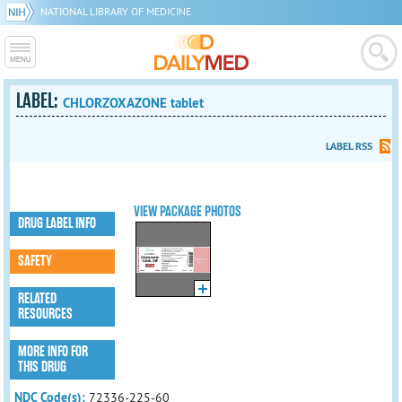
NATIONAL LIBRARY OF MEDICINE
LABEL:
CHLORZOXAZONE tablet
LABEL RSS
VIEW PACKAGE PHOTOS
DRUG LABEL INFO
SAFETY
RELATED
RESOURCES
MORE INFO FOR
THIS DRUG
NDC Code(s):
72336-225-60