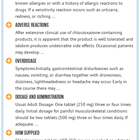
known allergies or with a history of allergic reactions to
drugs. If a sensitivity reaction occurs such as urticaria,
redness, or itching ...
ADVERSE REACTIONS
After extensive clinical use of chlorzoxazone-containing
products, it is apparent that the product is well tolerated and
seldom produces undesirable side effects. Occasional patients
may develop ...
OVERDOSAGE
Symptoms:Initially, gastrointestinal disturbances such as
nausea, vomiting, or diarrhea together with drowsiness,
dizziness, lightheadedness or headache may occur. Early in
the course there may ...
DOSAGE AND ADMINISTRATION
Usual Adult Dosage: One tablet (250 mg) three or four times
daily. Initial dosage for painful musculoskeletal conditions
should be two tablets (500 mg) three or four times daily. If
adequate ...
HOW SUPPLIED