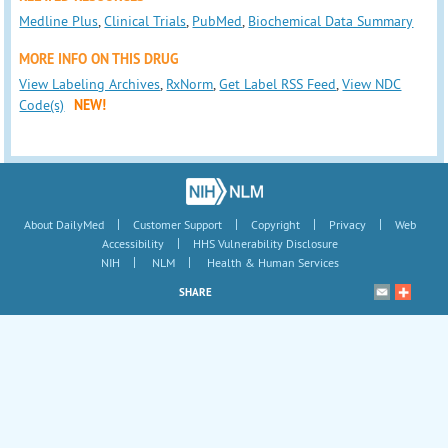
Medline Plus
,
Clinical Trials
,
PubMed
,
Biochemical Data Summary
MORE INFO ON THIS DRUG
View Labeling Archives
,
RxNorm
,
Get Label RSS Feed
,
View NDC
Code(s)
NEW!
|
|
|
|
About DailyMed
Customer Support
Copyright
Privacy
Web
|
Accessibility
HHS Vulnerability Disclosure
|
|
NIH
NLM
Health & Human Services
SHARE