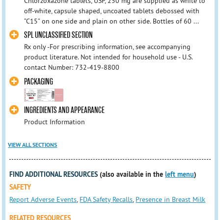
Chlorzoxazone tablets, USP, 250 mg are supplied as white to
off-white, capsule shaped, uncoated tablets debossed with
“C15” on one side and plain on other side. Bottles of 60 ...
SPL UNCLASSIFIED SECTION
Rx only - ​For prescribing information, see accompanying
product literature. Not intended for household use - U.S.
contact Number: 732-419-8800
PACKAGING
INGREDIENTS AND APPEARANCE
Product Information
VIEW ALL SECTIONS
FIND ADDITIONAL RESOURCES
(also available in the
left menu
)
SAFETY
Report Adverse Events
,
FDA Safety Recalls
,
Presence in Breast Milk
RELATED RESOURCES