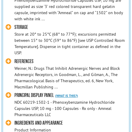
Phenoxybenzamine Hydrochloride Capsules USP, 10 mg are
supplied as size ‘3’ red colored transparent hard gelatin
capsule, imprinted with “Amneal” on cap and “1502” on body
with white ink ...
STORAGE
Store at 20° to 25°C (68° to 77°F); excursions permitted
between 15° to 30°C (59° to 86°F) [see USP Controlled Room
Temperature]. Dispense in tight container as defined in the
USP.
REFERENCES
Weiner, N.: Drugs That Inhibit Adrenergic Nerves and Block
Adrenergic Receptors, in Goodman, L., and Gilman, A., The
Pharmacological Basis of Therapeutics, ed. 6, New York,
Macmillan Publishing ...
PRINCIPAL DISPLAY PANEL
(WHAT IS THIS?)
NDC 60219-1502-1 - Phenoxybenzamine Hydrochloride
Capsules USP, 10 mg - 100 Capsules - Rx only - Amneal
Pharmaceuticals LLC
INGREDIENTS AND APPEARANCE
Product Information