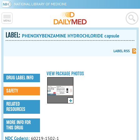
NATIONAL LIBRARY OF MEDICINE
LABEL:
PHENOXYBENZAMINE HYDROCHLORIDE capsule
LABEL RSS
VIEW PACKAGE PHOTOS
DRUG LABEL INFO
SAFETY
RELATED
RESOURCES
MORE INFO FOR
THIS DRUG
NDC Code(s):
60219-1502-1