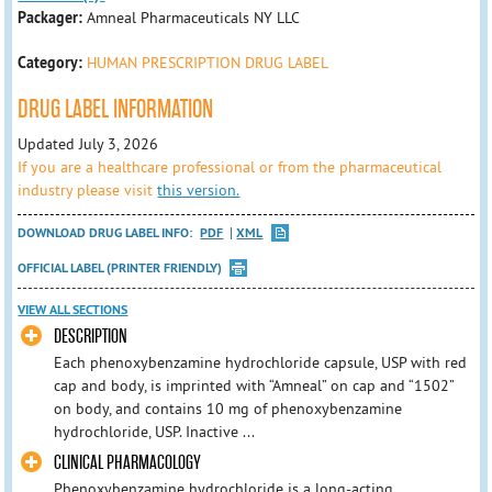
Packager:
Amneal Pharmaceuticals NY LLC
Category:
HUMAN PRESCRIPTION DRUG LABEL
DRUG LABEL INFORMATION
Updated July 3, 2026
If you are a healthcare professional or from the pharmaceutical
industry please visit
this version.
DOWNLOAD DRUG LABEL INFO:
PDF
XML
OFFICIAL LABEL (PRINTER FRIENDLY)
VIEW ALL SECTIONS
DESCRIPTION
Each phenoxybenzamine hydrochloride capsule, USP with red
cap and body, is imprinted with “Amneal” on cap and “1502”
on body, and contains 10 mg of phenoxybenzamine
hydrochloride, USP. Inactive ...
CLINICAL PHARMACOLOGY
Phenoxybenzamine hydrochloride is a long-acting,