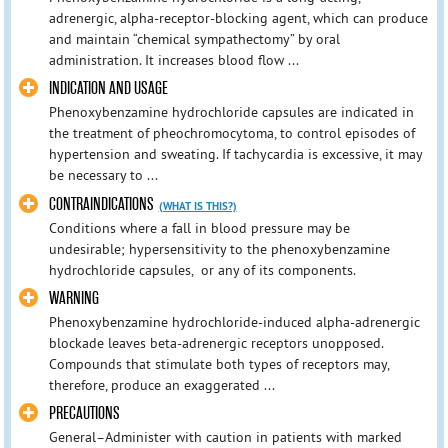
adrenergic, alpha-receptor-blocking agent, which can produce
and maintain “chemical sympathectomy” by oral
administration. It increases blood flow ...
INDICATION AND USAGE
Phenoxybenzamine hydrochloride capsules are indicated in
the treatment of pheochromocytoma, to control episodes of
hypertension and sweating. If tachycardia is excessive, it may
be necessary to ...
CONTRAINDICATIONS
(WHAT IS THIS?)
Conditions where a fall in blood pressure may be
undesirable; hypersensitivity to the phenoxybenzamine
hydrochloride capsules, or any of its components.
WARNING
Phenoxybenzamine hydrochloride-induced alpha-adrenergic
blockade leaves beta-adrenergic receptors unopposed.
Compounds that stimulate both types of receptors may,
therefore, produce an exaggerated ...
PRECAUTIONS
General–Administer with caution in patients with marked