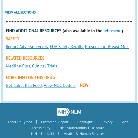
VIEW ALL SECTIONS
FIND ADDITIONAL RESOURCES
(also available in the
left menu
)
SAFETY
Report Adverse Events
,
FDA Safety Recalls
,
Presence in Breast Milk
RELATED RESOURCES
Medline Plus
,
Clinical Trials
MORE INFO ON THIS DRUG
Get Label RSS Feed
,
View NDC Code(s)
NEW!
|
|
|
|
About DailyMed
Customer Support
Copyright
Privacy
Web
|
Accessibility
HHS Vulnerability Disclosure
|
|
NIH
NLM
Health & Human Services