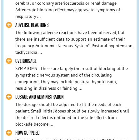
cerebral or coronary arteriosclerosis or renal damage.
Adrenergic blocking effect may aggravate symptoms of
respiratory ...
ADVERSE REACTIONS
The following adverse reactions have been observed, but
there are insufficient data to support an estimate of their
frequency. Autonomic Nervous System*: Postural hypotension,
tachycardia ...
OVERDOSAGE
SYMPTOMS - These are largely the result of blocking of the
sympathetic nervous system and of the circulating
epinephrine. They may include postural hypotension,
resulting in dizziness or fainting ...
DOSAGE AND ADMINISTRATION
The dosage should be adjusted to fit the needs of each
patient. Small initial doses should be slowly increased until
the desired effect is obtained or the side effects from
blockade become ...
HOW SUPPLIED