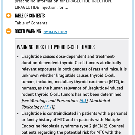
prescribing information for LIRAGLUTIDE INJECTION.
LIRAGLUTIDE injection, for ...
TABLE OF CONTENTS
Table of Contents
BOXED WARNING
(WHAT IS THIS?)
WARNING: RISK OF THYROID C-CELL TUMORS
•
Liraglutide causes dose-dependent and treatment-
duration-dependent thyroid C-cell tumors at clinically
relevant exposures in both genders of rats and mice. It is
unknown whether liraglutide causes thyroid C-cell
tumors, including medullary thyroid carcinoma (MTC), in
humans, as the human relevance of liraglutide-induced
rodent thyroid C-cell tumors has not been determined
[see Warnings and Precautions (
5.1
), Nonclinical
Toxicology (
13.1
)]
.
•
Liraglutide is contraindicated in patients with a personal
or family history of MTC and in patients with Multiple
Endocrine Neoplasia syndrome type 2 (MEN 2). Counsel
patients regarding the potential risk for MTC with the