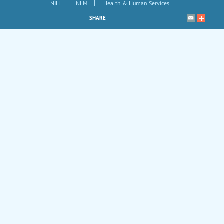
|
|
NIH
NLM
Health & Human Services
SHARE