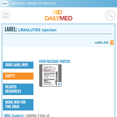
NATIONAL LIBRARY OF MEDICINE
LABEL:
LIRAGLUTIDE injection
LABEL RSS
VIEW PACKAGE PHOTOS
DRUG LABEL INFO
SAFETY
RELATED
RESOURCES
MORE INFO FOR
THIS DRUG
NDC Code(s):
50090-7501-0