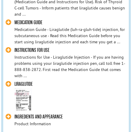
(Medication Guide and Instructions for Use). Risk of Thyroid
C-cell Tumors - Inform patients that liraglutide causes benign
and ...
MEDICATION GUIDE
Medication Guide - Liraglutide (luh·ra·gluh·tide) injection, for
subcutaneous use - Read this Medication Guide before you
start using liraglutide injection and each time you get a ...
INSTRUCTIONS FOR USE
Instructions for Use - Liraglutide Injection - If you are having
problems using your liraglutide injection pen, call toll free 1-
888-838-2872. First read the Medication Guide that comes
with ...
LIRAGLUTIDE
INGREDIENTS AND APPEARANCE
Product Information