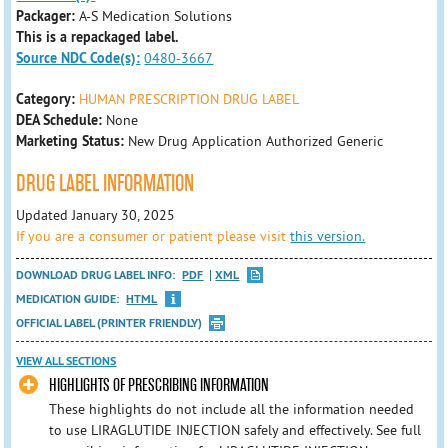
Packager:
A-S Medication Solutions
This is a repackaged label.
Source NDC Code(s):
0480-3667
Category:
HUMAN PRESCRIPTION DRUG LABEL
DEA Schedule:
None
Marketing Status:
New Drug Application Authorized Generic
DRUG LABEL INFORMATION
Updated January 30, 2025
If you are a consumer or patient please visit
this version.
DOWNLOAD DRUG LABEL INFO:
PDF
XML
MEDICATION GUIDE:
HTML
OFFICIAL LABEL (PRINTER FRIENDLY)
VIEW ALL SECTIONS
HIGHLIGHTS OF PRESCRIBING INFORMATION
These highlights do not include all the information needed
to use LIRAGLUTIDE INJECTION safely and effectively. See full