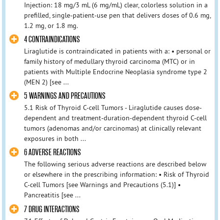
Injection: 18 mg/3 mL (6 mg/mL) clear, colorless solution in a
prefilled, single-patient-use pen that delivers doses of 0.6 mg,
1.2 mg, or 1.8 mg.
4 CONTRAINDICATIONS
Liraglutide is contraindicated in patients with a: • personal or
family history of medullary thyroid carcinoma (MTC) or in
patients with Multiple Endocrine Neoplasia syndrome type 2
(MEN 2) [see ...
5 WARNINGS AND PRECAUTIONS
5.1 Risk of Thyroid C-cell Tumors - Liraglutide causes dose-
dependent and treatment-duration-dependent thyroid C-cell
tumors (adenomas and/or carcinomas) at clinically relevant
exposures in both ...
6 ADVERSE REACTIONS
The following serious adverse reactions are described below
or elsewhere in the prescribing information: • Risk of Thyroid
C-cell Tumors [see Warnings and Precautions (5.1)] •
Pancreatitis [see ...
7 DRUG INTERACTIONS