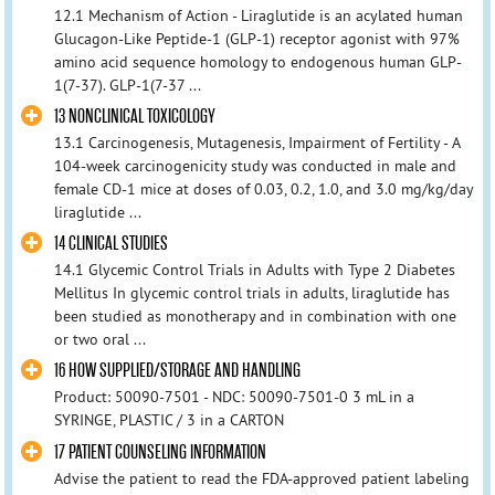
12.1 Mechanism of Action - Liraglutide is an acylated human
Glucagon-Like Peptide-1 (GLP-1) receptor agonist with 97%
amino acid sequence homology to endogenous human GLP-
1(7-37). GLP-1(7-37 ...
13 NONCLINICAL TOXICOLOGY
13.1 Carcinogenesis, Mutagenesis, Impairment of Fertility - A
104-week carcinogenicity study was conducted in male and
female CD-1 mice at doses of 0.03, 0.2, 1.0, and 3.0 mg/kg/day
liraglutide ...
14 CLINICAL STUDIES
14.1 Glycemic Control Trials in Adults with Type 2 Diabetes
Mellitus In glycemic control trials in adults, liraglutide has
been studied as monotherapy and in combination with one
or two oral ...
16 HOW SUPPLIED/STORAGE AND HANDLING
Product: 50090-7501 - NDC: 50090-7501-0 3 mL in a
SYRINGE, PLASTIC / 3 in a CARTON
17 PATIENT COUNSELING INFORMATION
Advise the patient to read the FDA-approved patient labeling