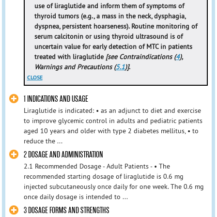
use of liraglutide and inform them of symptoms of
thyroid tumors (e.g., a mass in the neck, dysphagia,
dyspnea, persistent hoarseness). Routine monitoring of
serum calcitonin or using thyroid ultrasound is of
uncertain value for early detection of MTC in patients
treated with liraglutide
[see Contraindications (
4
),
Warnings and Precautions (
5.1
)]
.
CLOSE
1 INDICATIONS AND USAGE
Liraglutide is indicated: • as an adjunct to diet and exercise
to improve glycemic control in adults and pediatric patients
aged 10 years and older with type 2 diabetes mellitus, • to
reduce the ...
2 DOSAGE AND ADMINISTRATION
2.1 Recommended Dosage - Adult Patients - • The
recommended starting dosage of liraglutide is 0.6 mg
injected subcutaneously once daily for one week. The 0.6 mg
once daily dosage is intended to ...
3 DOSAGE FORMS AND STRENGTHS