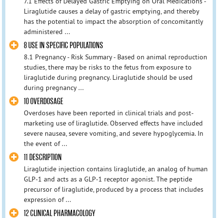
7.1 Effects of Delayed Gastric Emptying on Oral Medications -
Liraglutide causes a delay of gastric emptying, and thereby
has the potential to impact the absorption of concomitantly
administered ...
8 USE IN SPECIFIC POPULATIONS
8.1 Pregnancy - Risk Summary - Based on animal reproduction
studies, there may be risks to the fetus from exposure to
liraglutide during pregnancy. Liraglutide should be used
during pregnancy ...
10 OVERDOSAGE
Overdoses have been reported in clinical trials and post-
marketing use of liraglutide. Observed effects have included
severe nausea, severe vomiting, and severe hypoglycemia. In
the event of ...
11 DESCRIPTION
Liraglutide injection contains liraglutide, an analog of human
GLP-1 and acts as a GLP-1 receptor agonist. The peptide
precursor of liraglutide, produced by a process that includes
expression of ...
12 CLINICAL PHARMACOLOGY