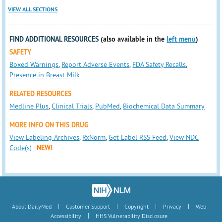
VIEW ALL SECTIONS
FIND ADDITIONAL RESOURCES
(also available in the
left menu
)
SAFETY
Boxed Warnings
,
Report Adverse Events
,
FDA Safety Recalls
,
Presence in Breast Milk
RELATED RESOURCES
Medline Plus
,
Clinical Trials
,
PubMed
,
Biochemical Data Summary
MORE INFO ON THIS DRUG
View Labeling Archives
,
RxNorm
,
Get Label RSS Feed
,
View NDC
Code(s)
NEW!
|
|
|
|
About DailyMed
Customer Support
Copyright
Privacy
Web
|
Accessibility
HHS Vulnerability Disclosure