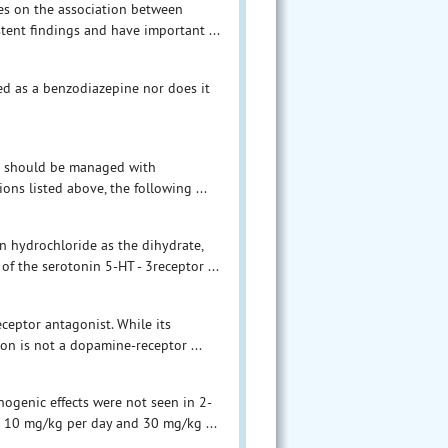
es on the association between
tent findings and have important ...
ed as a benzodiazepine nor does it
ts should be managed with
ons listed above, the following ...
n hydrochloride as the dihydrate,
f the serotonin 5-HT - 3receptor ...
ceptor antagonist. While its
on is not a dopamine-receptor ...
inogenic effects were not seen in 2-
o 10 mg/kg per day and 30 mg/kg ...