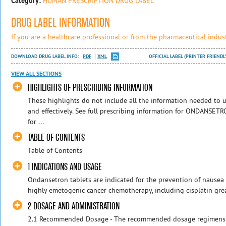
Category:
HUMAN PRESCRIPTION DRUG LABEL
DRUG LABEL INFORMATION
If you are a healthcare professional or from the pharmaceutical indust
DOWNLOAD DRUG LABEL INFO:
PDF
XML
OFFICIAL LABEL (PRINTER FRIENDL
VIEW ALL SECTIONS
HIGHLIGHTS OF PRESCRIBING INFORMATION
These highlights do not include all the information needed t
and effectively. See full prescribing information for ONDANS
for ...
TABLE OF CONTENTS
Table of Contents
1 INDICATIONS AND USAGE
Ondansetron tablets are indicated for the prevention of nausea
highly emetogenic cancer chemotherapy, including cisplatin grea
2 DOSAGE AND ADMINISTRATION
2.1 Recommended Dosage - The recommended dosage regimens fo