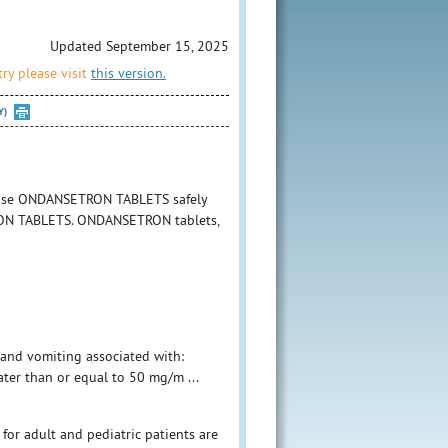
Updated September 15, 2025
ry please visit
this version.
Y)
o use ONDANSETRON TABLETS safely
ETRON TABLETS. ONDANSETRON tablets,
 and vomiting associated with:
ter than or equal to 50 mg/m ...
r adult and pediatric patients are