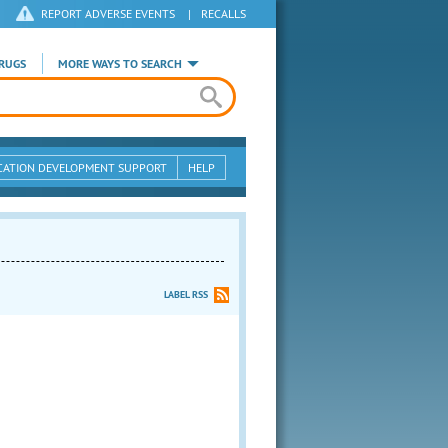
REPORT ADVERSE EVENTS
|
RECALLS
RUGS
MORE WAYS TO SEARCH
CATION DEVELOPMENT SUPPORT
HELP
LABEL RSS