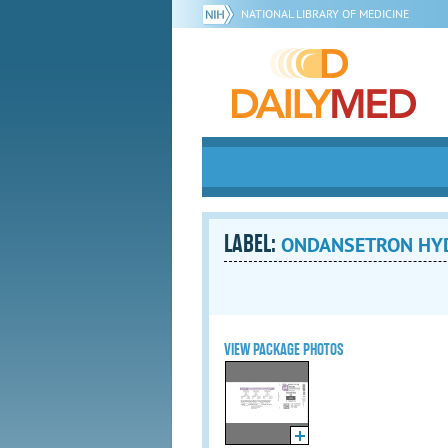
NATIONAL LIBRARY OF MEDICINE
LABEL:
ONDANSETRON HYDR
VIEW PACKAGE PHOTOS