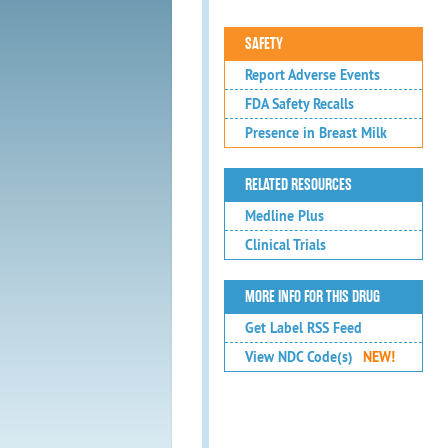
SAFETY
Report Adverse Events
FDA Safety Recalls
Presence in Breast Milk
RELATED RESOURCES
Medline Plus
Clinical Trials
MORE INFO FOR THIS DRUG
Get Label RSS Feed
View NDC Code(s)
NEW!