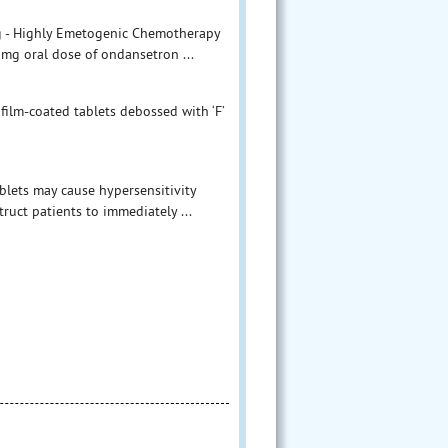
g - Highly Emetogenic Chemotherapy
 mg oral dose of ondansetron ...
film-coated tablets debossed with ‘F’
blets may cause hypersensitivity
ruct patients to immediately ...