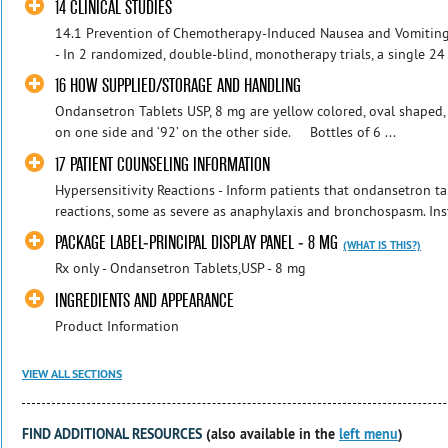
14 CLINICAL STUDIES
14.1 Prevention of Chemotherapy-Induced Nausea and Vomitin
- In 2 randomized, double-blind, monotherapy trials, a single 24
16 HOW SUPPLIED/STORAGE AND HANDLING
Ondansetron Tablets USP, 8 mg are yellow colored, oval shaped, 
on one side and ‘92’ on the other side. Bottles of 6 ...
17 PATIENT COUNSELING INFORMATION
Hypersensitivity Reactions - Inform patients that ondansetron ta
reactions, some as severe as anaphylaxis and bronchospasm. Inst
PACKAGE LABEL-PRINCIPAL DISPLAY PANEL - 8 MG
(WHAT IS THIS?)
Rx only - Ondansetron Tablets,USP - 8 mg
INGREDIENTS AND APPEARANCE
Product Information
VIEW ALL SECTIONS
FIND ADDITIONAL RESOURCES
(also available in the
left menu
)