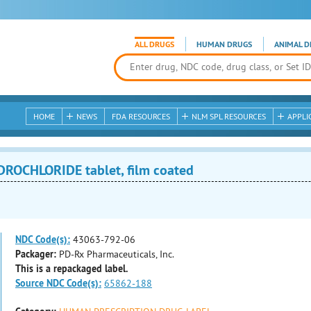
ALL DRUGS
HUMAN DRUGS
ANIMAL D
HOME
NEWS
FDA RESOURCES
NLM SPL RESOURCES
APPLI
OCHLORIDE tablet, film coated
NDC Code(s):
43063-792-06
Packager:
PD-Rx Pharmaceuticals, Inc.
This is a repackaged label.
Source NDC Code(s):
65862-188