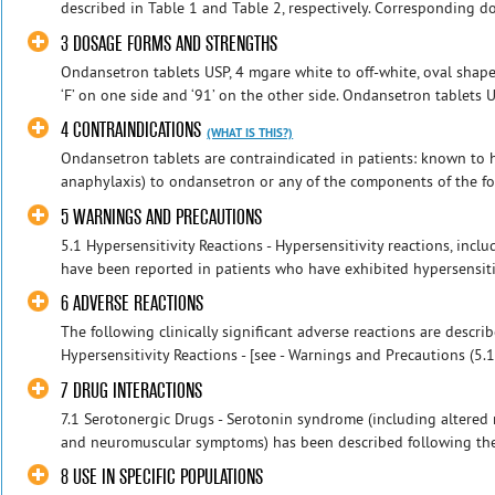
described in Table 1 and Table 2, respectively. Corresponding do
3 DOSAGE FORMS AND STRENGTHS
Ondansetron tablets USP, 4 mgare white to off-white, oval shape
‘F’ on one side and ‘91’ on the other side. Ondansetron tablets US
4 CONTRAINDICATIONS
(WHAT IS THIS?)
Ondansetron tablets are contraindicated in patients: known to ha
anaphylaxis) to ondansetron or any of the components of the form
5 WARNINGS AND PRECAUTIONS
5.1 Hypersensitivity Reactions - Hypersensitivity reactions, in
have been reported in patients who have exhibited hypersensitivi
6 ADVERSE REACTIONS
The following clinically significant adverse reactions are descri
Hypersensitivity Reactions - [see - Warnings and Precautions (5.1)
7 DRUG INTERACTIONS
7.1 Serotonergic Drugs - Serotonin syndrome (including altered m
and neuromuscular symptoms) has been described following the 
8 USE IN SPECIFIC POPULATIONS