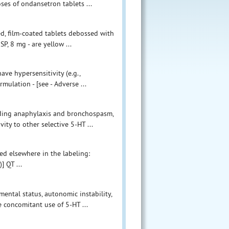
ses of ondansetron tablets ...
d, film-coated tablets debossed with
P, 8 mg - are yellow ...
ve hypersensitivity (e.g.,
ulation - [see - Adverse ...
cluding anaphylaxis and bronchospasm,
ty to other selective 5-HT ...
bed elsewhere in the labeling:
] QT ...
ental status, autonomic instability,
concomitant use of 5-HT ...