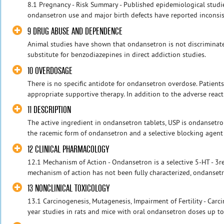
8.1 Pregnancy - Risk Summary - Published epidemiological studi
ondansetron use and major birth defects have reported inconsis
9 DRUG ABUSE AND DEPENDENCE
Animal studies have shown that ondansetron is not discriminat
substitute for benzodiazepines in direct addiction studies.
10 OVERDOSAGE
There is no specific antidote for ondansetron overdose. Patien
appropriate supportive therapy. In addition to the adverse reacti
11 DESCRIPTION
The active ingredient in ondansetron tablets, USP is ondansetro
the racemic form of ondansetron and a selective blocking agent o
12 CLINICAL PHARMACOLOGY
12.1 Mechanism of Action - Ondansetron is a selective 5-HT - 3re
mechanism of action has not been fully characterized, ondansetr
13 NONCLINICAL TOXICOLOGY
13.1 Carcinogenesis, Mutagenesis, Impairment of Fertility - Carc
year studies in rats and mice with oral ondansetron doses up t