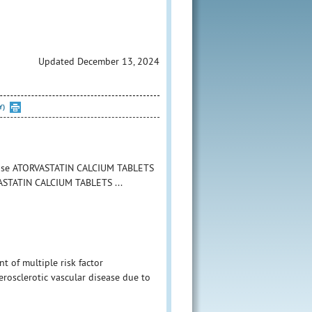
Updated December 13, 2024
Y)
o use ATORVASTATIN CALCIUM TABLETS
RVASTATIN CALCIUM TABLETS ...
 of multiple risk factor
herosclerotic vascular disease due to