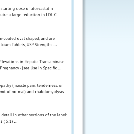
tarting dose of atorvastatin
uire a large reduction in LDL-C
ilm-coated oval shaped, and are
alcium Tablets, USP Strengths ...
 Elevations in Hepatic Transaminase
regnancy - [see Use in Specific ...
athy (muscle pain, tenderness, or
imit of normal) and rhabdomyolysis
detail in other sections of the label:
( 5.1) ...