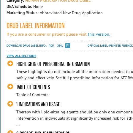
Category:
HUMAN PRESCRIPTION DRUG LABEL
DEA Schedule:
None
Marketing Status:
Abbreviated New Drug Application
DRUG LABEL INFORMATION
If you are a consumer or patient please visit
this version.
DOWNLOAD DRUG LABEL INFO:
PDF
XML
OFFICIAL LABEL (PRINTER FRIENDL
VIEW ALL SECTIONS
HIGHLIGHTS OF PRESCRIBING INFORMATION
These highlights do not include all the information needed t
safely and effectively. See full prescribing information for ATO
TABLE OF CONTENTS
Table of Contents
1 INDICATIONS AND USAGE
Therapy with lipid-altering agents should be only one component
intervention in individuals at significantly increased risk for at
...