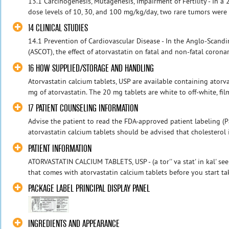
13.1 Carcinogenesis, Mutagenesis, Impairment of Fertility - In a 2
dose levels of 10, 30, and 100 mg/kg/day, two rare tumors were 
14 CLINICAL STUDIES
14.1 Prevention of Cardiovascular Disease - In the Anglo-Scand
(ASCOT), the effect of atorvastatin on fatal and non-fatal coronar
16 HOW SUPPLIED/STORAGE AND HANDLING
Atorvastatin calcium tablets, USP are available containing atorv
mg of atorvastatin. The 20 mg tablets are white to off-white, fil
17 PATIENT COUNSELING INFORMATION
Advise the patient to read the FDA-approved patient labeling (Pa
atorvastatin calcium tablets should be advised that cholesterol i
PATIENT INFORMATION
ATORVASTATIN CALCIUM TABLETS, USP - (a tor'' va stat' in kal' se
that comes with atorvastatin calcium tablets before you start tak
PACKAGE LABEL PRINCIPAL DISPLAY PANEL
INGREDIENTS AND APPEARANCE