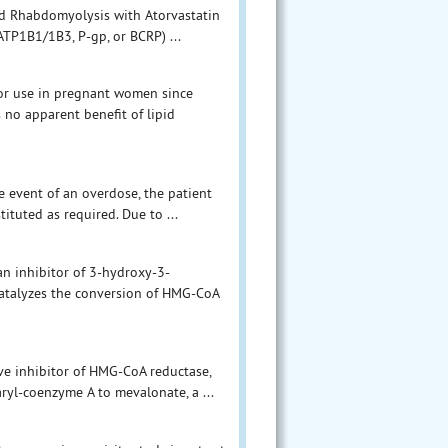
nd Rhabdomyolysis with Atorvastatin
OATP1B1/1B3, P-gp, or BCRP) ...
 for use in pregnant women since
 no apparent benefit of lipid
he event of an overdose, the patient
ituted as required. Due to ...
 an inhibitor of 3-hydroxy-3-
atalyzes the conversion of HMG-CoA
ive inhibitor of HMG-CoA reductase,
ryl-coenzyme A to mevalonate, a ...