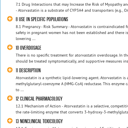
7.1 Drug Interactions that may Increase the Risk of Myopathy a
- Atorvastatin is a substrate of CYP3A4 and transporters (e.g., 
8 USE IN SPECIFIC POPULATIONS
8.1 Pregnancy - Risk Summary - Atorvastatin is contraindicated
safety in pregnant women has not been established and there is
lowering ...
10 OVERDOSAGE
There is no specific treatment for atorvastatin overdosage. In t
should be treated symptomatically, and supportive measures inst
11 DESCRIPTION
Atorvastatin is a synthetic lipid-lowering agent. Atorvastatin is
methylglutaryl-coenzyme A (HMG-CoA) reductase. This enzyme c
to ...
12 CLINICAL PHARMACOLOGY
12.1 Mechanism of Action - Atorvastatin is a selective, competit
the rate-limiting enzyme that converts 3-hydroxy-3-methylgluta
13 NONCLINICAL TOXICOLOGY