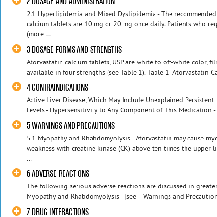
2 DOSAGE AND ADMINISTRATION
2.1 Hyperlipidemia and Mixed Dyslipidemia - The recommended s
calcium tablets are 10 mg or 20 mg once daily. Patients who req
(more ...
3 DOSAGE FORMS AND STRENGTHS
Atorvastatin calcium tablets, USP are white to off-white color, f
available in four strengths (see Table 1). Table 1: Atorvastatin C
4 CONTRAINDICATIONS
Active Liver Disease, Which May Include Unexplained Persistent
Levels - Hypersensitivity to Any Component of This Medication - P
5 WARNINGS AND PRECAUTIONS
5.1 Myopathy and Rhabdomyolysis - Atorvastatin may cause myop
weakness with creatine kinase (CK) above ten times the upper l
...
6 ADVERSE REACTIONS
The following serious adverse reactions are discussed in greater 
Myopathy and Rhabdomyolysis - [see - Warnings and Precautions 
7 DRUG INTERACTIONS