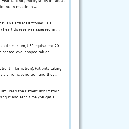
-year carcinogenicity study in rats at
found in muscle in ...
inavian Cardiac Outcomes Trial
y heart disease was assessed in ...
astatin calcium, USP equivalent 20
m-coated, oval shaped tablet ...
tient Information). Patients taking
s a chronic condition and they ...
e um) Read the Patient Information
ing it and each time you get a ...