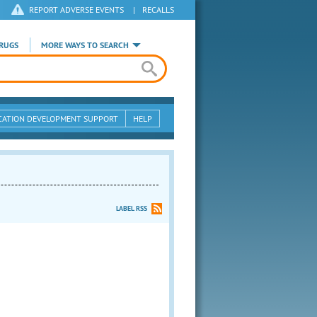
REPORT ADVERSE EVENTS
|
RECALLS
RUGS
MORE WAYS TO SEARCH
CATION DEVELOPMENT SUPPORT
HELP
LABEL RSS