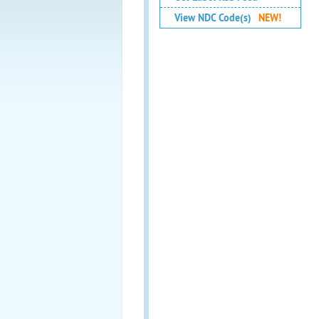
View NDC Code(s)
NEW!