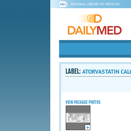
NATIONAL LIBRARY OF MEDICINE
LABEL:
ATORVASTATIN CALCI
VIEW PACKAGE PHOTOS