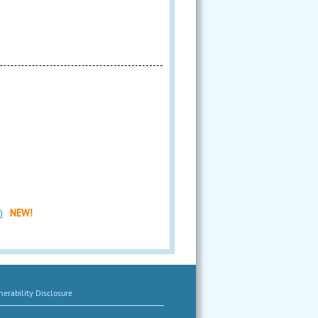
)
NEW!
erability Disclosure