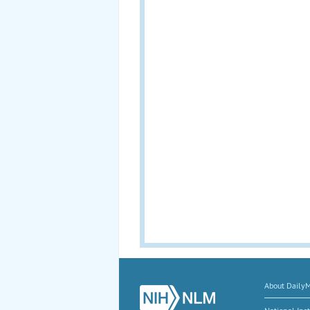
About Daily