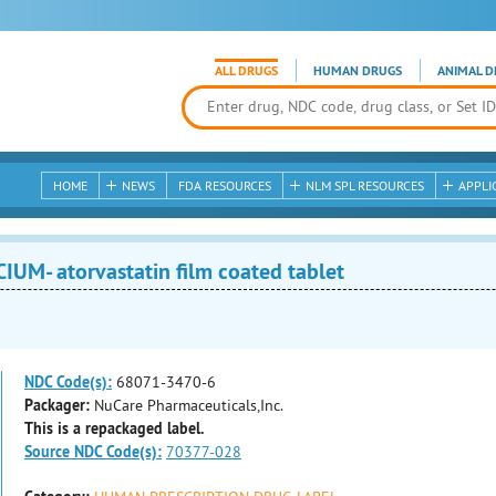
ALL DRUGS
HUMAN DRUGS
ANIMAL D
HOME
NEWS
FDA RESOURCES
NLM SPL RESOURCES
APPLI
UM- atorvastatin film coated tablet
NDC Code(s):
68071-3470-6
Packager:
NuCare Pharmaceuticals,Inc.
This is a repackaged label.
Source NDC Code(s):
70377-028