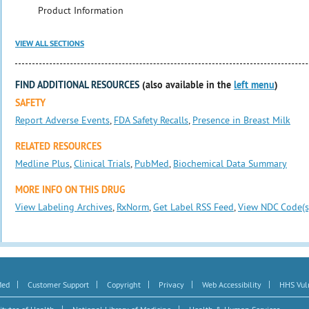
Product Information
VIEW ALL SECTIONS
FIND ADDITIONAL RESOURCES
(also available in the
left menu
)
SAFETY
Report Adverse Events
,
FDA Safety Recalls
,
Presence in Breast Milk
RELATED RESOURCES
Medline Plus
,
Clinical Trials
,
PubMed
,
Biochemical Data Summary
MORE INFO ON THIS DRUG
View Labeling Archives
,
RxNorm
,
Get Label RSS Feed
,
View NDC Code(s
|
|
|
|
|
Med
Customer Support
Copyright
Privacy
Web Accessibility
HHS Vuln