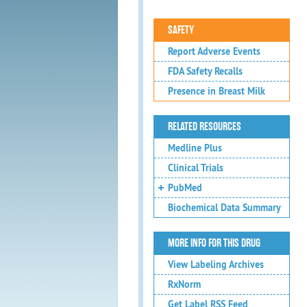
SAFETY
Report Adverse Events
FDA Safety Recalls
Presence in Breast Milk
RELATED RESOURCES
Medline Plus
Clinical Trials
PubMed
Biochemical Data Summary
MORE INFO FOR THIS DRUG
View Labeling Archives
RxNorm
Get Label RSS Feed