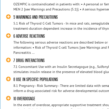
OZEMPIC is contraindicated in patients with: • A personal or fam
MEN 2 [see Warnings and Precautions (5.1)]. • A serious hypersens
5 WARNINGS AND PRECAUTIONS
5.1 Risk of Thyroid C-Cell Tumors - In mice and rats, semaglut
treatment-duration-dependent increase in the incidence of thyr
6 ADVERSE REACTIONS
The following serious adverse reactions are described below or 
information: • Risk of Thyroid C-cell Tumors [see Warnings and P
Pancreatitis ...
7 DRUG INTERACTIONS
7.1 Concomitant Use with an Insulin Secretagogue (e.g., Sulfony
stimulates insulin release in the presence of elevated blood gluc
8 USE IN SPECIFIC POPULATIONS
8.1 Pregnancy - Risk Summary - There are limited data with se
inform a drug-associated risk for adverse developmental outcomes
10 OVERDOSAGE
In the event of overdose, appropriate supportive treatment shou