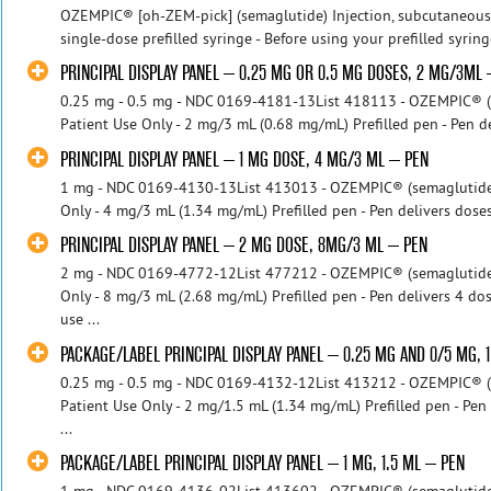
OZEMPIC® [oh-ZEM-pick] (semaglutide) Injection, subcutaneous o
single-dose prefilled syringe - Before using your prefilled syring
PRINCIPAL DISPLAY PANEL – 0.25 MG OR 0.5 MG DOSES, 2 MG/3ML
0.25 mg - 0.5 mg - NDC 0169-4181-13List 418113 - OZEMPIC® (se
Patient Use Only - 2 mg/3 mL (0.68 mg/mL) Prefilled pen - Pen de
PRINCIPAL DISPLAY PANEL – 1 MG DOSE, 4 MG/3 ML – PEN
1 mg - NDC 0169-4130-13List 413013 - OZEMPIC® (semaglutide) i
Only - 4 mg/3 mL (1.34 mg/mL) Prefilled pen - Pen delivers doses
PRINCIPAL DISPLAY PANEL – 2 MG DOSE, 8MG/3 ML – PEN
2 mg - NDC 0169-4772-12List 477212 - OZEMPIC® (semaglutide) i
Only - 8 mg/3 mL (2.68 mg/mL) Prefilled pen - Pen delivers 4 do
use ...
PACKAGE/LABEL PRINCIPAL DISPLAY PANEL – 0.25 MG AND 0/5 MG, 
0.25 mg - 0.5 mg - NDC 0169-4132-12List 413212 - OZEMPIC® (se
Patient Use Only - 2 mg/1.5 mL (1.34 mg/mL) Prefilled pen - Pen
...
PACKAGE/LABEL PRINCIPAL DISPLAY PANEL – 1 MG, 1.5 ML – PEN