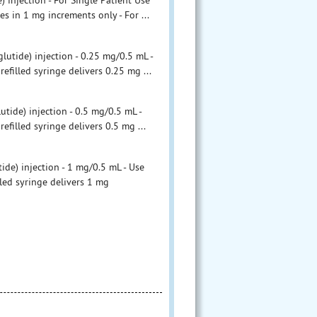
njection - For Single Patient Use
s in 1 mg increments only - For ...
ide) injection - 0.25 mg/0.5 mL -
filled syringe delivers 0.25 mg ...
de) injection - 0.5 mg/0.5 mL -
filled syringe delivers 0.5 mg ...
) injection - 1 mg/0.5 mL - Use
led syringe delivers 1 mg