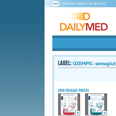
NATIONAL LIBRARY OF MEDICINE
LABEL:
OZEMPIC- semaglutid
VIEW PACKAGE PHOTOS