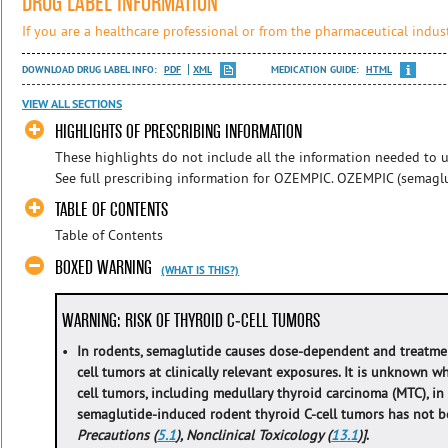
DRUG LABEL INFORMATION
If you are a healthcare professional or from the pharmaceutical indust
DOWNLOAD DRUG LABEL INFO:
PDF
XML
MEDICATION GUIDE:
HTML
VIEW ALL SECTIONS
HIGHLIGHTS OF PRESCRIBING INFORMATION
These highlights do not include all the information needed to u
See full prescribing information for OZEMPIC. OZEMPIC (semaglut
TABLE OF CONTENTS
Table of Contents
BOXED WARNING
(WHAT IS THIS?)
WARNING: RISK OF THYROID C-CELL TUMORS
•
In rodents, semaglutide causes dose-dependent and treatme
cell tumors at clinically relevant exposures. It is unknown 
cell tumors, including medullary thyroid carcinoma (MTC), 
semaglutide-induced rodent thyroid C-cell tumors has not
Precautions (
5.1
), Nonclinical Toxicology (
13.1
)]
.