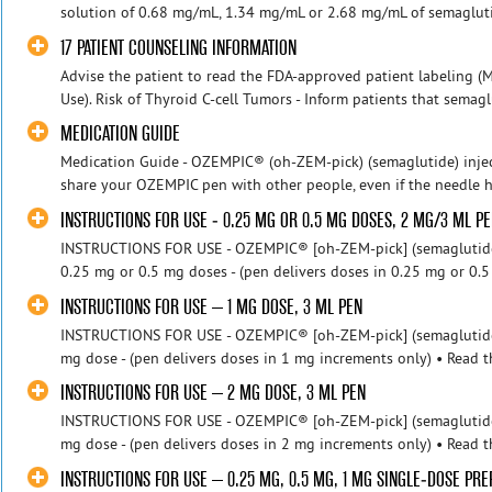
solution of 0.68 mg/mL, 1.34 mg/mL or 2.68 mg/mL of semaglutid
17 PATIENT COUNSELING INFORMATION
Advise the patient to read the FDA-approved patient labeling (M
Use). Risk of Thyroid C-cell Tumors - Inform patients that semaglu
MEDICATION GUIDE
Medication Guide - OZEMPIC® (oh-ZEM-pick) (semaglutide) injec
share your OZEMPIC pen with other people, even if the needle h
INSTRUCTIONS FOR USE - 0.25 MG OR 0.5 MG DOSES, 2 MG/3 ML P
INSTRUCTIONS FOR USE - OZEMPIC® [oh-ZEM-pick] (semaglutide) 
0.25 mg or 0.5 mg doses - (pen delivers doses in 0.25 mg or 0.5
INSTRUCTIONS FOR USE – 1 MG DOSE, 3 ML PEN
INSTRUCTIONS FOR USE - OZEMPIC® [oh-ZEM-pick] (semaglutide) 
mg dose - (pen delivers doses in 1 mg increments only) • Read th
INSTRUCTIONS FOR USE – 2 MG DOSE, 3 ML PEN
INSTRUCTIONS FOR USE - OZEMPIC® [oh-ZEM-pick] (semaglutide) 
mg dose - (pen delivers doses in 2 mg increments only) • Read th
INSTRUCTIONS FOR USE – 0.25 MG, 0.5 MG, 1 MG SINGLE-DOSE PRE