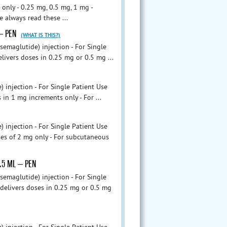
nly - 0.25 mg, 0.5 mg, 1 mg -
e always read these ...
 – PEN
(WHAT IS THIS?)
maglutide) injection - For Single
livers doses in 0.25 mg or 0.5 mg ...
njection - For Single Patient Use
 in 1 mg increments only - For ...
njection - For Single Patient Use
ses of 2 mg only - For subcutaneous
1.5 ML – PEN
maglutide) injection - For Single
 delivers doses in 0.25 mg or 0.5 mg