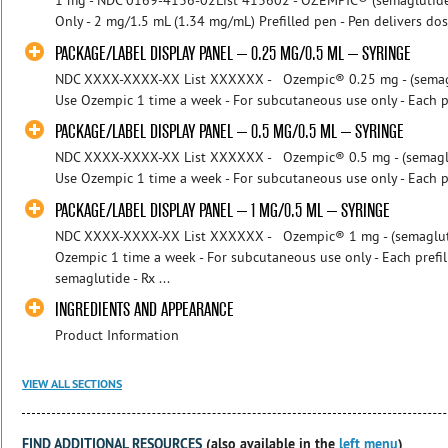
1 mg - NDC 0169-4136-02List 413602 - OZEMPIC® (semaglutide) i
Only - 2 mg/1.5 mL (1.34 mg/mL) Prefilled pen - Pen delivers dose
PACKAGE/LABEL DISPLAY PANEL – 0.25 MG/0.5 ML – SYRINGE
NDC XXXX-XXXX-XX List XXXXXX - Ozempic® 0.25 mg - (semaglut
Use Ozempic 1 time a week - For subcutaneous use only - Each pre
PACKAGE/LABEL DISPLAY PANEL – 0.5 MG/0.5 ML – SYRINGE
NDC XXXX-XXXX-XX List XXXXXX - Ozempic® 0.5 mg - (semagluti
Use Ozempic 1 time a week - For subcutaneous use only - Each pre
PACKAGE/LABEL DISPLAY PANEL – 1 MG/0.5 ML – SYRINGE
NDC XXXX-XXXX-XX List XXXXXX - Ozempic® 1 mg - (semaglutide
Ozempic 1 time a week - For subcutaneous use only - Each prefil
semaglutide - Rx ...
INGREDIENTS AND APPEARANCE
Product Information
VIEW ALL SECTIONS
FIND ADDITIONAL RESOURCES
(also available in the
left menu
)