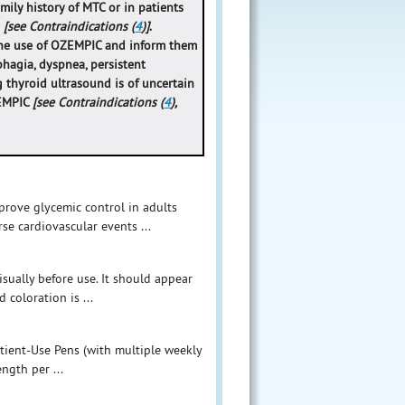
mily history of MTC or in patients
)
[see Contraindications (
4
)]
.
 the use of OZEMPIC and inform them
phagia, dyspnea, persistent
 thyroid ultrasound is of uncertain
ZEMPIC
[see Contraindications (
4
),
prove glycemic control in adults
rse cardiovascular events ...
sually before use. It should appear
 coloration is ...
Patient-Use Pens (with multiple weekly
ngth per ...