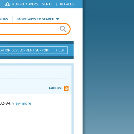
REPORT ADVERSE EVENTS
|
RECALLS
RUGS
MORE WAYS TO SEARCH
CATION DEVELOPMENT SUPPORT
HELP
LABEL RSS
02-94,
view more