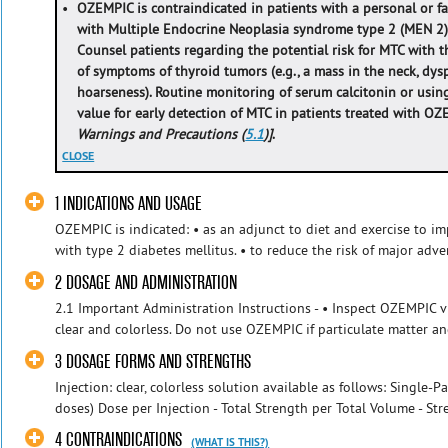
•
OZEMPIC is contraindicated in patients with a personal or fa
with Multiple Endocrine Neoplasia syndrome type 2 (MEN 2
Counsel patients regarding the potential risk for MTC with
of symptoms of thyroid tumors (e.g., a mass in the neck, dys
hoarseness). Routine monitoring of serum calcitonin or using
value for early detection of MTC in patients treated with O
Warnings and Precautions (
5.1
)]
.
CLOSE
1 INDICATIONS AND USAGE
OZEMPIC is indicated: • as an adjunct to diet and exercise to im
with type 2 diabetes mellitus. • to reduce the risk of major adve
2 DOSAGE AND ADMINISTRATION
2.1 Important Administration Instructions - • Inspect OZEMPIC vi
clear and colorless. Do not use OZEMPIC if particulate matter and
3 DOSAGE FORMS AND STRENGTHS
Injection: clear, colorless solution available as follows: Single-
doses) Dose per Injection - Total Strength per Total Volume - Stre
4 CONTRAINDICATIONS
(WHAT IS THIS?)