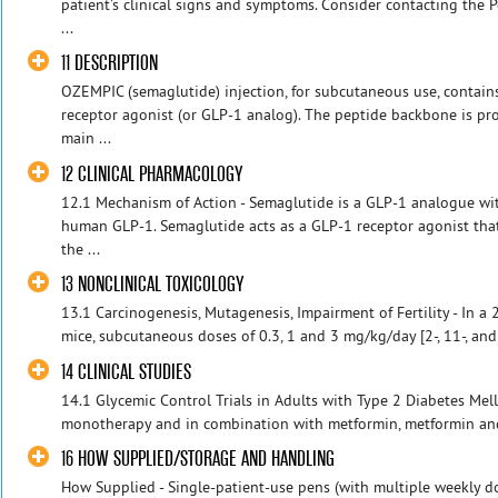
patient’s clinical signs and symptoms. Consider contacting the 
...
11 DESCRIPTION
OZEMPIC (semaglutide) injection, for subcutaneous use, contai
receptor agonist (or GLP-1 analog). The peptide backbone is pr
main ...
12 CLINICAL PHARMACOLOGY
12.1 Mechanism of Action - Semaglutide is a GLP-1 analogue 
human GLP-1. Semaglutide acts as a GLP-1 receptor agonist that 
the ...
13 NONCLINICAL TOXICOLOGY
13.1 Carcinogenesis, Mutagenesis, Impairment of Fertility - In a 
mice, subcutaneous doses of 0.3, 1 and 3 mg/kg/day [2-, 11-, an
14 CLINICAL STUDIES
14.1 Glycemic Control Trials in Adults with Type 2 Diabetes Mel
monotherapy and in combination with metformin, metformin and 
16 HOW SUPPLIED/STORAGE AND HANDLING
How Supplied - Single-patient-use pens (with multiple weekly dose