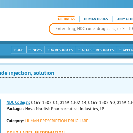
ALL DRUGS
HUMAN DRUGS
ANIMAL D
HOME
NEWS
FDA RESOURCES
NLM SPL RESOURCES
APPLI
e injection, solution
NDC Code(s):
0169-1302-01, 0169-1302-14, 0169-1302-90, 0169-13
Packager:
Novo Nordisk Pharmaceutical Industries, LP
Category:
HUMAN PRESCRIPTION DRUG LABEL