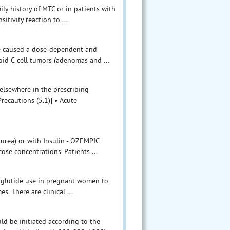
ily history of MTC or in patients with
itivity reaction to ...
ide caused a dose-dependent and
oid C-cell tumors (adenomas and ...
elsewhere in the prescribing
recautions (5.1)] • Acute
lurea) or with Insulin - OZEMPIC
ose concentrations. Patients ...
maglutide use in pregnant women to
. There are clinical ...
ld be initiated according to the