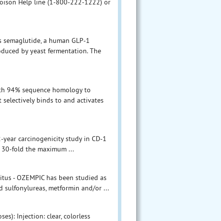
Poison Help line (1-800-222-1222) or
ns semaglutide, a human GLP-1
oduced by yeast fermentation. The
with 94% sequence homology to
selectively binds to and activates
2-year carcinogenicity study in CD-1
d 30-fold the maximum ...
litus - OZEMPIC has been studied as
sulfonylureas, metformin and/or ...
s): Injection: clear, colorless