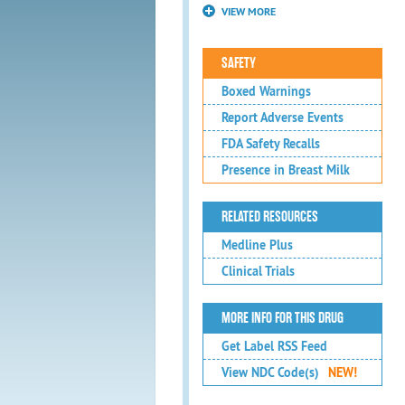
VIEW MORE
SAFETY
Boxed Warnings
Report Adverse Events
FDA Safety Recalls
Presence in Breast Milk
RELATED RESOURCES
Medline Plus
Clinical Trials
MORE INFO FOR THIS DRUG
Get Label RSS Feed
View NDC Code(s)
NEW!