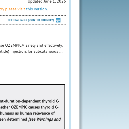
Updated June 1, 2026
ry please visit
this version.
OFFICIAL LABEL (PRINTER FRIENDLY)
se OZEMPIC® safely and effectively.
ide) injection, for subcutaneous ...
nt-duration-dependent thyroid C-
whether OZEMPIC causes thyroid C-
in humans as human relevance of
 been determined
[see Warnings and