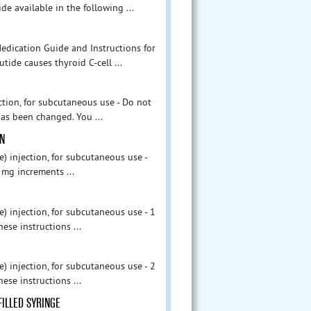
e available in the following ...
edication Guide and Instructions for
tide causes thyroid C-cell ...
tion, for subcutaneous use - Do not
as been changed. You ...
EN
injection, for subcutaneous use -
 mg increments ...
injection, for subcutaneous use - 1
ese instructions ...
injection, for subcutaneous use - 2
ese instructions ...
FILLED SYRINGE