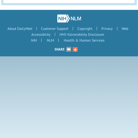
|
|
|
|
About DailyMed
Customer Support
Copyright
Privacy
Web
|
Accessibility
HHS Vulnerability Disclosure
|
|
NIH
NLM
Health & Human Services
SHARE