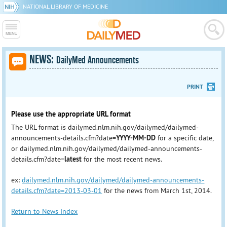
NATIONAL LIBRARY OF MEDICINE
NEWS:
DailyMed Announcements
PRINT
Please use the appropriate URL format
The URL format is dailymed.nlm.nih.gov/dailymed/dailymed-
announcements-details.cfm?date=
YYYY-MM-DD
for a specific date,
or dailymed.nlm.nih.gov/dailymed/dailymed-announcements-
details.cfm?date=
latest
for the most recent news.
ex:
dailymed.nlm.nih.gov/dailymed/dailymed-announcements-
details.cfm?date=2013-03-01
for the news from March 1st, 2014.
Return to News Index