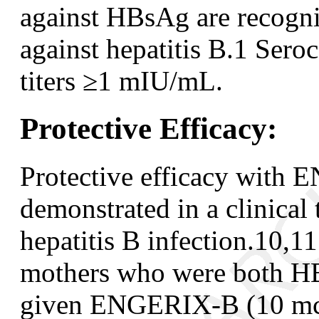
against HBsAg are recogni
against hepatitis B.
1
Seroco
titers ≥1 mIU/mL.
Protective Efficacy:
Protective efficacy with
demonstrated in a clinical t
hepatitis B infection.
10,11
mothers who were both H
given ENGERIX-B (10 mcg 