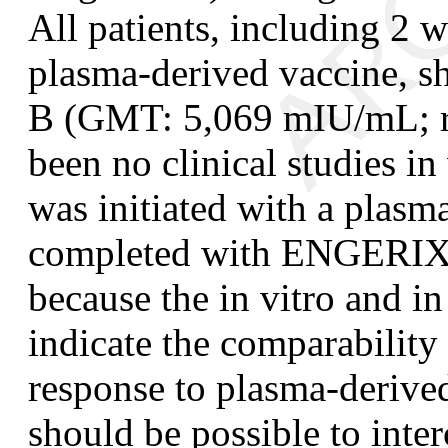
All patients, including 2 
plasma-derived vaccine, 
B (GMT: 5,069 mIU/mL; r
been no clinical studies in
was initiated with a plasm
completed with ENGERIX-B
because the in vitro and i
indicate the comparability
response to plasma
-
derive
should be possible to in