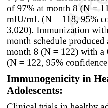
of 97% at month 8 (N = 1
mIU/mL (N = 118, 95% con
3,020). Immunization with
month schedule produced a
month 8 (N = 122) with 
(N = 122, 95% confidence 
Immunogenicity in Hea
Adolescents:
Clinical trials in healthy 