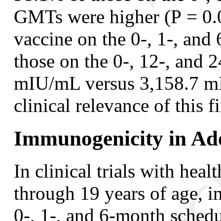
GMTs were higher (
P
= 0.0
vaccine on the 0-, 1-, an
those on the 0-, 12-, and 
mIU/mL versus 3,158.7 mI
clinical relevance of this 
Immunogenicity in Ado
In clinical trials with hea
through 19 years of age, 
0-, 1-, and 6-month schedu