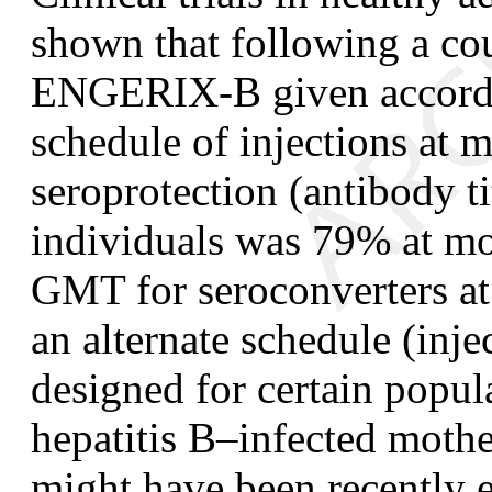
shown that following a co
ENGERIX-B given accord
schedule of injections at m
seroprotection (antibody t
individuals was 79% at mo
GMT for seroconverters a
an alternate schedule (inje
designed for certain popula
hepatitis B–infected mothe
might have been recently e