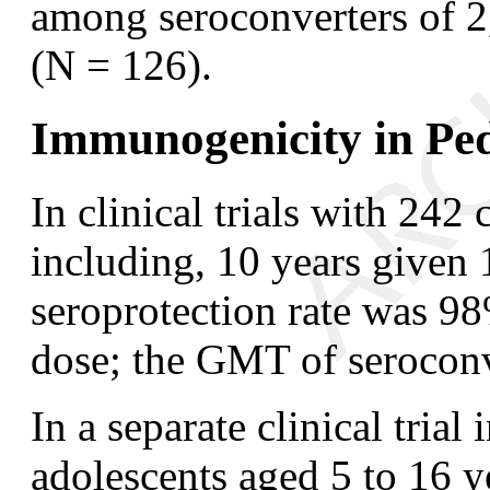
among seroconverters of 
(N = 126).
Immunogenicity in Pedi
In clinical trials with 242
including, 10 years given 
seroprotection rate was 98
dose; the GMT of serocon
In a separate clinical tria
adolescents aged 5 to 16