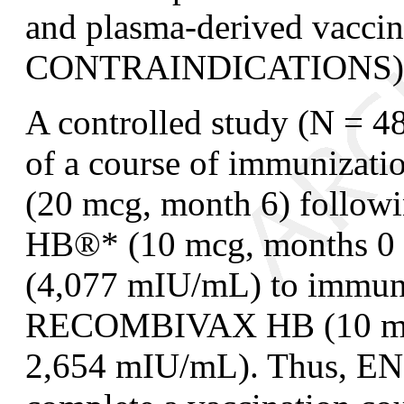
and plasma-derived vaccin
CONTRAINDICATIONS)
A controlled study (N = 4
of a course of immunizat
(20 mcg, month 6) foll
HB
®
*
(10 mcg, months 0 
(4,077 mIU/mL) to immuni
RECOMBIVAX HB (10 mcg,
2,654 mIU/mL). Thus, EN