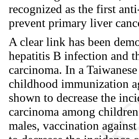
recognized as the first ant
prevent primary liver canc
A clear link has been dem
hepatitis B infection and t
carcinoma. In a Taiwanese s
childhood immunization ag
shown to decrease the inci
carcinoma among children
males, vaccination against