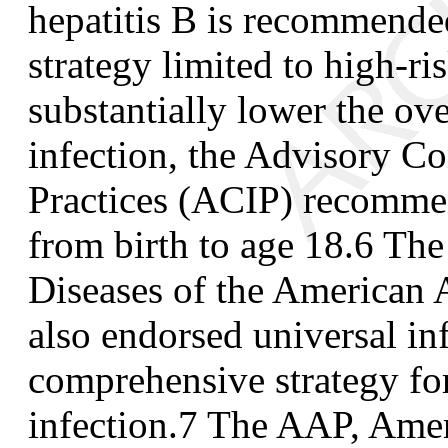
hepatitis B is recommende
strategy limited to high-ri
substantially lower the ove
infection, the Advisory 
Practices (ACIP) recommen
from birth to age 18.
6
The 
Diseases of the American 
also endorsed universal in
comprehensive strategy for
infection.
7
The AAP, Amer