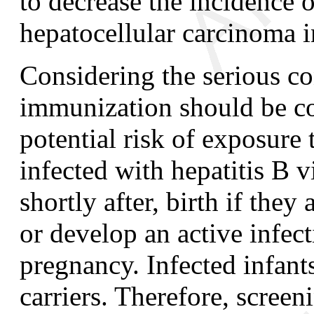
to decrease the incidence o
hepatocellular carcinoma i
Considering the serious co
immunization should be con
potential risk of exposure 
infected with hepatitis B vi
shortly after, birth if the
or develop an active infect
pregnancy. Infected infan
carriers. Therefore, scree