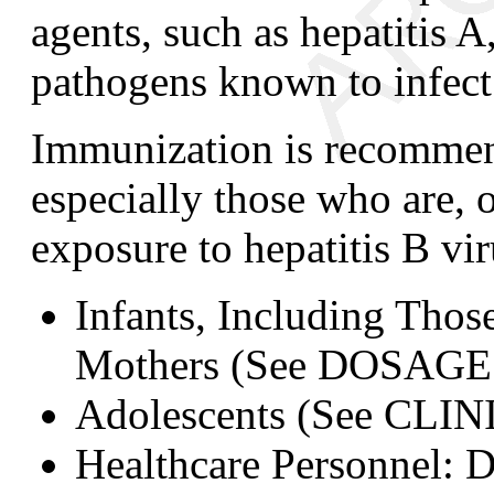
agents, such as hepatitis A
pathogens known to infect 
Immunization is recommend
especially those who are, o
exposure to hepatitis B vir
Infants, Including Tho
Mothers
(See DOSAGE
Adolescents
(See CLI
Healthcare Personnel:
D