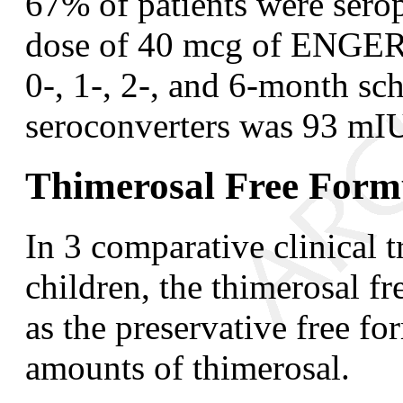
67% of patients were serop
dose of 40 mcg of ENGER
0-, 1-, 2-, and 6-month s
seroconverters was 93 mI
Thimerosal Free Form
In 3 comparative clinical t
children, the thimerosal f
as the preservative free fo
amounts of thimerosal.