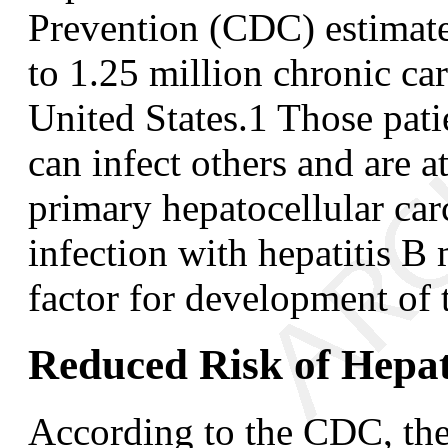
Prevention (CDC) estimate
to 1.25 million chronic carr
United States.
1
Those pati
can infect others and are a
primary hepatocellular ca
infection with hepatitis B
factor for development of 
Reduced Risk of Hepat
According to the CDC, the 