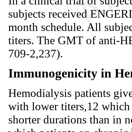
In a clinical trial of subje
subjects received ENGERIX
month schedule. All subjec
titers. The GMT of anti-
709-2,237).
Immunogenicity in Hem
Hemodialysis patients give
with lower titers,
12
which r
shorter durations than in n