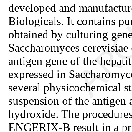
developed and manufactu
Biologicals. It contains pu
obtained by culturing gene
Saccharomyces cerevisiae
antigen gene of the hepatit
expressed in
Saccharomyce
several physicochemical st
suspension of the antigen
hydroxide. The procedures
ENGERIX-B result in a pro