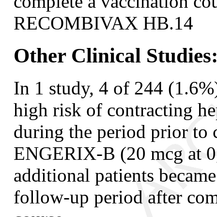
complete a vaccination cou
RECOMBIVAX HB.
14
Other Clinical Studies
In 1 study, 4 of 244 (1.6%
high risk of contracting he
during the period prior to
ENGERIX-B (20 mcg at 0, 
additional patients becam
follow-up period after co