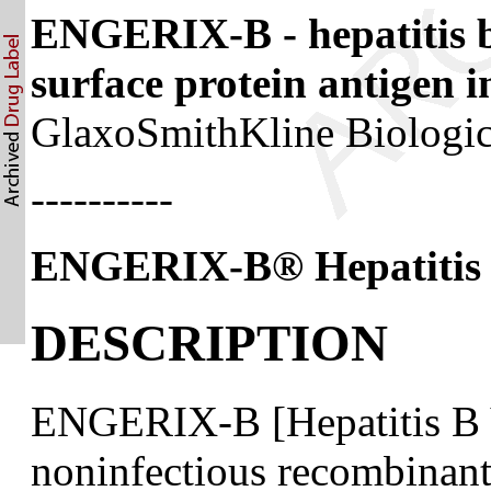
ENGERIX-B - hepatitis b
surface protein antigen i
GlaxoSmithKline Biologi
----------
ENGERIX-B
®
Hepatitis
DESCRIPTION
ENGERIX-B [Hepatitis B V
noninfectious recombinant