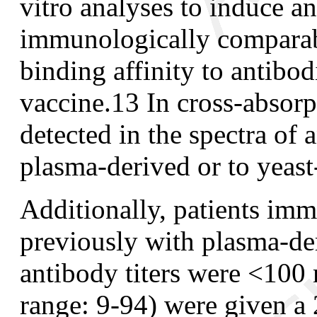
vitro analyses to induce a
immunologically comparabl
binding affinity to antibo
vaccine.
13
In cross-absorp
detected in the spectra of
plasma-derived or to yeast
Additionally, patients im
previously with plasma
-
de
antibody titers were <1
range: 9
-
94) were given 