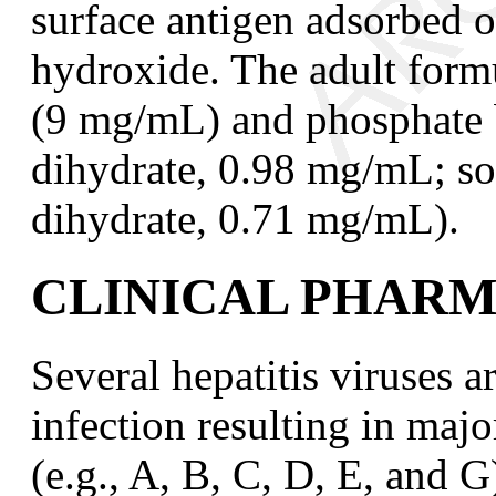
surface antigen adsorbed
hydroxide. The adult form
(9 mg/mL) and phosphate 
dihydrate, 0.98 mg/mL; s
dihydrate, 0.71 mg/mL).
CLINICAL PHAR
Several hepatitis viruses 
infection resulting in majo
(e.g., A, B, C, D, E, and G