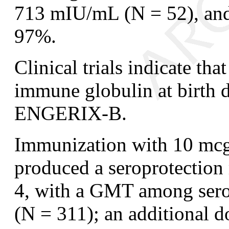
713 mIU/mL (N = 52), and 
97%.
Clinical trials indicate tha
immune globulin at birth d
ENGERIX-B.
Immunization with 10 mcg 
produced a seroprotection
4, with a GMT among ser
(N = 311); an additional