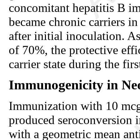
concomitant hepatitis B i
became chronic carriers i
after initial inoculation. 
of 70%, the protective effi
carrier state during the fi
Immunogenicity in Ne
Immunization with 10 mcg 
produced seroconversion i
with a geometric mean ant