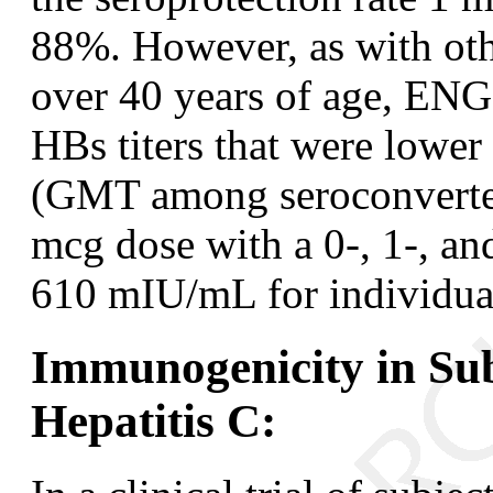
88%. However, as with othe
over 40 years of age, EN
HBs titers that were lower
(GMT among seroconverters
mcg dose with a 0-, 1-, a
610 mIU/mL for individual
Immunogenicity in Sub
Hepatitis C: