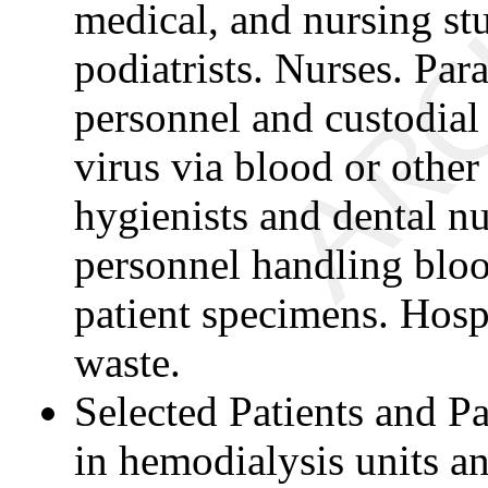
medical, and nursing st
podiatrists. Nurses. Pa
personnel and custodial
virus via blood or other
hygienists and dental n
personnel handling bloo
patient specimens. Hosp
waste.
Selected Patients and P
in hemodialysis units a