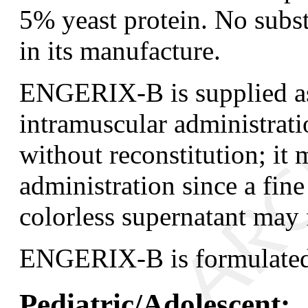
5% yeast protein. No subs
in its manufacture.
ENGERIX-B is supplied as 
intramuscular administrati
without reconstitution; it
administration since a fine
colorless supernatant may 
ENGERIX-B is formulated 
Pediatric/Adolescent: