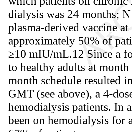
which patients on chronic
dialysis was 24 months; N
plasma-derived vaccine at 
approximately 50% of patie
≥10 mIU/mL.
12
Since a f
to healthy adults at month 
month schedule resulted in 
GMT (see above), a 4-dose
hemodialysis patients. In a
been on hemodialysis for 