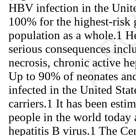
HBV infection in the Unite
100% for the highest-risk 
population as a whole.
1
He
serious consequences incl
necrosis, chronic active hep
Up to 90% of neonates an
infected in the United Stat
carriers.
1
It has been estim
people in the world today a
hepatitis B virus.
1
The Cen