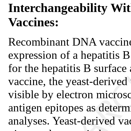
Interchangeability Wit
Vaccines:
Recombinant DNA vaccines
expression of a hepatitis 
for the hepatitis B surfac
vaccine, the yeast-derived 
visible by electron micros
antigen epitopes as deter
analyses. Yeast-derived v