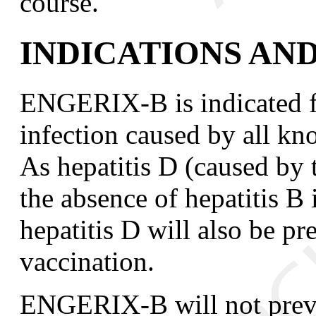
course.
INDICATIONS AN
ENGERIX-B is indicated f
infection caused by all kn
As hepatitis D (caused by t
the absence of hepatitis B 
hepatitis D will also be
vaccination.
ENGERIX-B will not preven