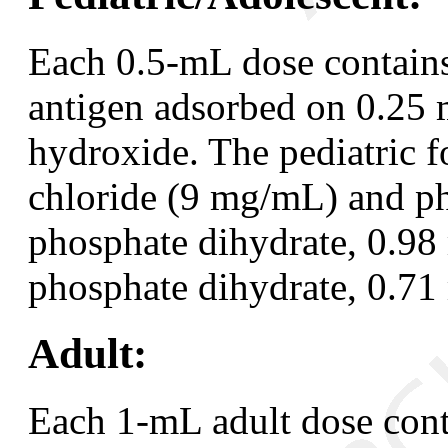
Each 0.5-mL dose contains
antigen adsorbed on 0.25
hydroxide. The pediatric 
chloride (9 mg/mL) and ph
phosphate dihydrate, 0.9
phosphate dihydrate, 0.7
Adult:
Each 1-mL adult dose cont