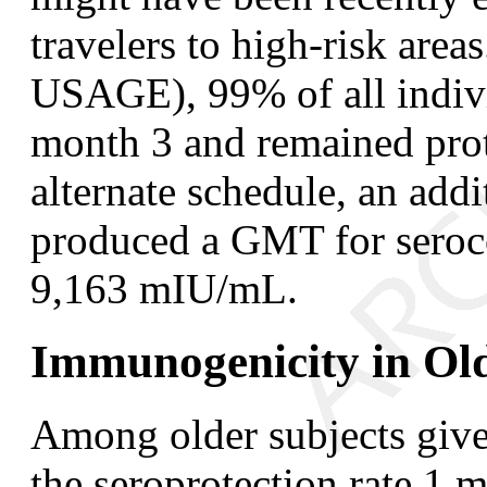
travelers to high-risk a
USAGE), 99% of all indivi
month 3 and remained pro
alternate schedule, an add
produced a GMT for seroco
9,163 mIU/mL.
Immunogenicity in Old
Among older subjects give
the seroprotection rate 1 m