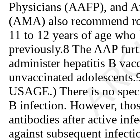
Physicians (AAFP), and A
(AMA) also recommend rou
11 to 12 years of age who
previously.
8
The AAP furth
administer hepatitis B vacc
unvaccinated adolescents.
USAGE.) There is no specif
B infection. However, tho
antibodies after active inf
against subsequent infect