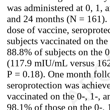
was administered at 0, 1, 
and 24 months (N = 161). 
dose of vaccine, seroprote
subjects vaccinated on the
88.8% of subjects on the 
(117.9 mIU/mL versus 162
P
= 0.18). One month follo
seroprotection was achiev
vaccinated on the 0-, 1-,
98.1% of those on the 0-,